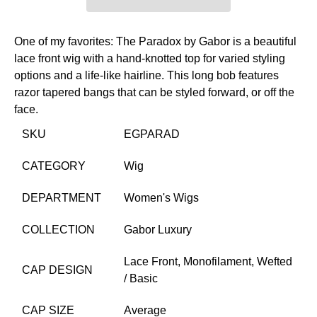
One of my favorites: The Paradox by Gabor is a beautiful
lace front wig with a hand-knotted top for varied styling
options and a life-like hairline. This long bob features
razor tapered bangs that can be styled forward, or off the
face.
SKU
EGPARAD
CATEGORY
Wig
DEPARTMENT
Women's Wigs
COLLECTION
Gabor Luxury
Lace Front,
Monofilament,
Wefted
CAP DESIGN
/ Basic
CAP SIZE
Average