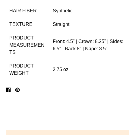
HAIR FIBER
Synthetic
TEXTURE
Straight
PRODUCT
Front: 4.5" | Crown: 8.25" | Sides:
MEASUREMEN
6.5" | Back 8" | Nape: 3.5"
TS
PRODUCT
2.75 oz.
WEIGHT
Share
Pin
on
on
Facebook
Pinterest