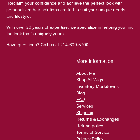
"Reclaim your confidence and achieve the perfect look with
personalized hair solutions crafted to suit your unique needs
and lifestyle.
With over 20 years of expertise, we specialize in helping you find
the look that’s uniquely yours.
Have questions? Call us at 214-609-5700."
More Information
About Me
Shop All Wigs
Inventory Markdowns
Blog
FAQ
Services
Shipping
Returns & Exchanges
Refund policy
Terms of Service
Privacy Policy