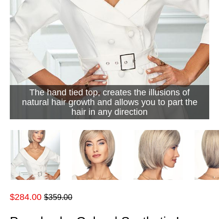
The hand tied top, creates the illusions of
natural hair growth and allows you to part the
hair in any direction
Regular
$284.00
$359.00
price