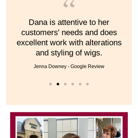
Dana is attentive to her
customers' needs and does
excellent work with alterations
and styling of wigs.
Jenna Downey - Google Review