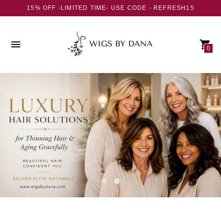
15% OFF -LIMITED TIME- USE CODE - REFRESH15
0