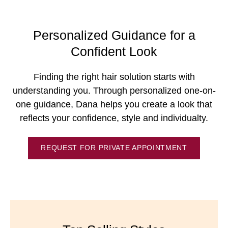
Personalized Guidance for a
Confident Look
Finding the right hair solution starts with
understanding you. Through personalized one-on-
one guidance, Dana helps you create a look that
reflects your confidence, style and individualty.
REQUEST FOR PRIVATE APPOINTMENT