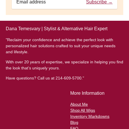
Subscribe →
Dana Temesvary | Stylist & Alternative Hair Expert
"Reclaim your confidence and achieve the perfect look with
personalized hair solutions crafted to suit your unique needs
and lifestyle.
With over 20 years of expertise, we specialize in helping you find
the look that’s uniquely yours.
Have questions? Call us at 214-609-5700."
More Information
About Me
Shop All Wigs
Inventory Markdowns
Blog
FAQ