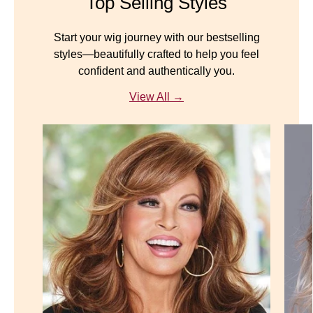
Top Selling Styles
Start your wig journey with our bestselling
styles—beautifully crafted to help you feel
confident and authentically you.
View All →