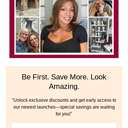
Be First. Save More. Look
Amazing.
"Unlock exclusive discounts and get early access to
our newest launches—special savings are waiting
for you!"