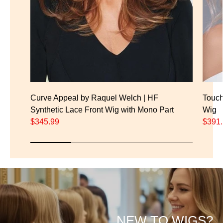
Curve Appeal by Raquel Welch | HF
Touch
Synthetic Lace Front Wig with Mono Part
Wig
$345.99
$391
NEW TO WIGS?