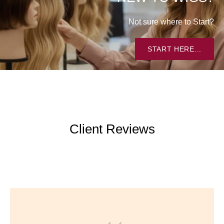
Not sure where to Start?
START HERE...
Client Reviews