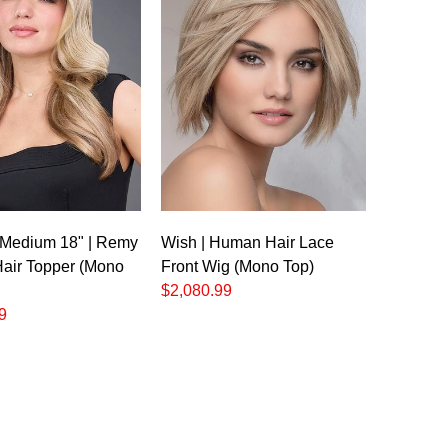
o
 Medium 18" | Remy
Wish | Human Hair Lace
air Topper (Mono
Front Wig (Mono Top)
$2,080.99
9