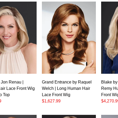
Grand Entrance by Raquel
Blake by
y Jon Renau |
Welch | Long Human Hair
Remy Hu
ir Lace Front Wig
Lace Front Wig
Front Wi
o Top
$1,627.99
$4,270.9
9