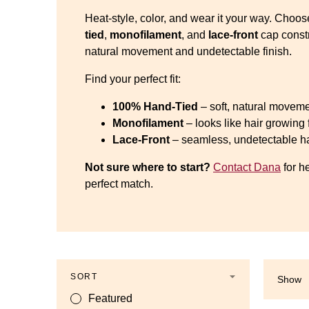
Heat-style, color, and wear it your way. Choo
tied
,
monofilament
, and
lace-front
cap constr
natural movement and undetectable finish.
Find your perfect fit:
100% Hand-Tied
– soft, natural movem
Monofilament
– looks like hair growing
Lace-Front
– seamless, undetectable ha
Not sure where to start?
Contact Dana
for h
perfect match.
SORT
Show
Featured