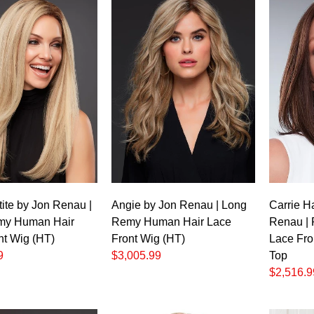
ite by Jon Renau |
Angie by Jon Renau | Long
Carrie H
my Human Hair
Remy Human Hair Lace
Renau |
nt Wig (HT)
Front Wig (HT)
Lace Fro
9
$3,005.99
Top
$2,516.9