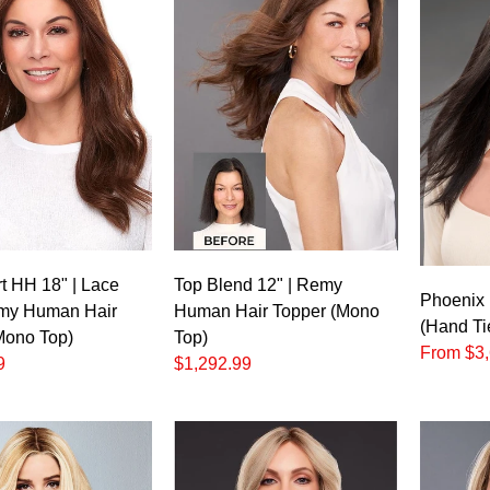
t HH 18" | Lace
Top Blend 12" | Remy
Phoenix 
my Human Hair
Human Hair Topper (Mono
(Hand Ti
Mono Top)
Top)
From $3,
9
$1,292.99