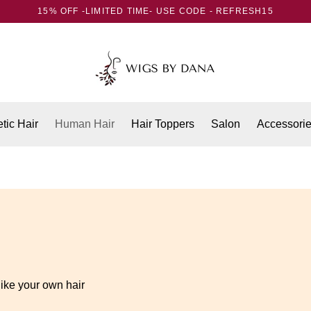
15% OFF -LIMITED TIME- USE CODE - REFRESH15
tic Hair
Human Hair
Hair Toppers
Salon
Accessori
like your own hair