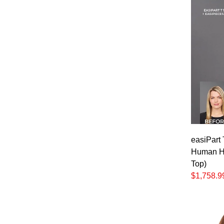
easiPart
Human Ha
Top)
$1,758.9