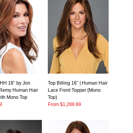
 HH 18" by Jon
Top Billing 16" | Human Hair
 Remy Human Hair
Lace Front Topper (Mono
ith Mono Top
Top)
9
From $1,288.99