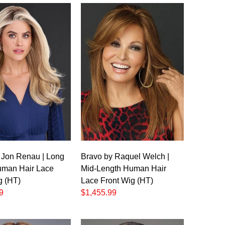
 Jon Renau | Long
Bravo by Raquel Welch |
man Hair Lace
Mid-Length Human Hair
g (HT)
Lace Front Wig (HT)
9
$1,455.99