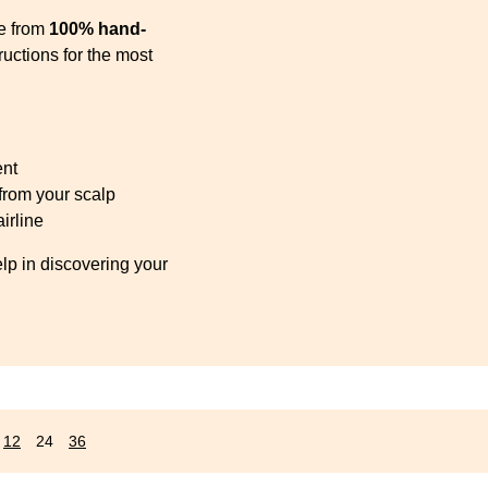
s
se from
100% hand-
uctions for the most
ent
 from your scalp
irline
elp in discovering your
12
24
36