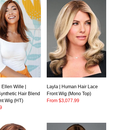
o
Ellen Wille |
Layla | Human Hair Lace
nthetic Hair Blend
Front Wig (Mono Top)
nt Wig (HT)
From $3,077.99
9