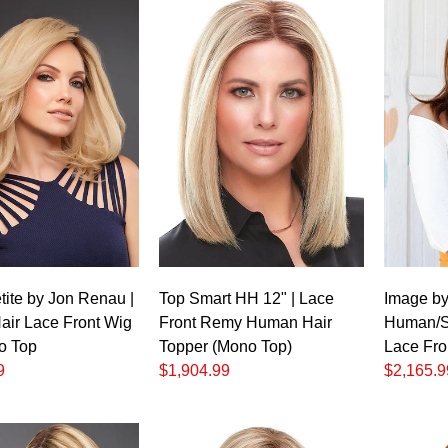
t
tite by Jon Renau |
Top Smart HH 12" | Lace
Image by 
ir Lace Front Wig
Front Remy Human Hair
Human/Sy
o Top
Topper (Mono Top)
Lace Fro
9
$1,904.99
$2,165.9