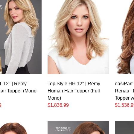
 T 12" | Remy
Top Style HH 12" | Remy
easiPart
ir Topper (Mono
Human Hair Topper (Full
Renau |
Mono)
Topper w
9
$1,836.99
$1,536.9