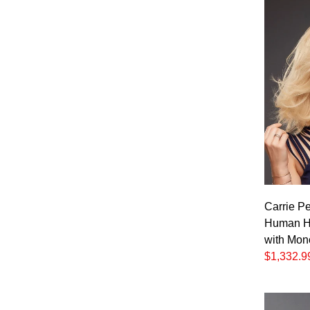
Carrie Pe
Human Ha
with Mon
$1,332.9