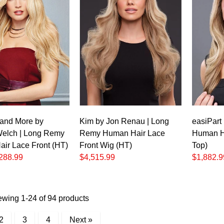
c
and More by
Kim by Jon Renau | Long
easiPart
elch | Long Remy
Remy Human Hair Lace
Human H
ir Lace Front (HT)
Front Wig (HT)
Top)
288.99
$4,515.99
$1,882.9
ewing 1-24 of 94 products
2
3
4
Next »