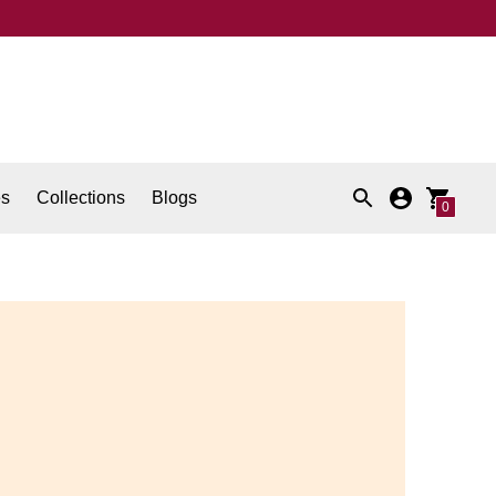
es
Collections
Blogs
0