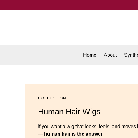
Home
About
Synthe
COLLECTION
Human Hair Wigs
If you want a wig that looks, feels, and moves 
—
human hair is the answer.