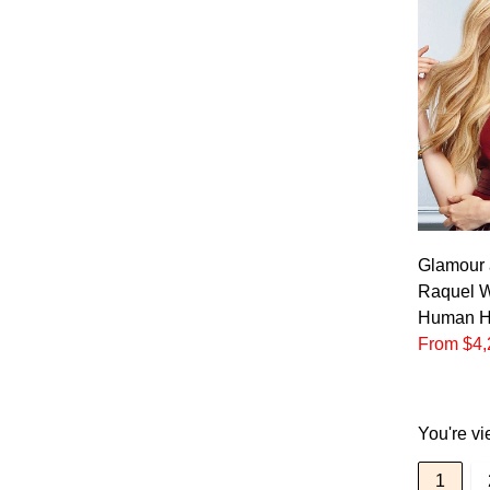
Glamour 
Raquel W
Human Ha
From $4,
You're vi
1