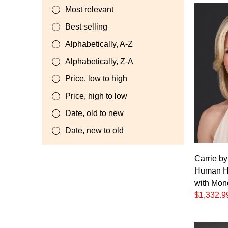
Most relevant
Best selling
Alphabetically, A-Z
Alphabetically, Z-A
Price, low to high
Price, high to low
Date, old to new
Date, new to old
Carrie b
Human Ha
with Mon
$1,332.9