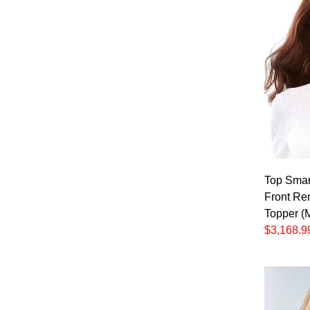
Top Smar
Front Re
Topper (
$3,168.9