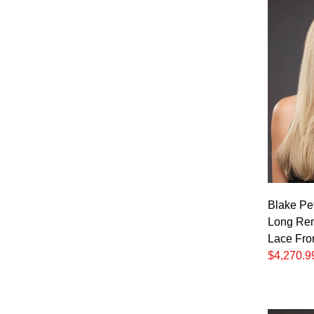
Blake Pet
Long Re
Lace Fro
$4,270.9