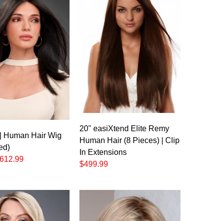
20" easiXtend Elite Remy
| Human Hair Wig
Human Hair (8 Pieces) | Clip
ed)
In Extensions
612.99
$499.99