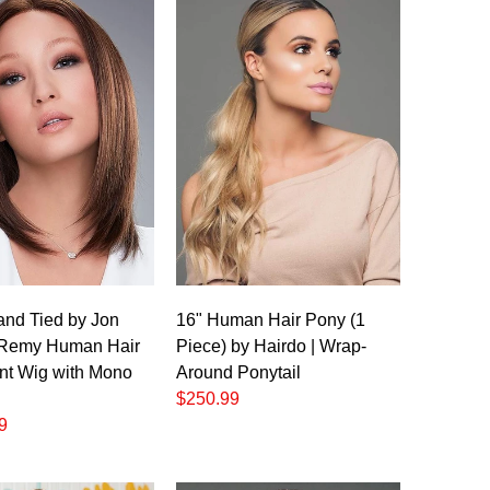
and Tied by Jon
16" Human Hair Pony (1
 Remy Human Hair
Piece) by Hairdo | Wrap-
nt Wig with Mono
Around Ponytail
$250.99
9