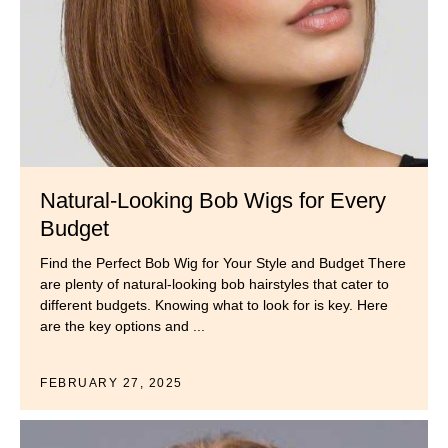
Natural-Looking Bob Wigs for Every
Budget
Find the Perfect Bob Wig for Your Style and Budget There
are plenty of natural-looking bob hairstyles that cater to
different budgets. Knowing what to look for is key. Here
are the key options and ...
FEBRUARY 27, 2025