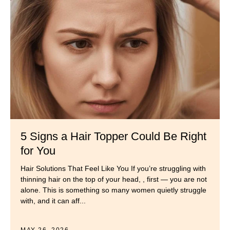
5 Signs a Hair Topper Could Be Right
for You
Hair Solutions That Feel Like You If you’re struggling with
thinning hair on the top of your head, , first — you are not
alone. This is something so many women quietly struggle
with, and it can aff...