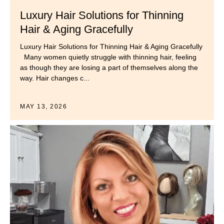
Luxury Hair Solutions for Thinning
Hair & Aging Gracefully
Luxury Hair Solutions for Thinning Hair & Aging Gracefully
Many women quietly struggle with thinning hair, feeling
as though they are losing a part of themselves along the
way. Hair changes c...
MAY 13, 2026