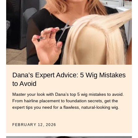
Dana’s Expert Advice: 5 Wig Mistakes
to Avoid
Master your look with Dana’s top 5 wig mistakes to avoid.
From hairline placement to foundation secrets, get the
expert tips you need for a flawless, natural-looking wig.
FEBRUARY 12, 2026