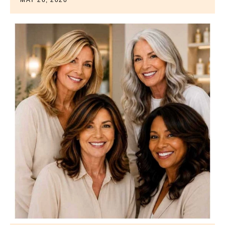
MAY 26, 2026