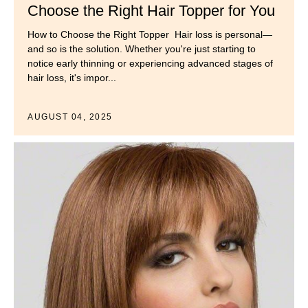
Choose the Right Hair Topper for You
How to Choose the Right Topper Hair loss is personal—
and so is the solution. Whether you're just starting to
notice early thinning or experiencing advanced stages of
hair loss, it's impor...
AUGUST 04, 2025