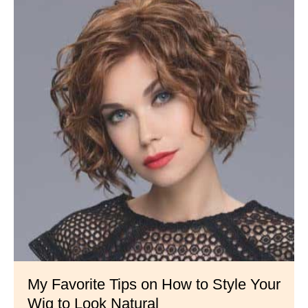
My Favorite Tips on How to Style Your
Wig to Look Natural