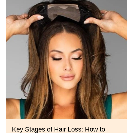
Key Stages of Hair Loss: How to