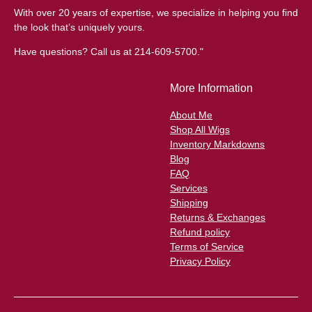
With over 20 years of expertise, we specialize in helping you find
the look that’s uniquely yours.
Have questions? Call us at 214-609-5700."
More Information
About Me
Shop All Wigs
Inventory Markdowns
Blog
FAQ
Services
Shipping
Returns & Exchanges
Refund policy
Terms of Service
Privacy Policy