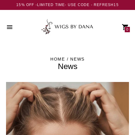
15% OFF -LIMITED TIME- USE CODE - REFRESH15
0
HOME
/ NEWS
News