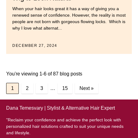
When your hair looks great it has a way of giving you a
renewed sense of confidence. However, the reality is most
people are not born with gorgeous flowing locks. Which is
why I love what alternat...
DECEMBER 27, 2024
You're viewing 1-6 of 87 blog posts
1
2
3
…
15
Next »
Dana Temesvary | Stylist & Alternative Hair Expert
"Reclaim your confidence and achieve the perfect look with
personalized hair solutions crafted to suit your unique needs
and lifestyle.