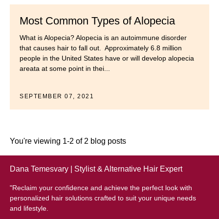
Most Common Types of Alopecia
What is Alopecia? Alopecia is an autoimmune disorder
that causes hair to fall out. Approximately 6.8 million
people in the United States have or will develop alopecia
areata at some point in thei...
SEPTEMBER 07, 2021
You're viewing 1-2 of 2 blog posts
Dana Temesvary | Stylist & Alternative Hair Expert
"Reclaim your confidence and achieve the perfect look with
personalized hair solutions crafted to suit your unique needs
and lifestyle.