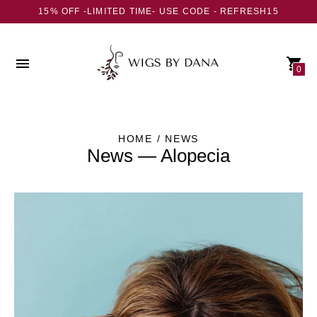
15% OFF -LIMITED TIME- USE CODE - REFRESH15
0
HOME
/ NEWS
News
— Alopecia