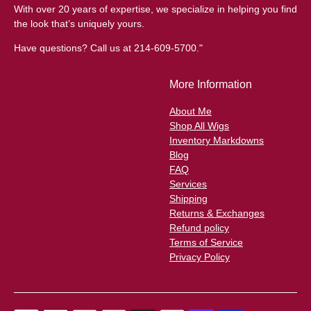
With over 20 years of expertise, we specialize in helping you find
the look that’s uniquely yours.
Have questions? Call us at 214-609-5700."
More Information
About Me
Shop All Wigs
Inventory Markdowns
Blog
FAQ
Services
Shipping
Returns & Exchanges
Refund policy
Terms of Service
Privacy Policy