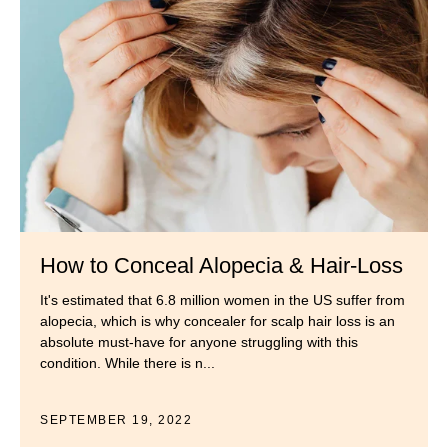
How to Conceal Alopecia & Hair-Loss
It's estimated that 6.8 million women in the US suffer from
alopecia, which is why concealer for scalp hair loss is an
absolute must-have for anyone struggling with this
condition. While there is n...
SEPTEMBER 19, 2022