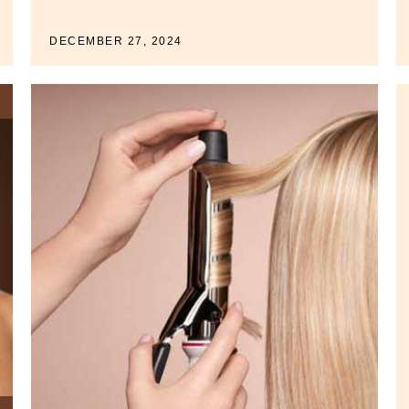
DECEMBER 27, 2024