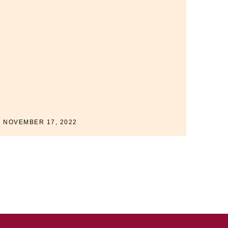
NOVEMBER 17, 2022