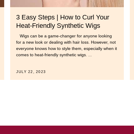
3 Easy Steps | How to Curl Your
Heat-Friendly Synthetic Wigs
Wigs can be a game-changer for anyone looking
for a new look or dealing with hair loss. However, not
everyone knows how to style them, especially when it
comes to heat-friendly synthetic wigs. ...
JULY 22, 2023