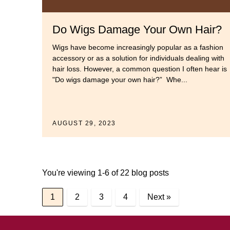
Do Wigs Damage Your Own Hair?
Wigs have become increasingly popular as a fashion
accessory or as a solution for individuals dealing with
hair loss. However, a common question I often hear is
"Do wigs damage your own hair?” Whe...
AUGUST 29, 2023
You're viewing 1-6 of 22 blog posts
1
2
3
4
Next »