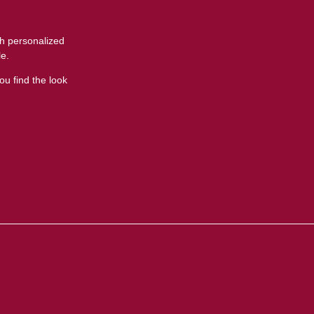
t
th personalized
le.
ou find the look