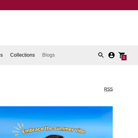
es
Collections
Blogs
0
RSS