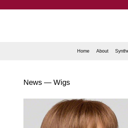
Home
About
Synthe
News
— Wigs