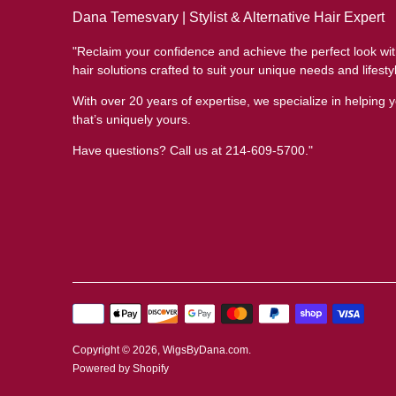
Dana Temesvary | Stylist & Alternative Hair Expert
"Reclaim your confidence and achieve the perfect look wi
hair solutions crafted to suit your unique needs and lifesty
With over 20 years of expertise, we specialize in helping y
that’s uniquely yours.
Have questions? Call us at 214-609-5700."
Payment
methods
accepted
Copyright © 2026,
WigsByDana.com
.
Powered by Shopify