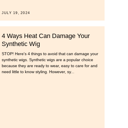
JULY 19, 2024
4 Ways Heat Can Damage Your
Synthetic Wig
STOP! Here's 4 things to avoid that can damage your
synthetic wigs. Synthetic wigs are a popular choice
because they are ready to wear, easy to care for and
need little to know styling. However, sy...