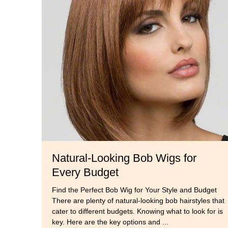
Natural-Looking Bob Wigs for
Every Budget
Find the Perfect Bob Wig for Your Style and Budget
There are plenty of natural-looking bob hairstyles that
cater to different budgets. Knowing what to look for is
key. Here are the key options and ...