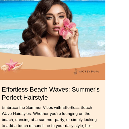
k
Effortless Beach Waves: Summer's
Perfect Hairstyle
Embrace the Summer Vibes with Effortless Beach
Wave Hairstyles. Whether you're lounging on the
beach, dancing at a summer party, or simply looking
to add a touch of sunshine to your daily style, be...