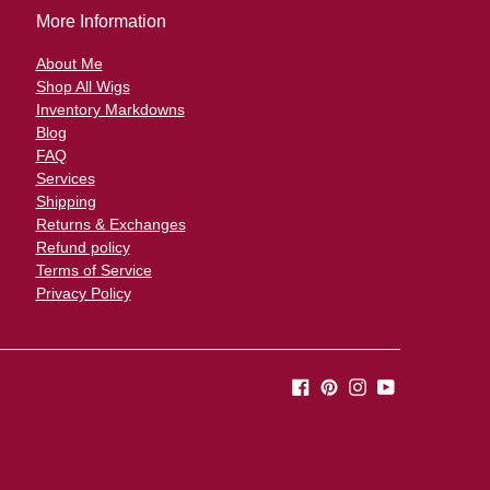
o
More Information
About Me
Shop All Wigs
Inventory Markdowns
Blog
FAQ
Services
Shipping
Returns & Exchanges
Refund policy
Terms of Service
Privacy Policy