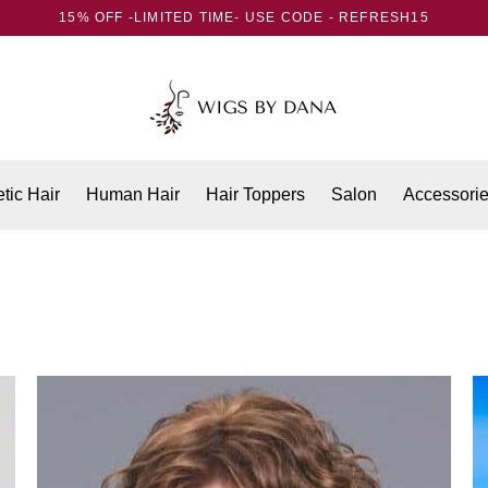
15% OFF -LIMITED TIME- USE CODE - REFRESH15
tic Hair
Human Hair
Hair Toppers
Salon
Accessori