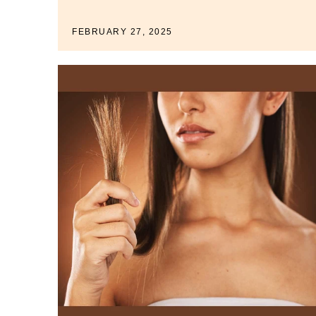
FEBRUARY 27, 2025