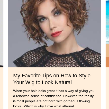
s
My Favorite Tips on How to Style
Your Wig to Look Natural
When your hair looks great it has a way of giving you
a renewed sense of confidence. However, the reality
is most people are not born with gorgeous flowing
locks. Which is why I love what alternat...