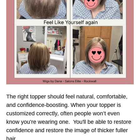
The right topper should feel natural, comfortable,
and confidence-boosting. When your topper is
customized correctly, often people won’t even
know you’re wearing one. You'll be able to restore
confidence and restore the image of thicker fuller
hair.