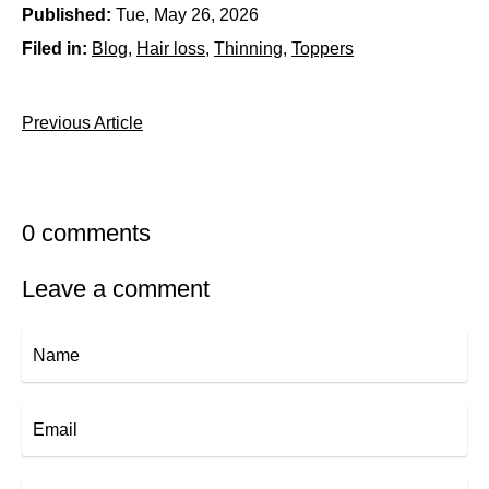
Published:
Tue, May 26, 2026
Filed in:
Blog
Hair loss
Thinning
Toppers
Previous Article
0 comments
Leave a comment
Name
Email