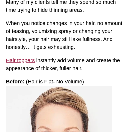
Many of my clients tell me they spend so much
time trying to hide thinning areas.
When you notice changes in your hair, no amount
of teasing, volumizing spray or changing your
hairstyle, your hair may still lake fullness. And
honestly… it gets exhausting.
Hair toppers
instantly add volume and create the
appearance of thicker, fuller hair.
Before: (
Hair is
Flat- No Volume)