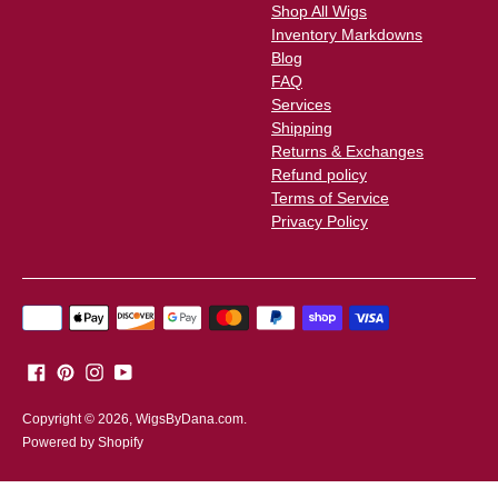
Shop All Wigs
Inventory Markdowns
Blog
FAQ
Services
Shipping
Returns & Exchanges
Refund policy
Terms of Service
Privacy Policy
Payment
methods
accepted
Copyright © 2026,
WigsByDana.com
.
Powered by Shopify