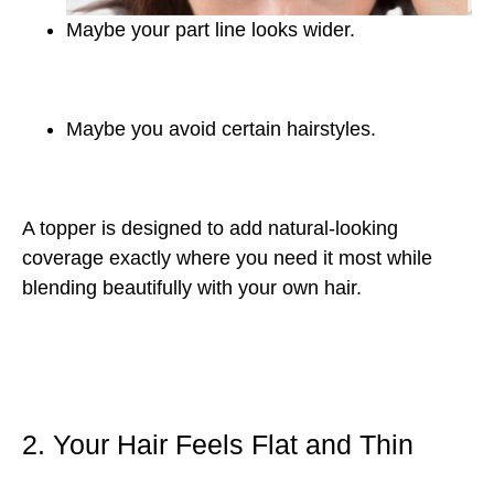
Maybe your part line looks wider.
Maybe you avoid certain hairstyles.
A topper is designed to add natural-looking
coverage exactly where you need it most while
blending beautifully with your own hair.
2. Your Hair Feels Flat and Thin