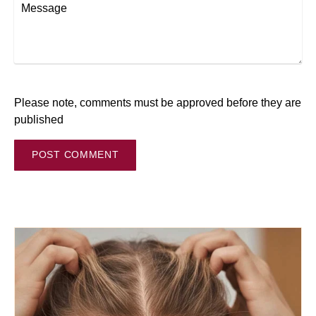
Message
Please note, comments must be approved before they are
published