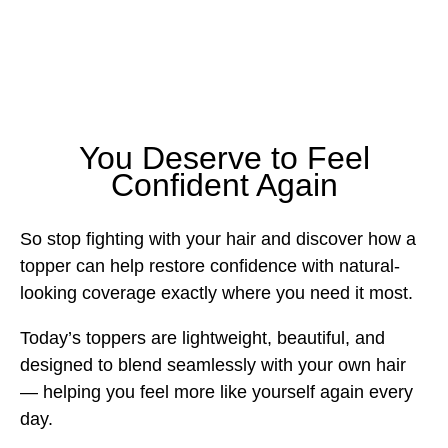
You Deserve to Feel
Confident Again
So stop fighting with your hair and discover how a
topper can help restore confidence with natural-
looking coverage exactly where you need it most.
Today’s toppers are lightweight, beautiful, and
designed to blend seamlessly with your own hair
— helping you feel more like yourself again every
day.