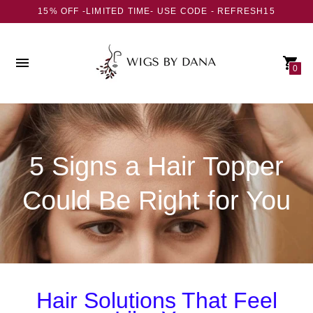
15% OFF -LIMITED TIME- USE CODE - REFRESH15
0
5 Signs a Hair Topper
Could Be Right for You
Hair Solutions That Feel