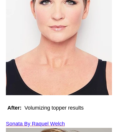
After:
Volumizing topper results
Sonata By Raquel Welch