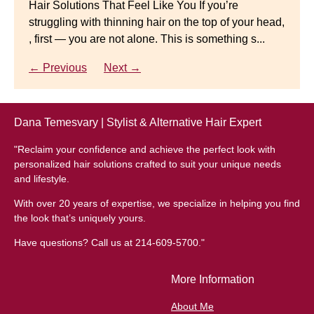
Hair Solutions That Feel Like You If you’re
struggling with thinning hair on the top of your head,
← Previous
Next →
Luxury Hair Solutions for Thinning Hair & Aging
, first — you are not alone. This is something s...
Gracefully Many women quietly struggle with
thinning hair, feeling as though they are losing ...
← Previous
Next →
← Previous
Next →
Dana Temesvary | Stylist & Alternative Hair Expert
"Reclaim your confidence and achieve the perfect look with
personalized hair solutions crafted to suit your unique needs
and lifestyle.
With over 20 years of expertise, we specialize in helping you find
the look that’s uniquely yours.
Have questions? Call us at 214-609-5700."
More Information
About Me