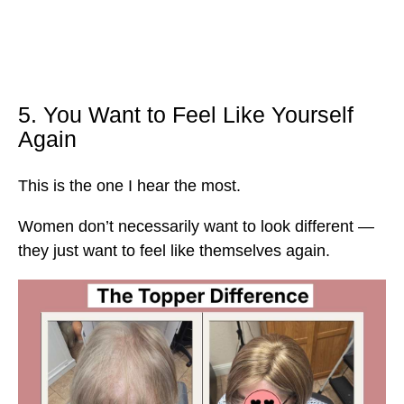
5. You Want to Feel Like Yourself
Again
This is the one I hear the most.
Women don’t necessarily want to look different —
they just want to feel like themselves again.