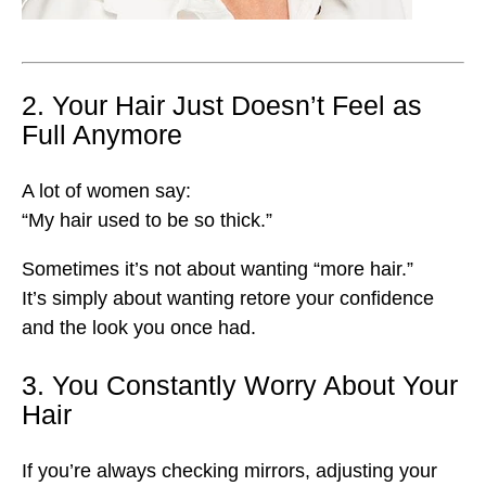
2. Your Hair Just Doesn’t Feel as
Full Anymore
A lot of women say:
“My hair used to be so thick.”
Sometimes it’s not about wanting “more hair.”
It’s simply about wanting retore your confidence
and the look you once had.
3. You Constantly Worry About Your
Hair
If you’re always checking mirrors, adjusting your