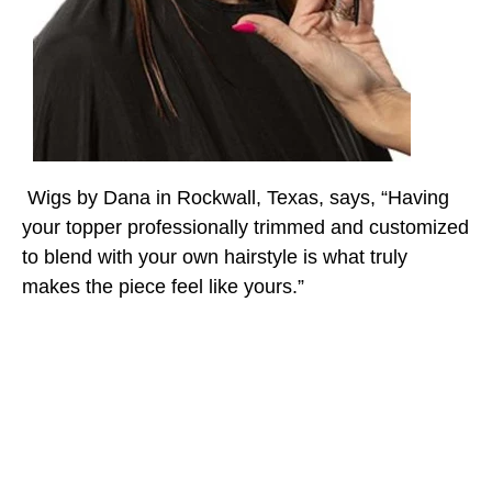
Wigs by Dana in Rockwall, Texas, says, “Having
your topper professionally trimmed and customized
to blend with your own hairstyle is what truly
makes the piece feel like yours.”