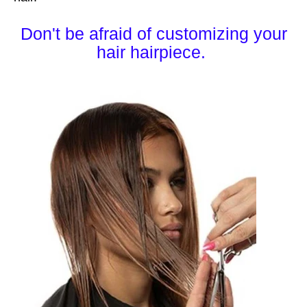
Don't be afraid of customizing your
hair hairpiece.