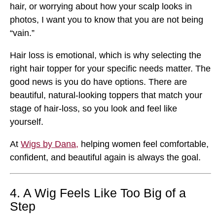
hair, or worrying about how your scalp looks in
photos, I want you to know that you are not being
“vain.”
Hair loss is emotional, which is why selecting the
right hair topper for your specific needs matter. The
good news is you do have options. There are
beautiful, natural-looking toppers that match your
stage of hair-loss, so you look and feel like
yourself.
At
Wigs by Dana,
helping women feel comfortable,
confident, and beautiful again is always the goal.
4. A Wig Feels Like Too Big of a
Step