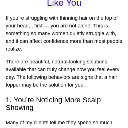
Like You
If you’re struggling with thinning hair on the top of
your head, , first — you are not alone. This is
something so many women quietly struggle with,
and it can affect confidence more than most people
realize.
There are beautiful, natural-looking solutions
available that can truly change how you feel every
day. The following behaviors are signs that a hair
topper may be the solution for you.
1. You’re Noticing More Scalp
Showing
Many of my clients tell me they spend so much