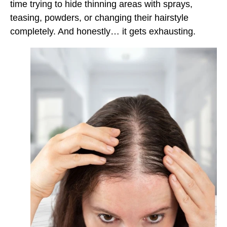
time trying to hide thinning areas with sprays,
teasing, powders, or changing their hairstyle
completely. And honestly… it gets exhausting.