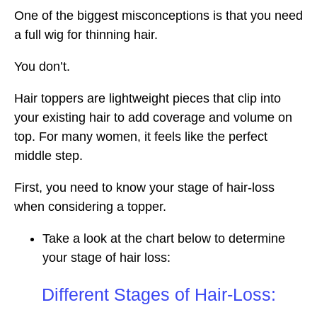
One of the biggest misconceptions is that you need
a full wig for thinning hair.
You don’t.
Hair toppers are lightweight pieces that clip into
your existing hair to add coverage and volume on
top. For many women, it feels like the perfect
middle step.
First, you need to know your stage of hair-loss
when considering a topper.
Take a look at the chart below to determine
your stage of hair loss:
Different Stages of Hair-Loss: