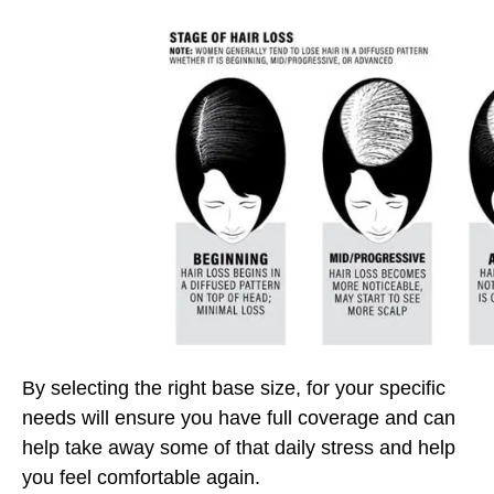
By selecting the right base size, for your specific
needs will ensure you have full coverage and can
help take away some of that daily stress and help
you feel comfortable again.