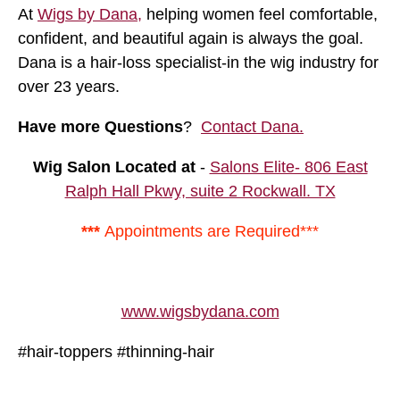
At
Wigs by Dana,
helping women feel comfortable,
confident, and beautiful again is always the goal.
Dana is a hair-loss specialist-in the wig industry for
over 23 years.
Have more Questions
?
Contact Dana.
Wig Salon Located at
-
Salons Elite- 806 East
Ralph Hall Pkwy, suite 2 Rockwall. TX
***
Appointments are Required***
www.wigsbydana.com
#hair-toppers #thinning-hair