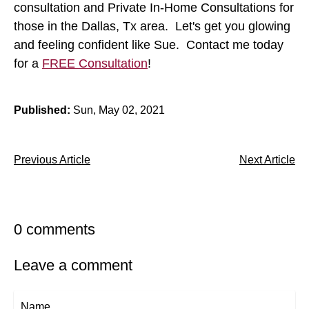
consultation and Private In-Home Consultations for
those in the Dallas, Tx area. Let's get you glowing
and feeling confident like Sue. Contact me today
for a
FREE Consultation
!
Published:
Sun, May 02, 2021
Previous Article
Next Article
0 comments
Leave a comment
Name