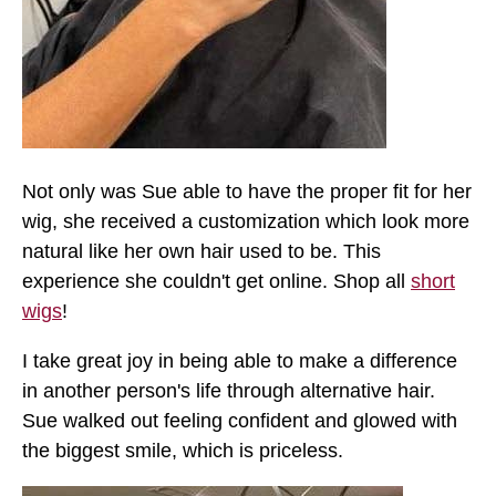
Not only was Sue able to have the proper fit for her
wig, she received a customization which look more
natural like her own hair used to be. This
experience she couldn't get online. Shop all
short
wigs
!
I take great joy in being able to make a difference
in another person's life through alternative hair.
Sue walked out feeling confident and glowed with
the biggest smile, which is priceless.