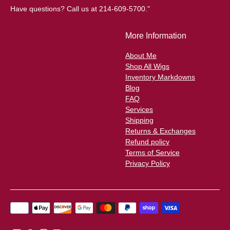
Have questions? Call us at 214-609-5700."
More Information
About Me
Shop All Wigs
Inventory Markdowns
Blog
FAQ
Services
Shipping
Returns & Exchanges
Refund policy
Terms of Service
Privacy Policy
Payment
methods
accepted