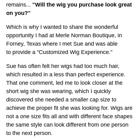
remains...
"Will the wig you purchase look great
on you?"
Which is why I wanted to share the wonderful
opportunity I had at Merle Norman Boutique, in
Forney, Texas where I met Sue and was able
to provide a "Customized Wig Experience."
Sue has often felt her wigs had too much hair,
which resulted in a less than perfect experience.
That one comment, led me to look closer at the
short wig she was wearing, which I quickly
discovered she needed a smaller cap size to
achieve the proper fit she was looking for. Wigs are
not a one size fits all and with different face shapes
the same style can look different from one person
to the next person.