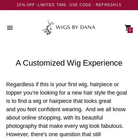
15% OFF -LIMITED TIME- USE CODE - REFRESH15
0
A Customized Wig Experience
Regardless if this is your first wig, hairpiece or
topper you’re looking for a new hair style the goal
is to find a wig or hairpiece that looks great
and you feel confident wearing. And we all know
about online shopping, with its beautiful
photography that make every wig look fabulous.
However, there's one question that still