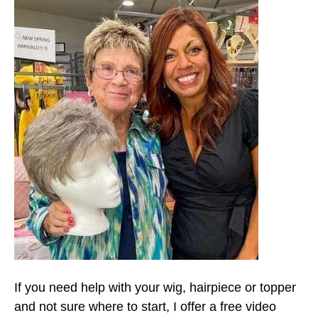
If you need help with your wig, hairpiece or topper
and not sure where to start, I offer a free video