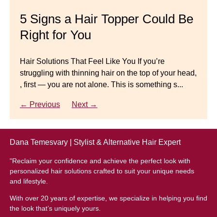
Master your look with Dana’s top 5 wig mistakes to
5 Signs a Hair Topper Could Be
Luxury Hair Solutions for
avoid. From hairline placement to foundation
Right for You
Thinning Hair & Aging
secrets, get the expert tips you need for a flawless,
natural-looking wig.
Gracefully
Hair Solutions That Feel Like You If you’re
struggling with thinning hair on the top of your head,
← Previous
Next →
Luxury Hair Solutions for Thinning Hair & Aging
, first — you are not alone. This is something s...
Gracefully Many women quietly struggle with
thinning hair, feeling as though they are losing ...
← Previous
Next →
← Previous
Next →
Dana Temesvary | Stylist & Alternative Hair Expert
"Reclaim your confidence and achieve the perfect look with
personalized hair solutions crafted to suit your unique needs
and lifestyle.
With over 20 years of expertise, we specialize in helping you find
the look that’s uniquely yours.