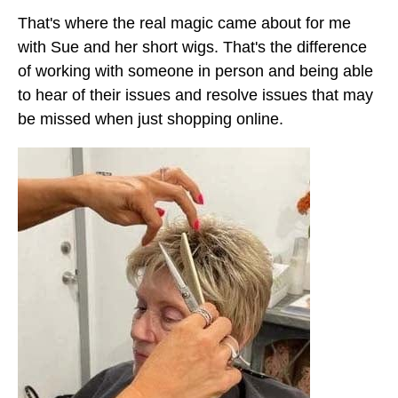
That's where the real magic came about for me
with Sue and her short wigs. That's the difference
of working with someone in person and being able
to hear of their issues and resolve issues that may
be missed when just shopping online.