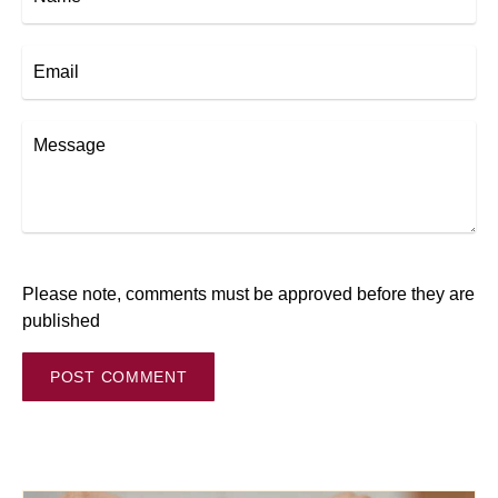
Email
Message
Please note, comments must be approved before they are
published