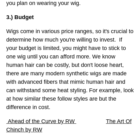
you plan on wearing your wig.
3.) Budget
Wigs come in various price ranges, so it's crucial to
determine how much you're willing to invest. If
your budget is limited, you might have to stick to
one wig until you can afford more. We know
human hair can be costly, but don't loose heart,
there are many modern synthetic wigs are made
with advanced fibers that mimic human hair and
can withstand some heat styling. For example, look
at how similar these follow styles are but the
difference in cost.
Ahead of the Curve by RW
The Art Of
Chinch by RW