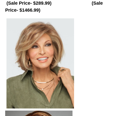
(Sale Price-
$289.99)
(Sale
Price- $1466.99)