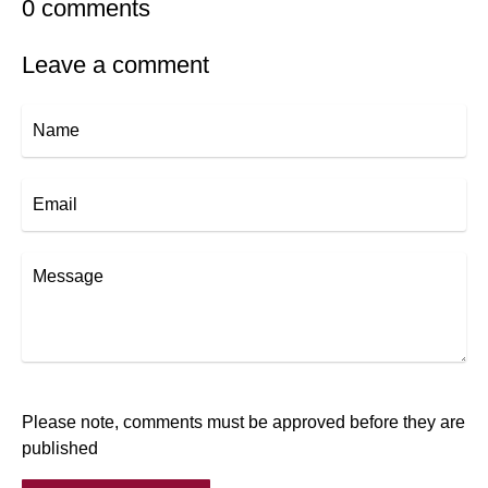
0 comments
Leave a comment
Name
Email
Message
Please note, comments must be approved before they are
published