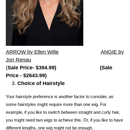
ARROW by Ellen Wille
ANGIE by
Jon Renau
(
Sale Price-
$394.99) (Sale
Price - $2643.99)
Choice of Hairstyle
Your hairstyle preference is another factor to consider, as
some hairstyles might require more than one wig. For
example, if you like to switch between straight and curly hair,
you might need two wigs to achieve this. Or, if you like to have
different lengths, one wig might not be enough.