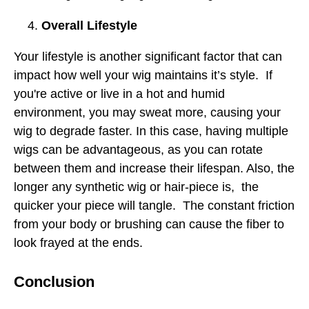
Overall Lifestyle
Your lifestyle is another significant factor that can
impact how well your wig maintains it’s style. If
you're active or live in a hot and humid
environment, you may sweat more, causing your
wig to degrade faster. In this case, having multiple
wigs can be advantageous, as you can rotate
between them and increase their lifespan. Also, the
longer any synthetic wig or hair-piece is, the
quicker your piece will tangle. The constant friction
from your body or brushing can cause the fiber to
look frayed at the ends.
Conclusion