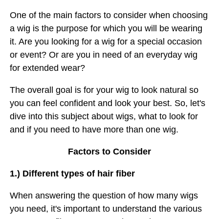
One of the main factors to consider when choosing
a wig is the purpose for which you will be wearing
it. Are you looking for a wig for a special occasion
or event? Or are you in need of an everyday wig
for extended wear?
The overall goal is for your wig to look natural so
you can feel confident and look your best. So, let's
dive into this subject about wigs, what to look for
and if you need to have more than one wig.
Factors to Consider
1.) Different types of hair fiber
When answering the question of how many wigs
you need, it's important to understand the various