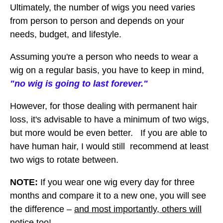
Ultimately, the number of wigs you need varies
from person to person and depends on your
needs, budget, and lifestyle.
Assuming you're a person who needs to wear a
wig on a regular basis, you have to keep in mind,
"no wig is going to last forever."
However, for those dealing with permanent hair
loss, it's advisable to have a minimum of two wigs,
but more would be even better. If you are able to
have human hair, I would still recommend at least
two wigs to rotate between.
NOTE:
If you wear one wig every day for three
months and compare it to a new one, you will see
the difference –
and most importantly, others will
notice too
!