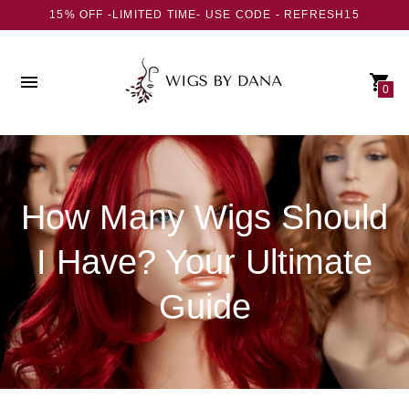
15% OFF -LIMITED TIME- USE CODE - REFRESH15
0
How Many Wigs Should
I Have? Your Ultimate
Guide