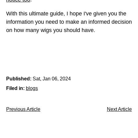
With this ultimate guide, I hope I've given you the
information you need to make an informed decision
on how many wigs you should have.
Published:
Sat, Jan 06, 2024
Filed in:
blogs
Previous Article
Next Article