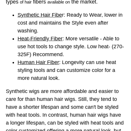
types
fibers
the market.
of hair
available on
Synthetic Hair Fibe
r: Ready to Wear, lower in
cost and maintains the Style even after
washing.
Heat-Friendly Fiber
: More versatile - Able to
use hot tools to change style. Low heat- (270-
325F)
Recommend.
Human Hair Fiber
: Longevity can use heat
styling tools and can customize color for a
more natural look.
Synthetic wigs are more affordable and easier to
care for than human hair wigs. Still, they tend to
have a shorter lifespan and some can't be styled
with heat tools. In contrast, human hair wigs have
a longer lifespan, can be styled with heat tools and
color customized offering a more natural look, but