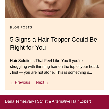
BLOG POSTS
Dana’s Expert Advice: 5 Wig
Mistakes to Avoid
BLOG POSTS
BLOG POSTS
Master your look with Dana’s top 5 wig mistakes to
5 Signs a Hair Topper Could Be
Luxury Hair Solutions for
avoid. From hairline placement to foundation
Right for You
Thinning Hair & Aging
secrets, get the expert tips you need for a flawless,
natural-looking wig.
Gracefully
Hair Solutions That Feel Like You If you’re
struggling with thinning hair on the top of your head,
← Previous
Next →
Luxury Hair Solutions for Thinning Hair & Aging
, first — you are not alone. This is something s...
Gracefully Many women quietly struggle with
thinning hair, feeling as though they are losing ...
← Previous
Next →
← Previous
Next →
Dana Temesvary | Stylist & Alternative Hair Expert