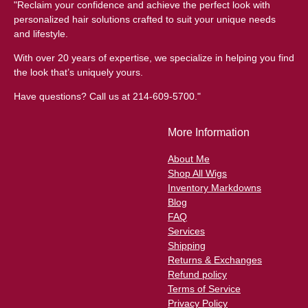
"Reclaim your confidence and achieve the perfect look with
personalized hair solutions crafted to suit your unique needs
and lifestyle.
With over 20 years of expertise, we specialize in helping you find
the look that’s uniquely yours.
Have questions? Call us at 214-609-5700."
More Information
About Me
Shop All Wigs
Inventory Markdowns
Blog
FAQ
Services
Shipping
Returns & Exchanges
Refund policy
Terms of Service
Privacy Policy