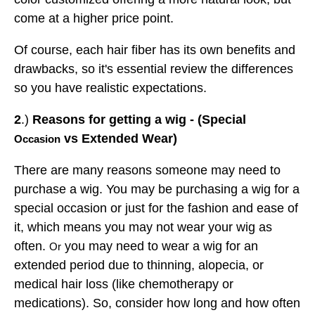
come at a higher price point.
Of course, each hair fiber has its own benefits and
drawbacks, so it's essential review the differences
so you have realistic expectations.
2
.)
Reasons for getting a wig - (Special
vs Extended Wear)
Occasion
There are many reasons someone may need to
purchase a wig. You may be purchasing a wig for a
special occasion or just for the fashion and ease of
it, which means you may not wear your wig as
often.
you may need to wear a wig for an
Or
extended period due to thinning, alopecia, or
medical hair loss (like chemotherapy or
medications). So, consider how long and how often