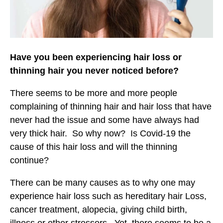
Have you been experiencing hair loss or
thinning hair you never noticed before?
There seems to be more and more people
complaining of thinning hair and hair loss that have
never had the issue and some have always had
very thick hair. So why now? Is Covid-19 the
cause of this hair loss and will the thinning
continue?
There can be many causes as to why one may
experience hair loss such as hereditary hair Loss,
cancer treatment, alopecia, giving child birth,
illness or other stressors. Yet, there seems to be a