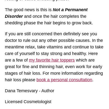
The good news is this is
Not a Permanent
Disorder
and once the hair completes the
shedding phase the hair begins to grow back.
If you are still concerned then definitely see you
doctor to rule out any other possible causes. In the
meantime relax, take vitamins and continue to take
care of yourself to stay strong and healthy. Here
are a few of
my favorite hair toppers
which are
great for fine and thinning hair, even work for early
stages of hair loss. For more information regarding
hair loss please
book a personal consultation
.
Dana Temesvary - Author
Licensed Cosmetologist