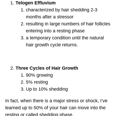
Telogen Effluvium
characterized by hair shedding 2‐3
months after a stressor
resulting in large numbers of hair follicles
entering into a resting phase
a temporary condition until the natural
hair growth cycle returns.
Three Cycles of Hair Growth
90% growing
5% resting
Up to 10% shedding
In fact, when there is a major stress or shock, I’ve
learned up to 50% of your hair can move into the
resting or called shedding phase.