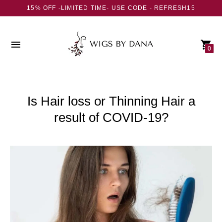
15% OFF -LIMITED TIME- USE CODE - REFRESH15
0
Is Hair loss or Thinning Hair a
result of COVID-19?