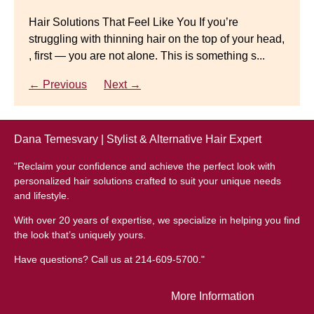
natural-looking wig.
Gracefully
Hair Solutions That Feel Like You If you’re
struggling with thinning hair on the top of your head,
← Previous
Next →
Luxury Hair Solutions for Thinning Hair & Aging
, first — you are not alone. This is something s...
Gracefully Many women quietly struggle with
thinning hair, feeling as though they are losing ...
← Previous
Next →
← Previous
Next →
Dana Temesvary | Stylist & Alternative Hair Expert
"Reclaim your confidence and achieve the perfect look with
personalized hair solutions crafted to suit your unique needs
and lifestyle.
With over 20 years of expertise, we specialize in helping you find
the look that’s uniquely yours.
Have questions? Call us at 214-609-5700."
More Information