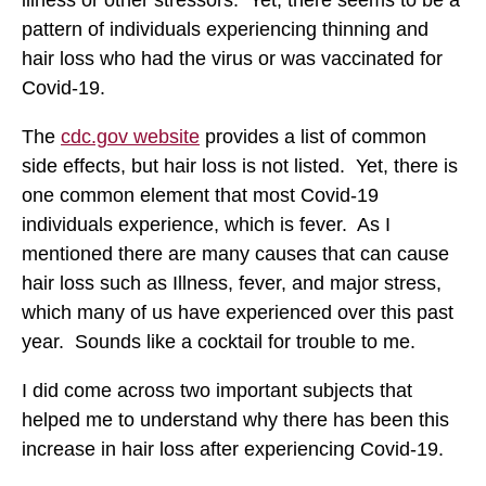
pattern of individuals experiencing thinning and
hair loss who had the virus or was vaccinated for
Covid-19.
The
cdc.gov website
provides a list of common
side effects, but hair loss is not listed. Yet, there is
one common element that most Covid-19
individuals experience, which is fever. As I
mentioned there are many causes that can cause
hair loss such as Illness, fever, and major stress,
which many of us have experienced over this past
year. Sounds like a cocktail for trouble to me.
I did come across two important subjects that
helped me to understand why there has been this
increase in hair loss after experiencing Covid-19.