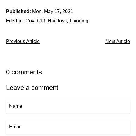
Published:
Mon, May 17, 2021
Filed in:
Covid-19
Hair loss
Thinning
Previous Article
Next Article
0 comments
Leave a comment
Name
Email