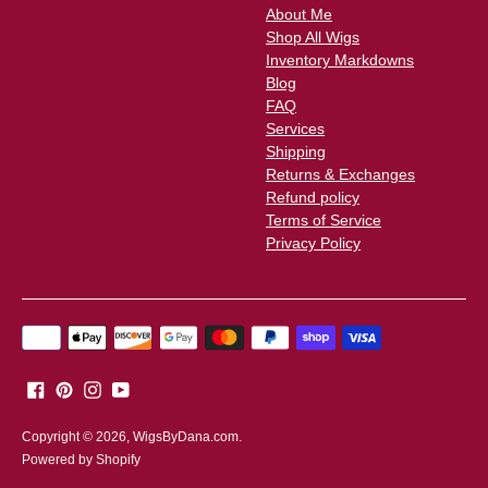
About Me
Shop All Wigs
Inventory Markdowns
Blog
FAQ
Services
Shipping
Returns & Exchanges
Refund policy
Terms of Service
Privacy Policy
Payment
methods
accepted
Copyright © 2026,
WigsByDana.com
.
Powered by Shopify