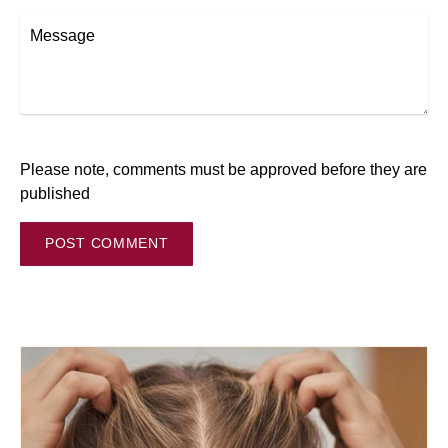
Message
Please note, comments must be approved before they are
published