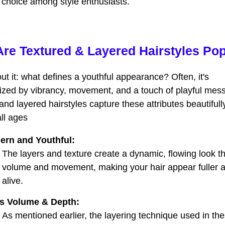
e choice among style enthusiasts.
re Textured & Layered Hairstyles Po
ut it: what defines a youthful appearance? Often, it's
ized by vibrancy, movement, and a touch of playful mess
and layered hairstyles capture these attributes beautifull
all ages
ern and Youthful:
The layers and texture create a dynamic, flowing look t
volume and movement, making your hair appear fuller 
alive.
s Volume & Depth:
As mentioned earlier, the layering technique used in th