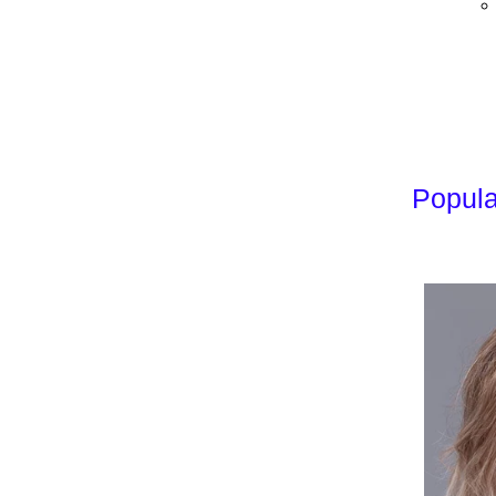
Popula