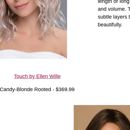
length or lon
and volume. T
subtle layers 
beautifully.
Touch by Ellen Wille
Candy-Blonde Rooted - $369.99