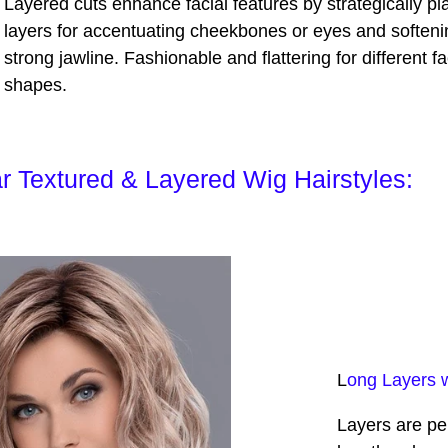
Layered cuts enhance facial features by strategically pl
layers for accentuating cheekbones or eyes and softeni
strong jawline. Fashionable and flattering for different f
shapes.
r Textured & Layered Wig Hairstyles:
L
ong Layers 
Layers are per