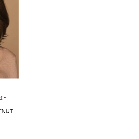
o
r
-
TNUT