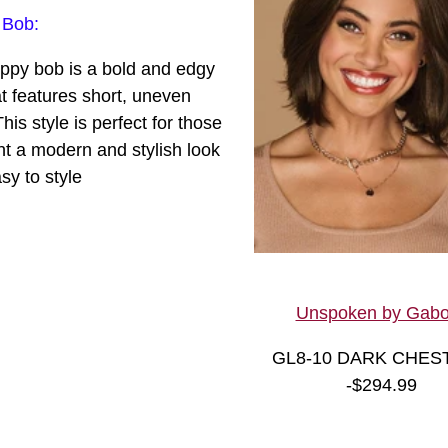
c
 Bob:
ppy bob is a bold and edgy
at features short, uneven
This style is perfect for those
t a modern and stylish look
asy to style
Unspoken by Gabo
GL8-10 DARK CHES
-
$294.99