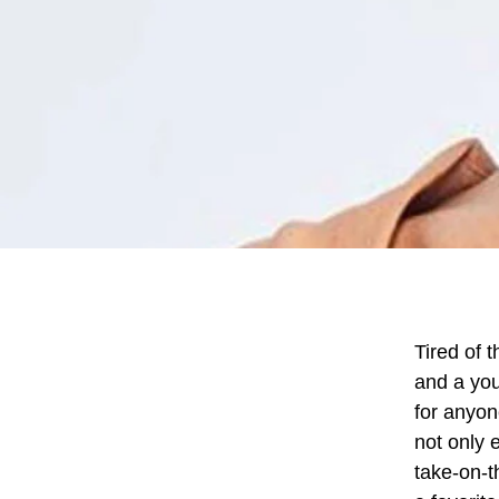
Tired of 
and a you
for anyon
not only 
take-on-t