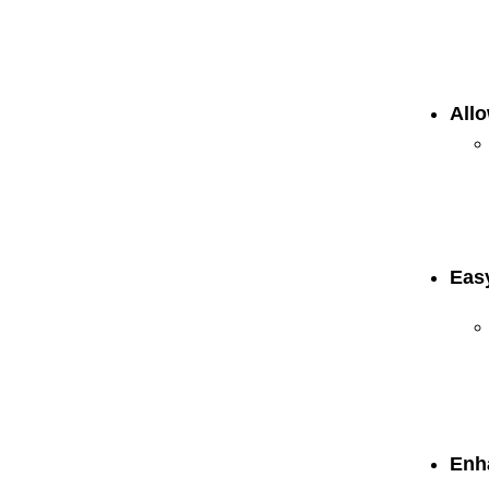
Allo
Eas
Enh