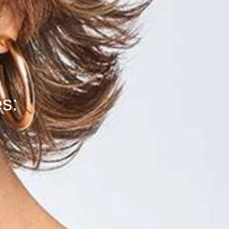
k
es: