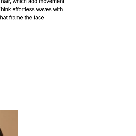
g hair, which add movement
hink effortless waves with
that frame the face