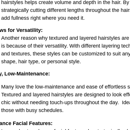
t
hairstyles helps create volume and depth in the hair. By
strategically cutting different lengths throughout the hair
add fullness right where you need it.
ws for Versatility:
Another reason why textured and layered hairstyles are
is because of their versatility. With different layering te
and textures, these styles can be customized to suit an
shape, hair type, or personal style.
y, Low-Maintenance:
Many love the low-maintenance and ease of effortless st
Textured and layered hairstyles are designed to look eff
chic without needing touch-ups throughout the day. Idea
those with busy schedules.
ance Facial Features: