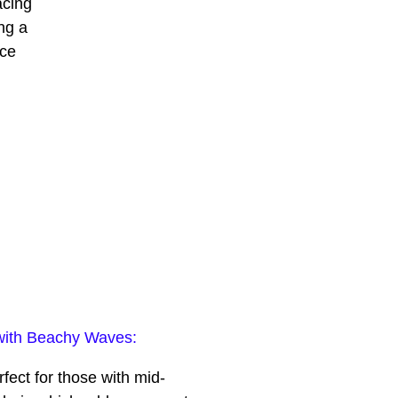
acing
ng a
ace
with Beachy Waves:
fect for those with mid-