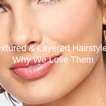
s
xtured & Layered Hairstyl
Why We Love Them