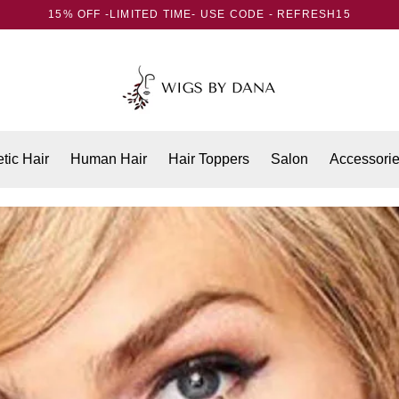
15% OFF -LIMITED TIME- USE CODE - REFRESH15
tic Hair
Human Hair
Hair Toppers
Salon
Accessori