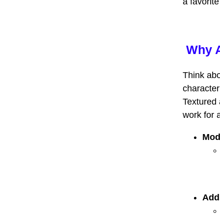
a favorit
Why A
Think abo
character
Textured 
work for 
Mod
Add