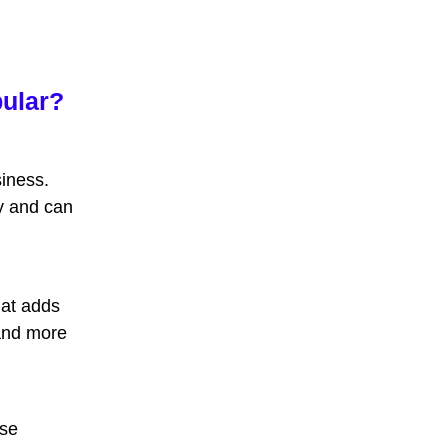
pular?
iness.
y
and can
hat adds
and more
ese