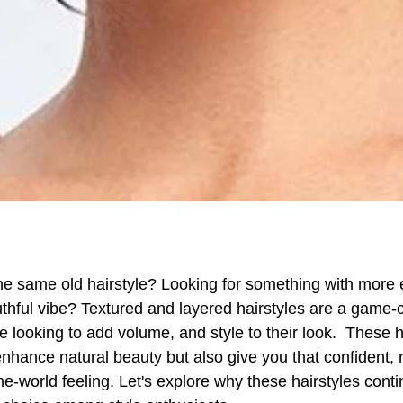
the same old hairstyle? Looking for something with more
thful vibe?
Textured and layered hairstyles are a game-
e looking to add volume, and style to their look. These h
enhance natural beauty but also give you that confident, 
he-world feeling. Let's explore why these hairstyles conti