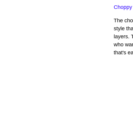
Choppy
The cho
style th
layers. 
who wan
that's e