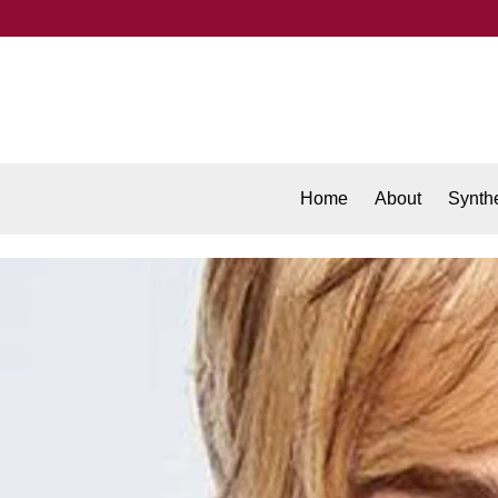
Home
About
Synthe