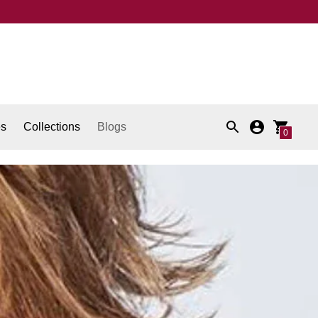
es
Collections
Blogs
0