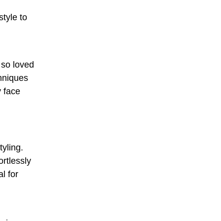
o
style to
 so loved
chniques
y face
yling.
ortlessly
l for