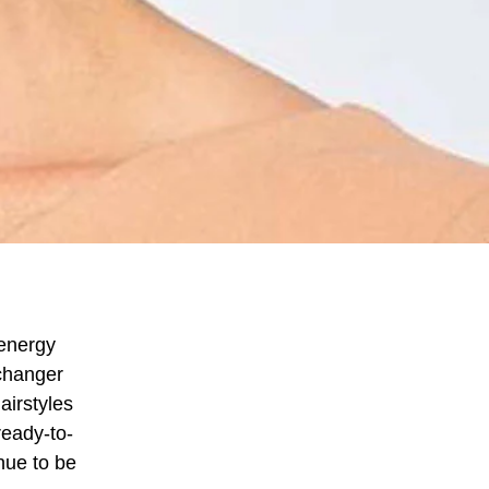
 energy
changer
airstyles
ready-to-
nue to be