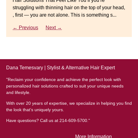
Hair Solutions That Feel Like You If you’re
struggling with thinning hair on the top of your head,
← Previous
Next →
Luxury Hair Solutions for Thinning Hair & Aging
, first — you are not alone. This is something s...
Gracefully Many women quietly struggle with
thinning hair, feeling as though they are losing ...
← Previous
Next →
← Previous
Next →
Dana Temesvary | Stylist & Alternative Hair Expert
"Reclaim your confidence and achieve the perfect look with
personalized hair solutions crafted to suit your unique needs
and lifestyle.
With over 20 years of expertise, we specialize in helping you find
the look that’s uniquely yours.
Have questions? Call us at 214-609-5700."
More Information