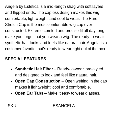
Angela by Estetica is a mid-length shag with soft layers
and flipped ends. The capless design makes this wig
comfortable, lightweight, and cool to wear. The Pure
Stretch Cap is the most comfortable wig cap ever
constructed. Extreme comfort and precise fit all day long
make you forget that you wear a wig. The ready-to-wear
synthetic hair looks and feels like natural hair. Angela is a
customer favorite that’s ready to wear right out of the box.
SPECIAL FEATURES
Synthetic Hair Fiber
– Ready-to-wear, pre-styled
and designed to look and feel like natural hair.
Open Cap Construction
– Open wefting in the cap
makes it lightweight, cool and comfortable.
Open Ear Tabs
– Make it easy to wear glasses.
SKU
ESANGELA