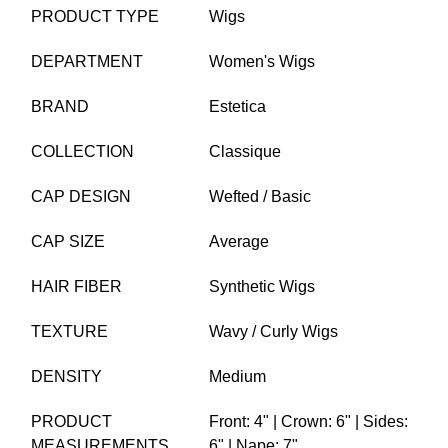
PRODUCT TYPE
Wigs
DEPARTMENT
Women's Wigs
BRAND
Estetica
COLLECTION
Classique
CAP DESIGN
Wefted / Basic
CAP SIZE
Average
HAIR FIBER
Synthetic Wigs
TEXTURE
Wavy / Curly Wigs
DENSITY
Medium
PRODUCT
Front: 4" | Crown: 6" | Sides:
MEASUREMENTS
6" | Nape: 7"