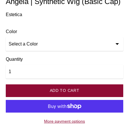
Angela | Synthetic Wig (Basic Cap)
Estetica
Color
Quantity
ADD TO CART
More payment options