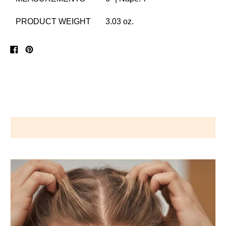
PRODUCT WEIGHT
3.03 oz.
Share
Pin
on
on
Facebook
Pinterest