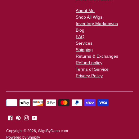
About Me
Shop All Wigs
Inventory Markdowns
Blog
FAQ
Services
Shipping
Returns & Exchanges
Refund policy
Terms of Service
Privacy Policy
Payment
methods
accepted
Copyright © 2026,
WigsByDana.com
.
Powered by Shopify