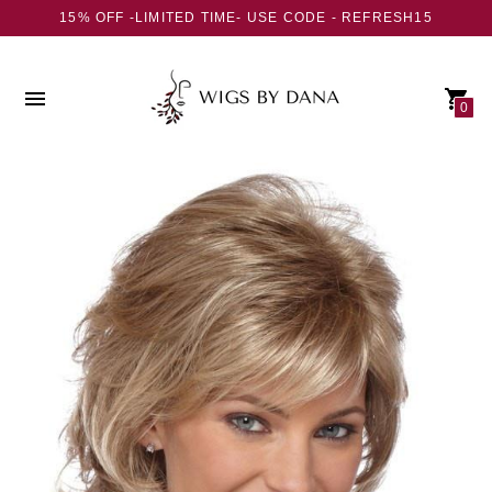
15% OFF -LIMITED TIME- USE CODE - REFRESH15
0