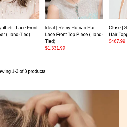
Synthetic Lace Front
Ideal | Remy Human Hair
Close | 
per (Hand-Tied)
Lace Front Top Piece (Hand-
Hair Top
Tied)
$467.99
$1,331.99
ewing 1-3 of 3 products