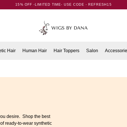
15% OFF -LIMITED TIME- USE CODE - REFRESH15
tic Hair
Human Hair
Hair Toppers
Salon
Accessori
you desire. Shop the best
 of ready-to-wear synthetic