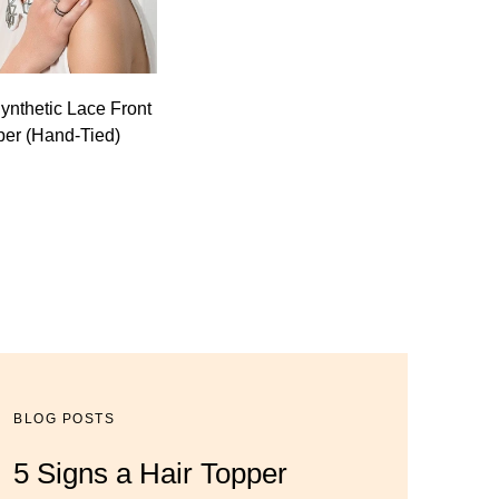
Synthetic Lace Front
per (Hand-Tied)
BLOG POSTS
BLOG POSTS
BLOG POSTS
5 Signs a Hair Topper
Luxury Hair Solutions for
Dana’s Expert Advice: 5