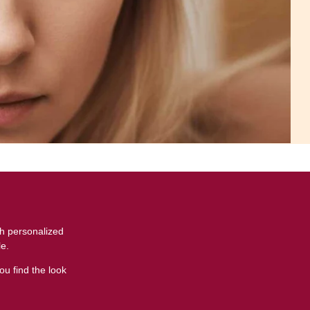
t
th personalized
le.
ou find the look