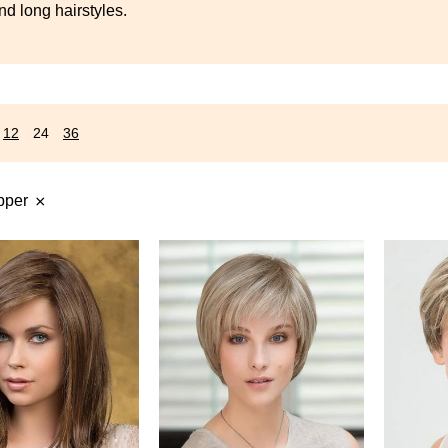
s
d long hairstyles.
12
24
36
pper