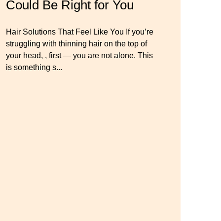
Could Be Right for You
Thinning Hair & Aging
Wig Mistakes to Avoid
Gracefully
Hair Solutions That Feel Like You If you’re
Master your look with Dana’s top 5 wig
struggling with thinning hair on the top of
mistakes to avoid. From hairline placement
Luxury Hair Solutions for Thinning Hair &
your head, , first — you are not alone. This
to foundation secrets, get the expert tips you
Aging Gracefully Many women quietly
is something s...
need for a flawless, natural-looking wig.
struggle with thinning hair, feeling as though
they are losing ...
← Previous
Next →