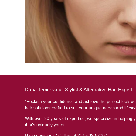
Dana Temesvary | Stylist & Alternative Hair Expert
"Reclaim your confidence and achieve the perfect look wi
hair solutions crafted to suit your unique needs and lifesty
With over 20 years of expertise, we specialize in helping y
that’s uniquely yours.
Have questions? Call us at 214-609-5700."