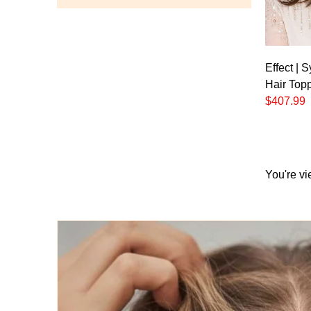
Effect | 
Hair Top
$407.99
You're vi