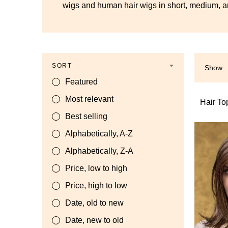
wigs and human hair wigs in short, medium, an
SORT
Show
Featured
Most relevant
Hair To
Best selling
Alphabetically, A-Z
Alphabetically, Z-A
Price, low to high
Price, high to low
Date, old to new
Date, new to old