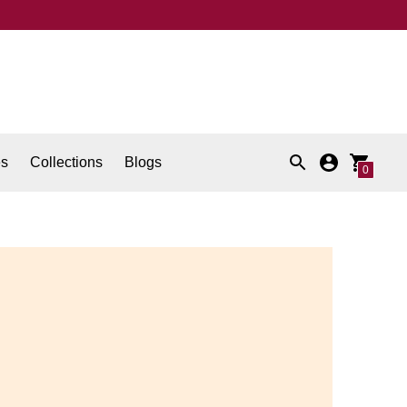
es
Collections
Blogs
0