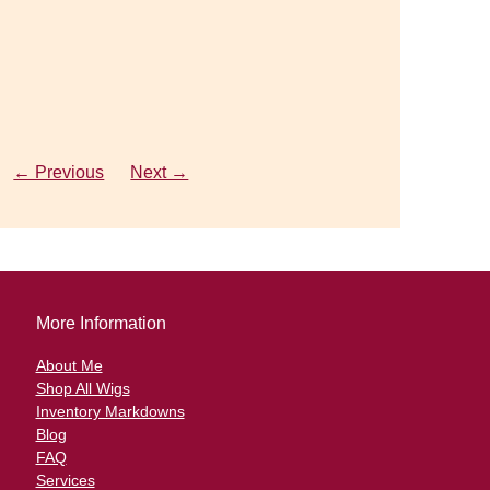
o
← Previous
← Previous
Next →
Next →
More Information
About Me
Shop All Wigs
Inventory Markdowns
Blog
FAQ
Services