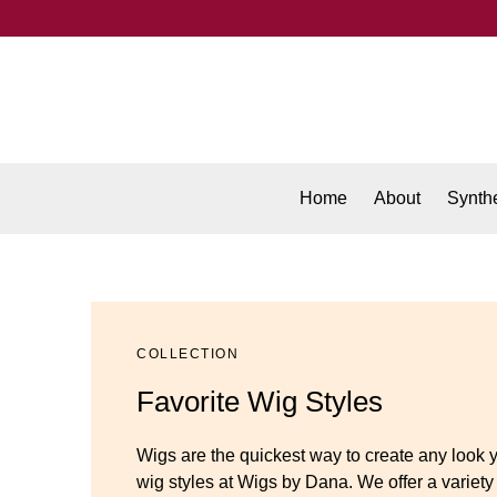
Home
About
Synthe
COLLECTION
Favorite Wig Styles
Wigs are the quickest way to create any look 
wig styles at Wigs by Dana. We offer a variety