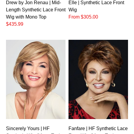
Drew by Jon Renau | Mid-
Elle | Synthetic Lace Front
Length Synthetic Lace Front
Wig
Wig with Mono Top
From $305.00
$435.99
Sincerely Yours | HF
Fanfare | HF Synthetic Lace