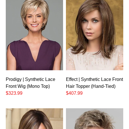
Prodigy | Synthetic Lace
Effect | Synthetic Lace Front
Front Wig (Mono Top)
Hair Topper (Hand-Tied)
$323.99
$407.99