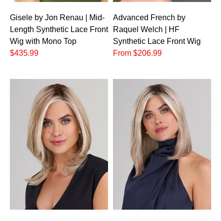
Gisele by Jon Renau | Mid-
Advanced French by
Length Synthetic Lace Front
Raquel Welch | HF
Wig with Mono Top
Synthetic Lace Front Wig
$435.99
From $206.99