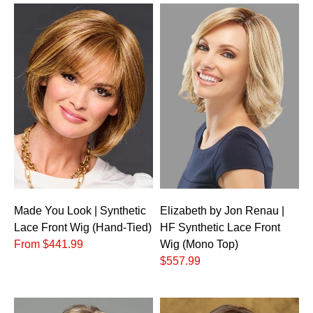
Made You Look | Synthetic
Elizabeth by Jon Renau |
Lace Front Wig (Hand-Tied)
HF Synthetic Lace Front
From $441.99
Wig (Mono Top)
$557.99