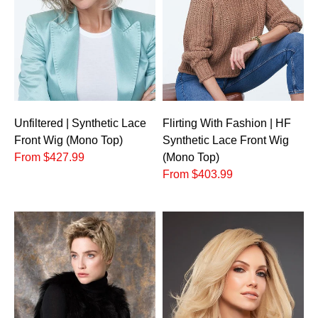
Unfiltered | Synthetic Lace
Flirting With Fashion | HF
Front Wig (Mono Top)
Synthetic Lace Front Wig
From $427.99
(Mono Top)
From $403.99