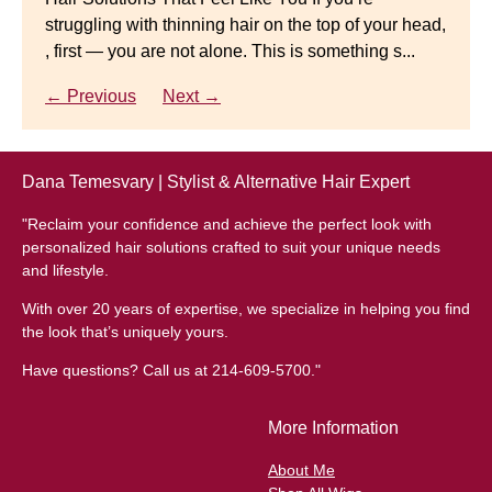
struggling with thinning hair on the top of your head,
← Previous
Next →
Luxury Hair Solutions for Thinning Hair & Aging
, first — you are not alone. This is something s...
Gracefully Many women quietly struggle with
thinning hair, feeling as though they are losing ...
← Previous
Next →
← Previous
Next →
Dana Temesvary | Stylist & Alternative Hair Expert
"Reclaim your confidence and achieve the perfect look with
personalized hair solutions crafted to suit your unique needs
and lifestyle.
With over 20 years of expertise, we specialize in helping you find
the look that’s uniquely yours.
Have questions? Call us at 214-609-5700."
More Information
About Me