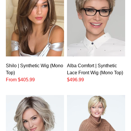
Shilo | Synthetic Wig (Mono
Alba Comfort | Synthetic
Top)
Lace Front Wig (Mono Top)
From $405.99
$496.99