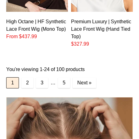
High Octane | HF Synthetic
Premium Luxury | Synthetic
Lace Front Wig (Mono Top)
Lace Front Wig (Hand Tied
From $437.99
Top)
$327.99
You're viewing 1-24 of 100 products
1
2
3
…
5
Next »