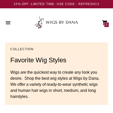
15% OFF -LIMITED TIME- USE CODE - REFRESH15
0
COLLECTION
Favorite Wig Styles
Wigs are the quickest way to create any look you
desire. Shop the best wig styles at Wigs by Dana.
We offer a variety of ready-to-wear synthetic wigs
and human hair wigs in short, medium, and long
hairstyles.