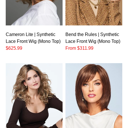
Cameron Lite | Synthetic
Bend the Rules | Synthetic
Lace Front Wig (Mono Top)
Lace Front Wig (Mono Top)
$625.99
From $311.99