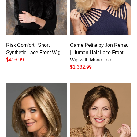
Carrie Petite by Jon Renau
Risk Comfort | Short
| Human Hair Lace Front
Synthetic Lace Front Wig
Wig with Mono Top
$416.99
$1,332.99