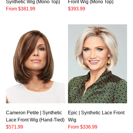
Synthetic Wig (Mono Top)
Front Wig (Mono Top)
From $381.99
$393.99
Cameron Petite | Synthetic
Epic | Synthetic Lace Front
Lace Front Wig (Hand-Tied)
Wig
$571.99
From $336.99