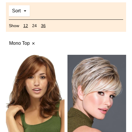
Sort
Show
12
24
36
Mono Top