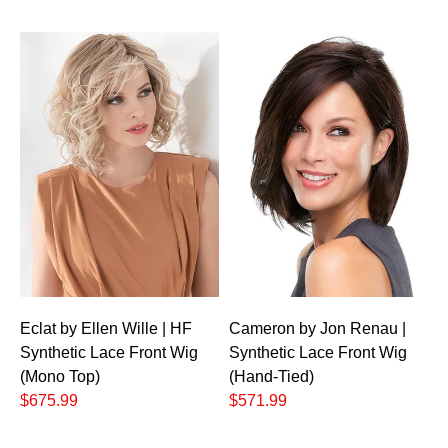
Eclat by Ellen Wille | HF
Cameron by Jon Renau |
Synthetic Lace Front Wig
Synthetic Lace Front Wig
(Mono Top)
(Hand-Tied)
$675.99
$571.99