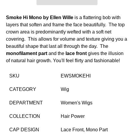
Smoke Hi Mono by Ellen Wille
is a flattering bob with
layers that soften and frame the face beautifully. The top
crown area is predominantly wefted with a soft net
covering. This allows for volume and texture giving you a
beautiful shape that last all through the day. The
monofilament part
and the
lace front
gives the illusion
of natural hair growth. You'll feel flirty and fashionable!
SKU
EWSMOKEHI
CATEGORY
Wig
DEPARTMENT
Women's Wigs
COLLECTION
Hair Power
CAP DESIGN
Lace Front,
Mono Part