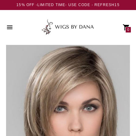
15% OFF -LIMITED TIME- USE CODE - REFRESH15
0