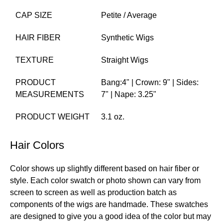
CAP SIZE
Petite / Average
HAIR FIBER
Synthetic Wigs
TEXTURE
Straight Wigs
PRODUCT
Bang:4" | Crown: 9" | Sides:
MEASUREMENTS
7" | Nape: 3.25"
PRODUCT WEIGHT
3.1 oz.
Hair Colors
Color shows up slightly different based on hair fiber or
style. Each color swatch or photo shown can vary from
screen to screen as well as production batch as
components of the wigs are handmade. These swatches
are designed to give you a good idea of the color but may