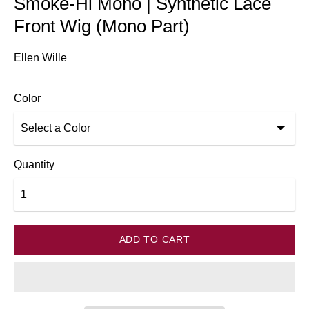
Smoke-Hi Mono | Synthetic Lace
Front Wig (Mono Part)
Ellen Wille
Color
Quantity
ADD TO CART