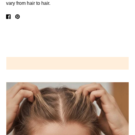
vary from hair to hair.
Share
Pin
on
on
Facebook
Pinterest