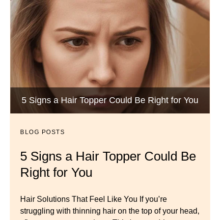
Wigs by Dana - Wig Services
BLOG POSTS
Luxury Hair Solutions -Thinning and Aging
5 Signs a Hair Topper Could Be Right for You
Dana’s Expert Advice: 5 Wig
Gracefully
Mistakes to Avoid
BLOG POSTS
BLOG POSTS
Master your look with Dana’s top 5 wig mistakes to
5 Signs a Hair Topper Could Be
Luxury Hair Solutions for
avoid. From hairline placement to foundation
Right for You
Thinning Hair & Aging
secrets, get the expert tips you need for a flawless,
natural-looking wig.
Gracefully
Hair Solutions That Feel Like You If you’re
struggling with thinning hair on the top of your head,
← Previous
Next →
Luxury Hair Solutions for Thinning Hair & Aging