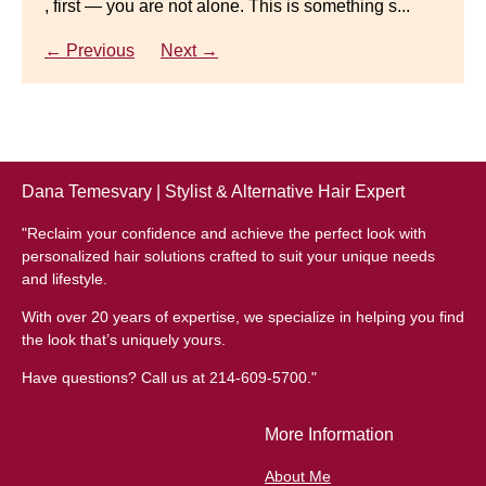
, first — you are not alone. This is something s...
Gracefully Many women quietly struggle with
thinning hair, feeling as though they are losing ...
← Previous
Next →
← Previous
Next →
Dana Temesvary | Stylist & Alternative Hair Expert
"Reclaim your confidence and achieve the perfect look with
personalized hair solutions crafted to suit your unique needs
and lifestyle.
With over 20 years of expertise, we specialize in helping you find
the look that’s uniquely yours.
Have questions? Call us at 214-609-5700."
More Information
About Me