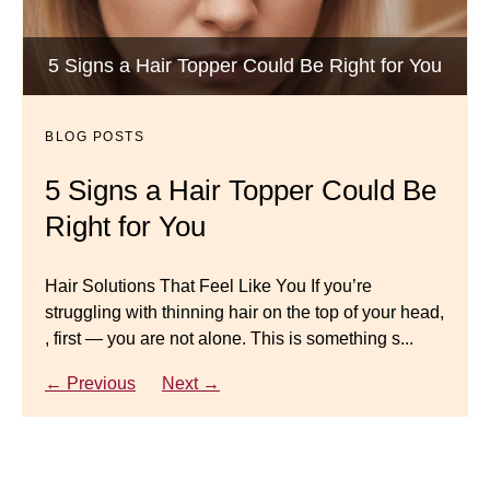
BLOG POSTS
Luxury Hair Solutions -Thinning and Aging
5 Signs a Hair Topper Could Be Right for You
Dana’s Expert Advice: 5 Wig
Gracefully
Mistakes to Avoid
BLOG POSTS
BLOG POSTS
Master your look with Dana’s top 5 wig mistakes to
5 Signs a Hair Topper Could Be
Luxury Hair Solutions for
avoid. From hairline placement to foundation
Right for You
Thinning Hair & Aging
secrets, get the expert tips you need for a flawless,
natural-looking wig.
Gracefully
Hair Solutions That Feel Like You If you’re
struggling with thinning hair on the top of your head,
← Previous
Next →
Luxury Hair Solutions for Thinning Hair & Aging
, first — you are not alone. This is something s...
Gracefully Many women quietly struggle with
thinning hair, feeling as though they are losing ...
← Previous
Next →
← Previous
Next →