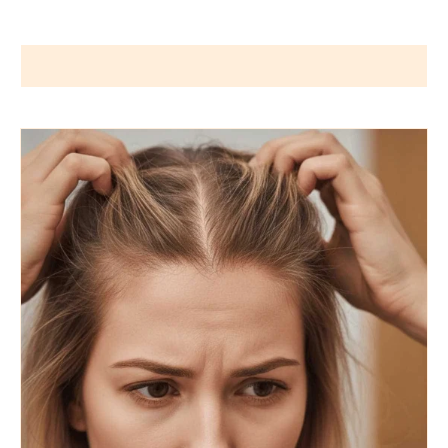
Wigs by Dana - Wig Services