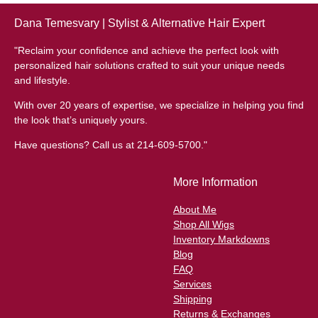
Dana Temesvary | Stylist & Alternative Hair Expert
"Reclaim your confidence and achieve the perfect look with
personalized hair solutions crafted to suit your unique needs
and lifestyle.
With over 20 years of expertise, we specialize in helping you find
the look that’s uniquely yours.
Have questions? Call us at 214-609-5700."
More Information
About Me
Shop All Wigs
Inventory Markdowns
Blog
FAQ
Services
Shipping
Returns & Exchanges