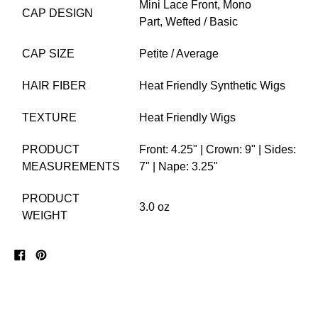
Mini Lace Front,
Mono
CAP DESIGN
Part,
Wefted / Basic
CAP SIZE
Petite / Average
HAIR FIBER
Heat Friendly Synthetic Wigs
TEXTURE
Heat Friendly Wigs
PRODUCT
Front: 4.25" | Crown: 9" | Sides:
MEASUREMENTS
7" | Nape: 3.25"
PRODUCT
3.0 oz
WEIGHT
Share
Pin
on
on
Facebook
Pinterest