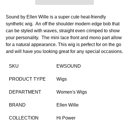
Sound by Ellen Wille is a super cute heat-friendly
synthetic wig. An off the shoulder modern edge bob that
can be styled with waves, straight even crimped to show
your personality.
The mini lace front and mono part allow
for a natural appearance. This wig is perfect for on the go
and will have you looking great for any special occasions.
SKU
EWSOUND
PRODUCT TYPE
Wigs
DEPARTMENT
Women's Wigs
BRAND
Ellen Wille
COLLECTION
Hi Power