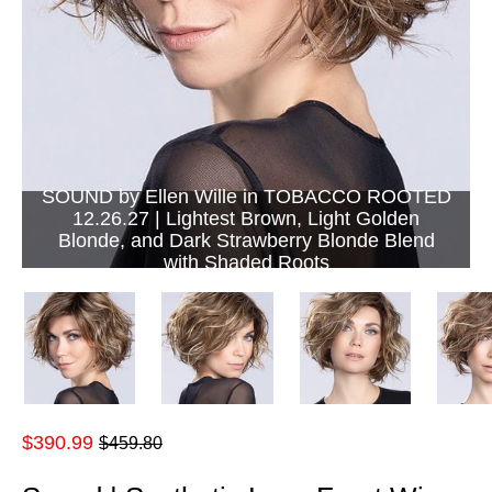
SOUND by Ellen Wille in TOBACCO ROOTED
12.26.27 | Lightest Brown, Light Golden
Blonde, and Dark Strawberry Blonde Blend
with Shaded Roots
Regular
$390.99
$459.80
price