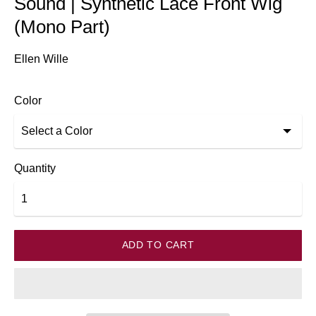
Sound | Synthetic Lace Front Wig
(Mono Part)
Ellen Wille
Color
Quantity
ADD TO CART