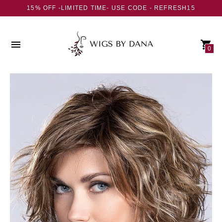
15% OFF -LIMITED TIME- USE CODE - REFRESH15
0