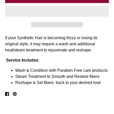
If your Synthetic Hair is becoming frizzy or losing its
original style, it may require a wash and additional
heat/steam treatment to rejuvenate and reshape.
Service Includes:
Wash & Condition with Paraben Free care products
Steam Treatment to Smooth and Restore fibers
Reshape & Set fibers back to your desired look
Share
Pin
on
on
Facebook
Pinterest