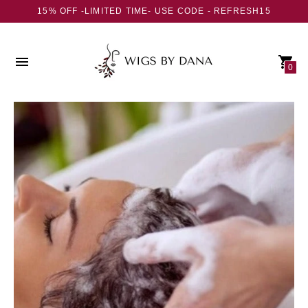
15% OFF -LIMITED TIME- USE CODE - REFRESH15
0