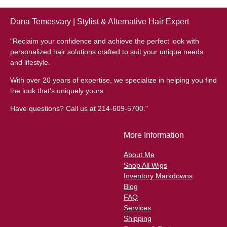
Dana Temesvary | Stylist & Alternative Hair Expert
"Reclaim your confidence and achieve the perfect look with
personalized hair solutions crafted to suit your unique needs
and lifestyle.
With over 20 years of expertise, we specialize in helping you find
the look that’s uniquely yours.
Have questions? Call us at 214-609-5700."
More Information
About Me
Shop All Wigs
Inventory Markdowns
Blog
FAQ
Services
Shipping