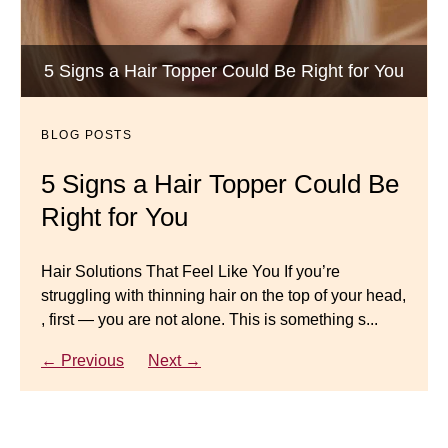
BLOG POSTS
Luxury Hair Solutions -Thinning and Aging
5 Signs a Hair Topper Could Be Right for You
Dana’s Expert Advice: 5 Wig
Gracefully
Mistakes to Avoid
BLOG POSTS
BLOG POSTS
Master your look with Dana’s top 5 wig mistakes to
5 Signs a Hair Topper Could Be
Luxury Hair Solutions for
avoid. From hairline placement to foundation
Right for You
Thinning Hair & Aging
secrets, get the expert tips you need for a flawless,
natural-looking wig.
Gracefully
Hair Solutions That Feel Like You If you’re
struggling with thinning hair on the top of your head,
← Previous
Next →
Luxury Hair Solutions for Thinning Hair & Aging
, first — you are not alone. This is something s...
Gracefully Many women quietly struggle with
thinning hair, feeling as though they are losing ...
← Previous
Next →
← Previous
Next →