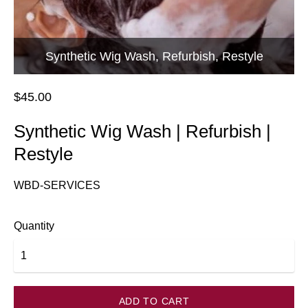
Synthetic Wig Wash, Refurbish, Restyle
$45.00
Synthetic Wig Wash | Refurbish |
Restyle
WBD-SERVICES
Quantity
ADD TO CART