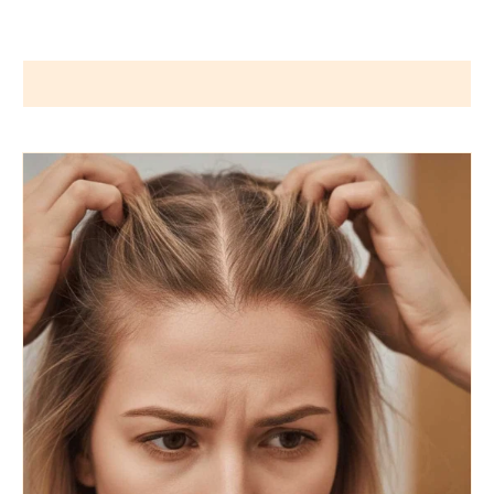
Wigs by Dana - Wig Services