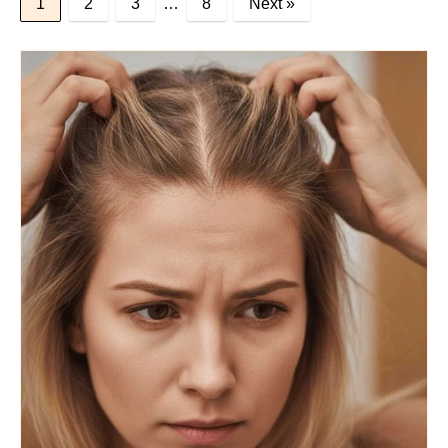
1
2
3
…
8
Next »
BLOG POSTS
Dana’s Expert Advice: 5 Wig