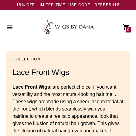
15% OFF -LIMITED TIME- USE CODE - REFRESH15
0
COLLECTION
Lace Front Wigs
Lace Front Wigs
: are perfect choice if you want
versatility and the most natural-looking hairline. .
These wigs are made using a sheer lace material at
the front, which blends seamlessly with your
hairline to create
a realistic appearance. look that
gives the illusion of natural hair growth. This gives
the illusion of natural hair growth and makes it