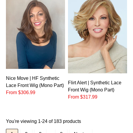
Nice Move | HF Synthetic
Flirt Alert | Synthetic Lace
Lace Front Wig (Mono Part)
Front Wig (Mono Part)
From $306.99
From $317.99
You're viewing 1-24 of 183 products