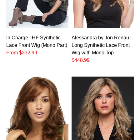
In Charge | HF Synthetic
Alessandra by Jon Renau |
Lace Front Wig (Mono Part)
Long Synthetic Lace Front
From $332.99
Wig with Mono Top
$448.99