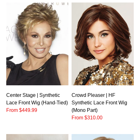
Crowd Pleaser | HF
Center Stage | Synthetic
Synthetic Lace Front Wig
Lace Front Wig (Hand-Tied)
(Mono Part)
From $449.99
From $310.00