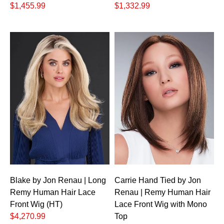
$1,455.99
$1,332.99
Blake by Jon Renau | Long
Carrie Hand Tied by Jon
Remy Human Hair Lace
Renau | Remy Human Hair
Front Wig (HT)
Lace Front Wig with Mono
$4,270.99
Top