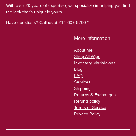
With over 20 years of expertise, we specialize in helping you find
the look that’s uniquely yours.
Have questions? Call us at 214-609-5700."
More Information
About Me
Shop All Wigs
Inventory Markdowns
Blog
FAQ
Services
Shipping
Returns & Exchanges
Refund policy
Terms of Service
Privacy Policy