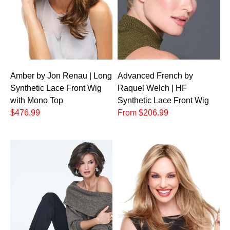
Amber by Jon Renau | Long
Advanced French by
Synthetic Lace Front Wig
Raquel Welch | HF
with Mono Top
Synthetic Lace Front Wig
$476.99
From $206.99