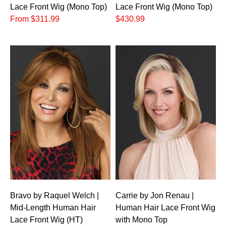
Lace Front Wig (Mono Top)
Lace Front Wig (Mono Top)
From $311.99
$430.99
Bravo by Raquel Welch |
Carrie by Jon Renau |
Mid-Length Human Hair
Human Hair Lace Front Wig
Lace Front Wig (HT)
with Mono Top