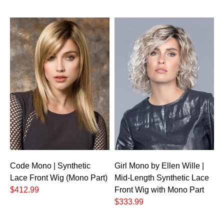
Code Mono | Synthetic
Girl Mono by Ellen Wille |
Lace Front Wig (Mono Part)
Mid-Length Synthetic Lace
$412.99
Front Wig with Mono Part
$333.99