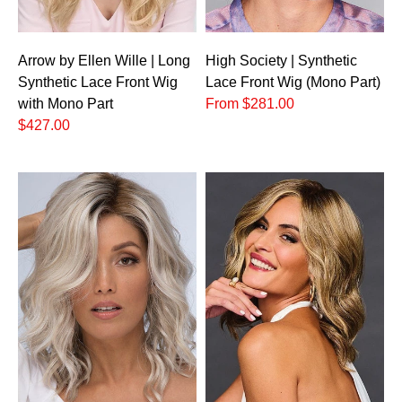
Arrow by Ellen Wille | Long
High Society | Synthetic
Synthetic Lace Front Wig
Lace Front Wig (Mono Part)
with Mono Part
From $281.00
$427.00