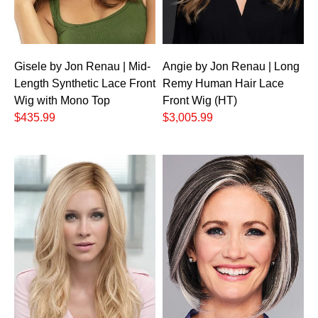
Gisele by Jon Renau | Mid-
Angie by Jon Renau | Long
Length Synthetic Lace Front
Remy Human Hair Lace
Wig with Mono Top
Front Wig (HT)
$435.99
$3,005.99