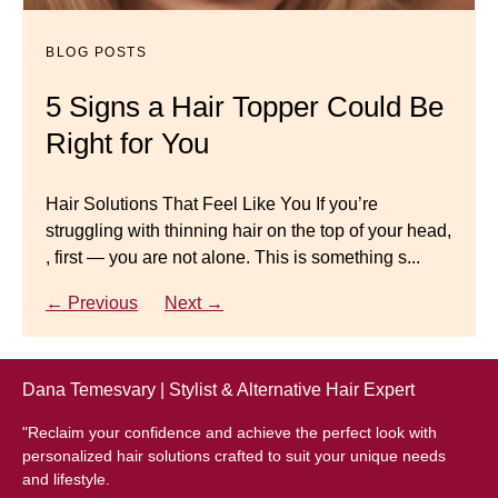
Mistakes to Avoid
BLOG POSTS
BLOG POSTS
Master your look with Dana’s top 5 wig mistakes to
5 Signs a Hair Topper Could Be
Luxury Hair Solutions for
avoid. From hairline placement to foundation
Right for You
Thinning Hair & Aging
secrets, get the expert tips you need for a flawless,
natural-looking wig.
Gracefully
Hair Solutions That Feel Like You If you’re
struggling with thinning hair on the top of your head,
← Previous
Next →
Luxury Hair Solutions for Thinning Hair & Aging
, first — you are not alone. This is something s...
Gracefully Many women quietly struggle with
thinning hair, feeling as though they are losing ...
← Previous
Next →
← Previous
Next →
Dana Temesvary | Stylist & Alternative Hair Expert
"Reclaim your confidence and achieve the perfect look with
personalized hair solutions crafted to suit your unique needs
and lifestyle.