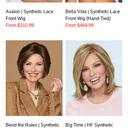
Avalon | Synthetic Lace
Bella Vida | Synthetic Lace
Front Wig
Front Wig (Hand-Tied)
From $310.99
From $469.99
Bend the Rules | Synthetic
Big Time | HF Synthetic