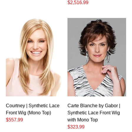
$2,516.99
Courtney | Synthetic Lace
Carte Blanche by Gabor |
Front Wig (Mono Top)
Synthetic Lace Front Wig
$557.99
with Mono Top
$323.99