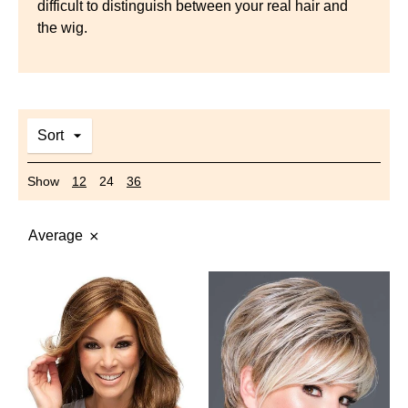
difficult to distinguish between your real hair and
the wig.
Sort
Show
12
24
36
Average