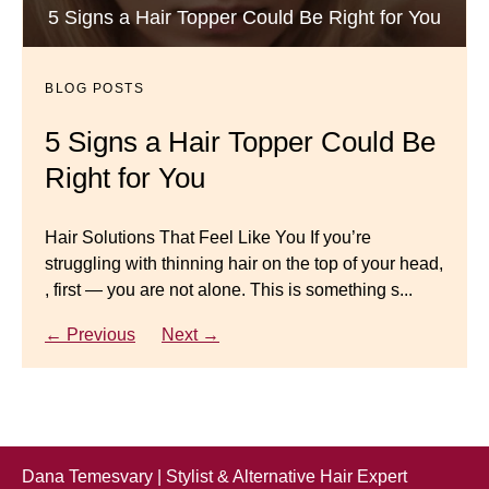
Luxury Hair Solutions -Thinning and Aging
5 Signs a Hair Topper Could Be Right for You
Dana’s Expert Advice: 5 Wig
Gracefully
Mistakes to Avoid
BLOG POSTS
BLOG POSTS
Master your look with Dana’s top 5 wig mistakes to
5 Signs a Hair Topper Could Be
Luxury Hair Solutions for
avoid. From hairline placement to foundation
Right for You
Thinning Hair & Aging
secrets, get the expert tips you need for a flawless,
natural-looking wig.
Gracefully
Hair Solutions That Feel Like You If you’re
struggling with thinning hair on the top of your head,
← Previous
Next →
Luxury Hair Solutions for Thinning Hair & Aging
, first — you are not alone. This is something s...
Gracefully Many women quietly struggle with
thinning hair, feeling as though they are losing ...
← Previous
Next →
← Previous
Next →
Dana Temesvary | Stylist & Alternative Hair Expert