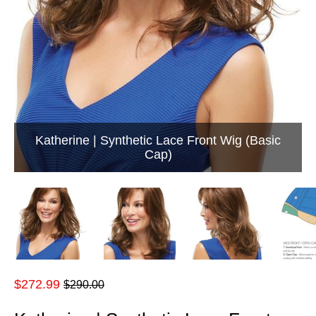
Katherine | Synthetic Lace Front Wig (Basic
Cap)
Regular
$272.99
$290.00
price