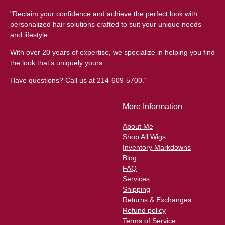
"Reclaim your confidence and achieve the perfect look with
personalized hair solutions crafted to suit your unique needs
and lifestyle.
With over 20 years of expertise, we specialize in helping you find
the look that’s uniquely yours.
Have questions? Call us at 214-609-5700."
More Information
About Me
Shop All Wigs
Inventory Markdowns
Blog
FAQ
Services
Shipping
Returns & Exchanges
Refund policy
Terms of Service