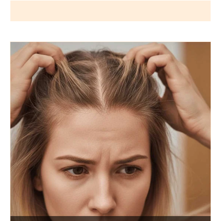
Wigs by Dana - Wig Services
BLOG POSTS