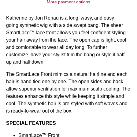
More payment options
Katherine by
Jon Renau
is a
long,
wavy, and easy
going
synthetic wig
with a side swept bang. The sheer
SmartLace
™
lace front
allows you feel confident styling
your hair away from the face. The open cap is light, cool,
and comfortable to wear all day long. To further
customize, have your stylist trim the bang or style it half
up and half down.
The SmartLace Front mimics a natural hairline and each
hair is hand tied one by one. The open sides and back
allow superior ventilation for maximum scalp cooling. The
features enhance this style while keeping it simple and
cool. The synthetic hair is pre-styled with soft waves and
is ready-to-wear out of the box.
SPECIAL FEATURES
SmartLace
™
Front