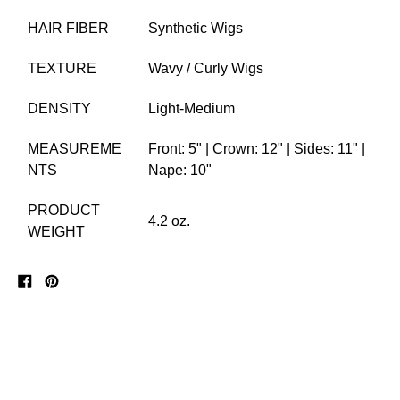
HAIR FIBER
Synthetic Wigs
TEXTURE
Wavy / Curly Wigs
DENSITY
Light-Medium
MEASUREME
Front: 5" | Crown: 12" | Sides: 11" |
NTS
Nape: 10"
PRODUCT
4.2 oz.
WEIGHT
Share
Pin
on
on
Facebook
Pinterest