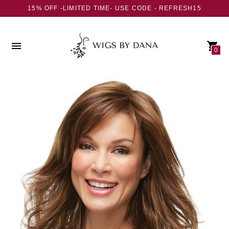
15% OFF -LIMITED TIME- USE CODE - REFRESH15
0