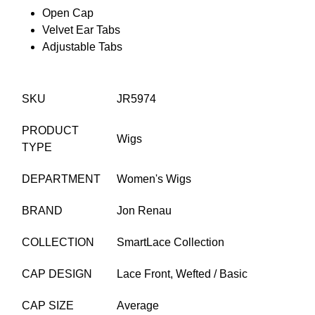
Open Cap
Velvet Ear Tabs
Adjustable Tabs
SKU
JR5974
PRODUCT
Wigs
TYPE
DEPARTMENT
Women's Wigs
BRAND
Jon Renau
COLLECTION
SmartLace Collection
CAP DESIGN
Lace Front,
Wefted / Basic
CAP SIZE
Average