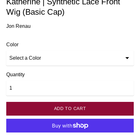
Katherine | Synthetic Lace Front
Wig (Basic Cap)
Jon Renau
Color
Quantity
ADD TO CART