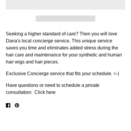
Seeking a higher standard of care? Then you will love
Dana's local concierge service.
This unique service
saves you time and eliminates added stress during the
hair care and maintenance for your synthetic and human
hair wigs and hair pieces.
Exclusive Concierge service that fits your schedule. =-)
Have questions or need to schedule a private
consultation: Click here
Share
Pin
on
on
Facebook
Pinterest