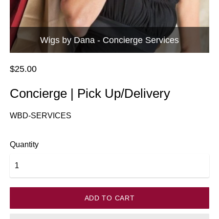
Wigs by Dana - Concierge Services
$25.00
Concierge | Pick Up/Delivery
WBD-SERVICES
Quantity
ADD TO CART