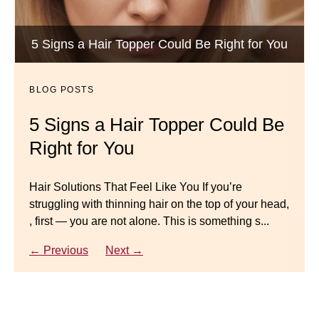
BLOG POSTS
Luxury Hair Solutions -Thinning and Aging
5 Signs a Hair Topper Could Be Right for You
Dana’s Expert Advice: 5 Wig
Gracefully
Mistakes to Avoid
BLOG POSTS
BLOG POSTS
Master your look with Dana’s top 5 wig mistakes to
5 Signs a Hair Topper Could Be
Luxury Hair Solutions for
avoid. From hairline placement to foundation
Right for You
Thinning Hair & Aging
secrets, get the expert tips you need for a flawless,
natural-looking wig.
Gracefully
Hair Solutions That Feel Like You If you’re
struggling with thinning hair on the top of your head,
← Previous
Next →
Luxury Hair Solutions for Thinning Hair & Aging
, first — you are not alone. This is something s...
Gracefully Many women quietly struggle with
thinning hair, feeling as though they are losing ...
← Previous
Next →
← Previous
Next →