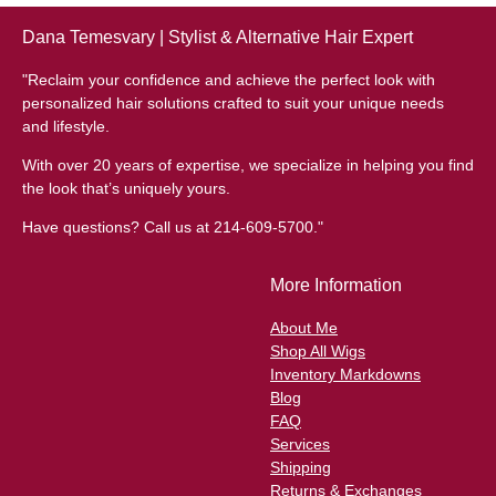
Dana Temesvary | Stylist & Alternative Hair Expert
"Reclaim your confidence and achieve the perfect look with
personalized hair solutions crafted to suit your unique needs
and lifestyle.
With over 20 years of expertise, we specialize in helping you find
the look that’s uniquely yours.
Have questions? Call us at 214-609-5700."
More Information
About Me
Shop All Wigs
Inventory Markdowns
Blog
FAQ
Services
Shipping
Returns & Exchanges