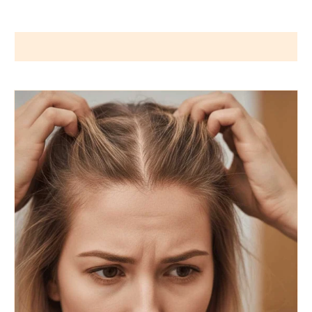
Wigs by Dana - Wig Services