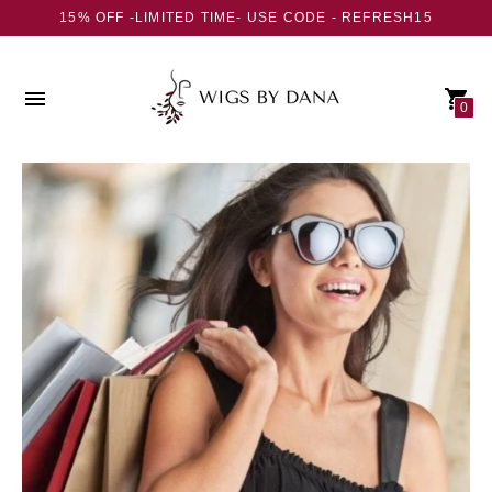
15% OFF -LIMITED TIME- USE CODE - REFRESH15
0