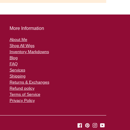
More Information
About Me
Shop All Wigs
Inventory Markdowns
Blog
FAQ
Services
Shipping
Returns & Exchanges
Refund policy
Terms of Service
Privacy Policy