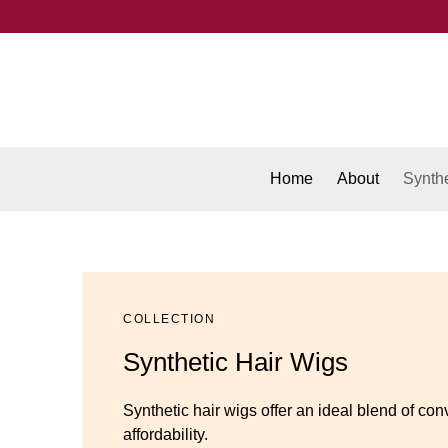
Home
About
Synthe
COLLECTION
Synthetic Hair Wigs
Synthetic hair wigs offer an ideal blend of con
affordability.