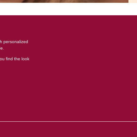
th personalized
le.
ou find the look