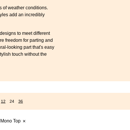
s
s of weather conditions.
yles add an incredibly
designs to meet different
re freedom for parting and
ral-looking part that's easy
tylish touch without the
12
24
36
 Mono Top