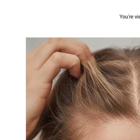
You're vi