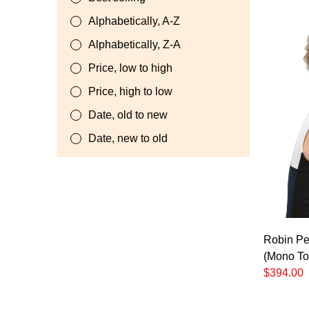
Alphabetically, A-Z
Alphabetically, Z-A
Price, low to high
Price, high to low
Date, old to new
Date, new to old
Robin Pet
(Mono To
$394.00