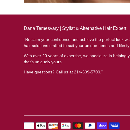
Dana Temesvary | Stylist & Alternative Hair Expert
"Reclaim your confidence and achieve the perfect look wi
hair solutions crafted to suit your unique needs and lifesty
With over 20 years of expertise, we specialize in helping y
that’s uniquely yours.
Have questions? Call us at 214-609-5700."
Payment
methods