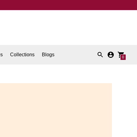
es
Collections
Blogs
0