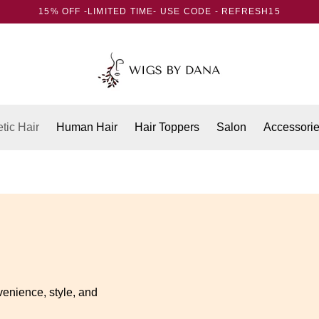
15% OFF -LIMITED TIME- USE CODE - REFRESH15
tic Hair
Human Hair
Hair Toppers
Salon
Accessori
venience, style, and