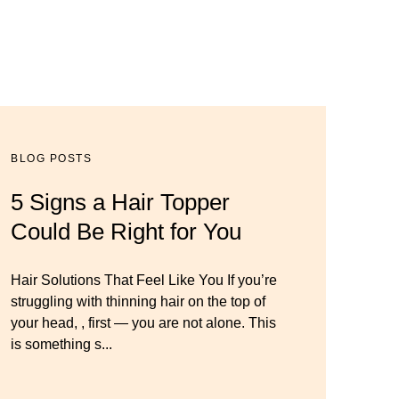
BLOG POSTS
BLOG POSTS
BLOG POSTS
5 Signs a Hair Topper
Luxury Hair Solutions for
Dana’s Expert Advice: 5
Could Be Right for You
Thinning Hair & Aging
Wig Mistakes to Avoid
Gracefully
Hair Solutions That Feel Like You If you’re
Master your look with Dana’s top 5 wig
struggling with thinning hair on the top of
mistakes to avoid. From hairline placement
Luxury Hair Solutions for Thinning Hair &
your head, , first — you are not alone. This
to foundation secrets, get the expert tips you
Aging Gracefully Many women quietly
is something s...
need for a flawless, natural-looking wig.
struggle with thinning hair, feeling as though
they are losing ...