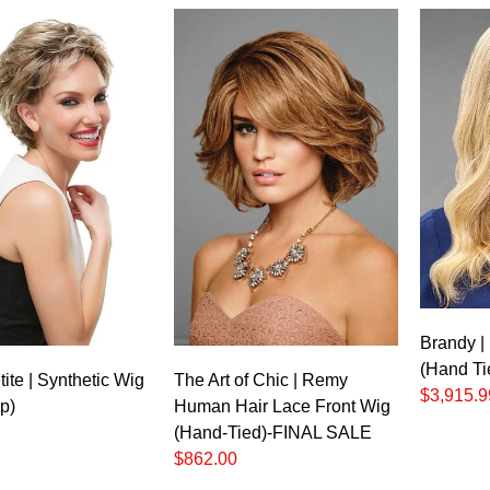
Brandy |
(Hand Ti
ite | Synthetic Wig
The Art of Chic | Remy
$3,915.9
p)
Human Hair Lace Front Wig
(Hand-Tied)-FINAL SALE
$862.00