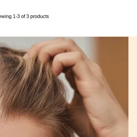
ewing 1-3 of 3 products