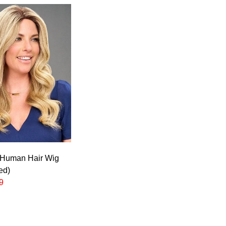
 Human Hair Wig
ed)
9