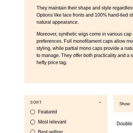
They maintain their shape and style regardles
Options like lace fronts and 100% hand-tied st
natural appearance.
Moreover, synthetic wigs come in various cap 
preferences. Full monofilament caps allow mo
styling, while partial mono caps provide a natu
to manage. They offer both practicality and a s
hefty price tag.
SORT
Show
Featured
Most relevant
Double
Best selling