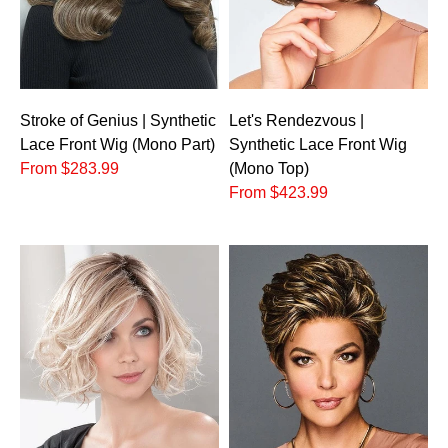
Stroke of Genius | Synthetic
Let's Rendezvous |
Lace Front Wig (Mono Part)
Synthetic Lace Front Wig
From $283.99
(Mono Top)
From $423.99