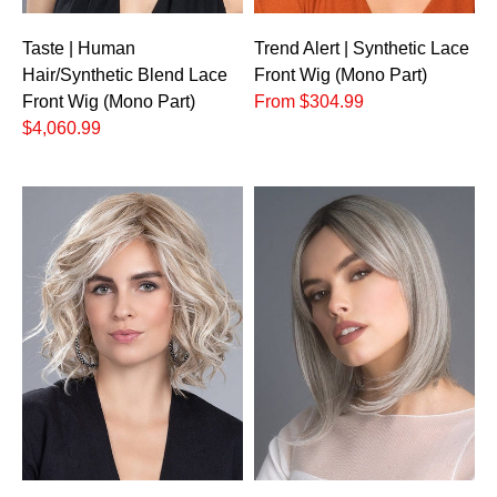
Taste | Human
Trend Alert | Synthetic Lace
Hair/Synthetic Blend Lace
Front Wig (Mono Part)
Front Wig (Mono Part)
From $304.99
$4,060.99