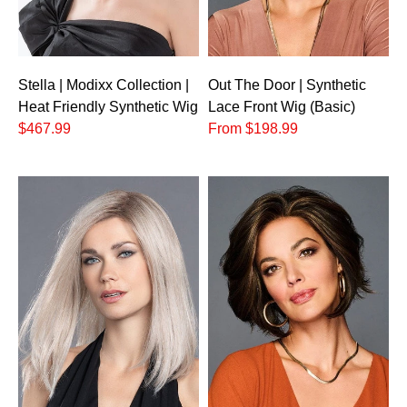
Stella | Modixx Collection |
Out The Door | Synthetic
Heat Friendly Synthetic Wig
Lace Front Wig (Basic)
$467.99
From $198.99