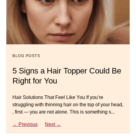
BLOG POSTS
Dana’s Expert Advice: 5 Wig
Mistakes to Avoid
BLOG POSTS
BLOG POSTS
Master your look with Dana’s top 5 wig mistakes to
5 Signs a Hair Topper Could Be
Luxury Hair Solutions for
avoid. From hairline placement to foundation
Right for You
Thinning Hair & Aging
secrets, get the expert tips you need for a flawless,
natural-looking wig.
Gracefully
Hair Solutions That Feel Like You If you’re
struggling with thinning hair on the top of your head,
← Previous
Next →
Luxury Hair Solutions for Thinning Hair & Aging
, first — you are not alone. This is something s...
Gracefully Many women quietly struggle with
thinning hair, feeling as though they are losing ...
← Previous
Next →
← Previous
Next →