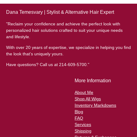
Dana Temesvary | Stylist & Alternative Hair Expert
"Reclaim your confidence and achieve the perfect look with
personalized hair solutions crafted to suit your unique needs
and lifestyle.
With over 20 years of expertise, we specialize in helping you find
the look that’s uniquely yours.
Have questions? Call us at 214-609-5700."
More Information
About Me
Shop All Wigs
Inventory Markdowns
Blog
FAQ
Services
Shipping