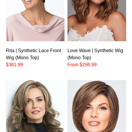
Rita | Synthetic Lace Front
Love Wave | Synthetic Wig
Wig (Mono Top)
(Mono Top)
$361.99
From $296.99