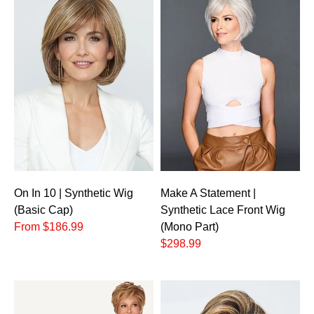
On In 10 | Synthetic Wig
Make A Statement |
(Basic Cap)
Synthetic Lace Front Wig
From $186.99
(Mono Part)
$298.99