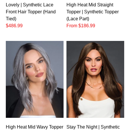
Lovely | Synthetic Lace
High Heat Mid Straight
Front Hair Topper (Hand
Topper | Synthetic Topper
Tied)
(Lace Part)
$486.99
From $186.99
High Heat Mid Wavy Topper
Stay The Night | Synthetic