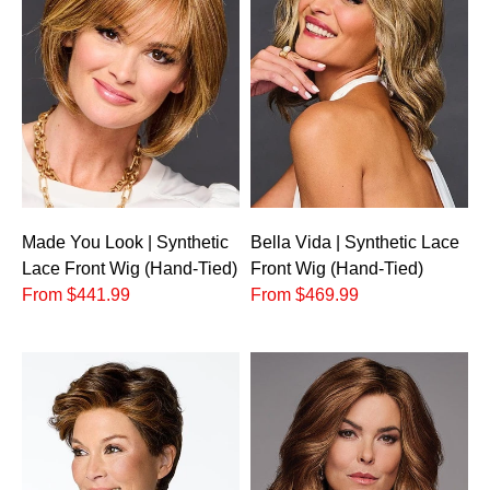
Made You Look | Synthetic
Bella Vida | Synthetic Lace
Lace Front Wig (Hand-Tied)
Front Wig (Hand-Tied)
From $441.99
From $469.99