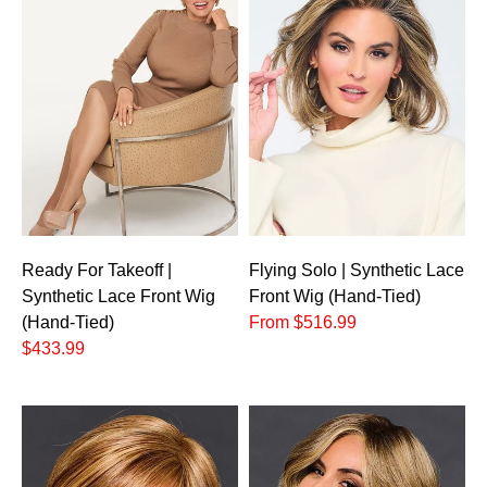
Ready For Takeoff |
Flying Solo | Synthetic Lace
Synthetic Lace Front Wig
Front Wig (Hand-Tied)
(Hand-Tied)
From $516.99
$433.99