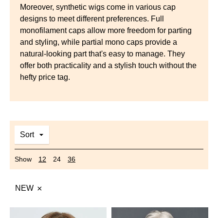
Moreover, synthetic wigs come in various cap
designs to meet different preferences. Full
monofilament caps allow more freedom for parting
and styling, while partial mono caps provide a
natural-looking part that's easy to manage. They
offer both practicality and a stylish touch without the
hefty price tag.
Sort
Show
12
24
36
NEW