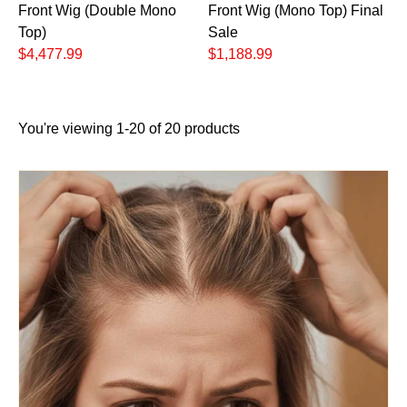
Front Wig (Double Mono
Front Wig (Mono Top) Final
Top)
Sale
$4,477.99
$1,188.99
You're viewing 1-20 of 20 products