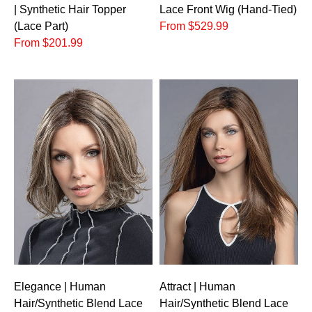
| Synthetic Hair Topper
Lace Front Wig (Hand-Tied)
(Lace Part)
From $529.99
From $201.99
Elegance | Human
Attract | Human
Hair/Synthetic Blend Lace
Hair/Synthetic Blend Lace