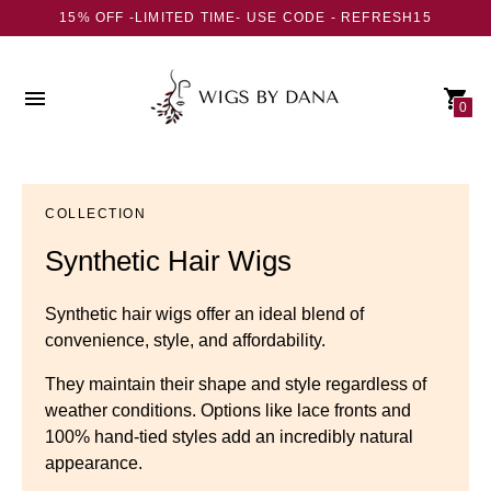
15% OFF -LIMITED TIME- USE CODE - REFRESH15
0
COLLECTION
Synthetic Hair Wigs
Synthetic hair wigs offer an ideal blend of
convenience, style, and affordability.
They maintain their shape and style regardless of
weather conditions. Options like lace fronts and
100% hand-tied styles add an incredibly natural
appearance.