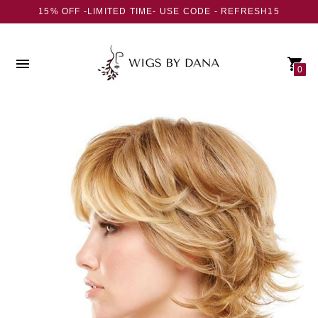
15% OFF -LIMITED TIME- USE CODE - REFRESH15
0