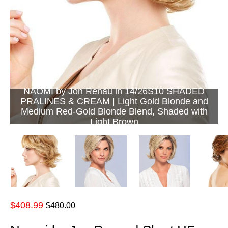
NAOMI by Jon Renau in 14/26S10 SHADED
PRALINES & CREAM | Light Gold Blonde and
Medium Red-Gold Blonde Blend, Shaded with
Light Brown
Regular
$408.99
$480.00
price