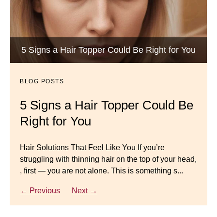
Wigs by Dana - Wig Services
BLOG POSTS
Luxury Hair Solutions -Thinning and Aging
5 Signs a Hair Topper Could Be Right for You
Dana’s Expert Advice: 5 Wig
Gracefully
Mistakes to Avoid
BLOG POSTS
BLOG POSTS
Master your look with Dana’s top 5 wig mistakes to
5 Signs a Hair Topper Could Be
Luxury Hair Solutions for
avoid. From hairline placement to foundation
Right for You
Thinning Hair & Aging
secrets, get the expert tips you need for a flawless,
natural-looking wig.
Gracefully
Hair Solutions That Feel Like You If you’re
struggling with thinning hair on the top of your head,
← Previous
Next →
Luxury Hair Solutions for Thinning Hair & Aging
, first — you are not alone. This is something s...
Gracefully Many women quietly struggle with
thinning hair, feeling as though they are losing ...
← Previous
Next →
← Previous
Next →