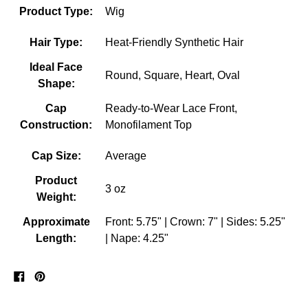
Product Type:
Wig
Hair Type:
Heat-Friendly Synthetic Hair
Ideal Face
Round, Square, Heart, Oval
Shape:
Cap
Ready-to-Wear Lace Front,
Construction:
Monofilament Top
Cap Size:
Average
Product
3 oz
Weight:
Approximate
Front: 5.75" | Crown: 7" | Sides: 5.25"
Length:
| Nape: 4.25"
Share
Pin
on
on
Facebook
Pinterest