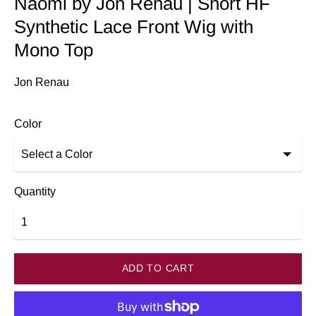
Naomi by Jon Renau | Short HF
Synthetic Lace Front Wig with
Mono Top
Jon Renau
Color
Quantity
ADD TO CART