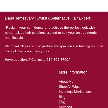
Dana Temesvary | Stylist & Alternative Hair Expert
"Reclaim your confidence and achieve the perfect look with
personalized hair solutions crafted to suit your unique needs
and lifestyle.
With over 20 years of expertise, we specialize in helping you find
the look that’s uniquely yours.
Have questions? Call us at 214-609-5700."
More Information
About Me
Shop All Wigs
Inventory Markdowns
Blog
FAQ
Services