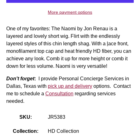
More payment options
One of my favorites: The Naomi by Jon Renau is a
layered and lovely short wig. Flirt with the endlessly
layered styles of this chin length shag. With a
l
ace front
,
monofilament top cap and heat friendly HD fiber, you can
achieve any look. Comb it up for more height or comb it
down for less volume. Naomi is very versatile!
Don't forget
:
I provide Personal Concierge Services in
Dallas, Texas with
pick up and delivery
options. Contact
me to schedule a
Consultation
regarding services
needed.
SKU:
JR5383
Collection:
HD Collection