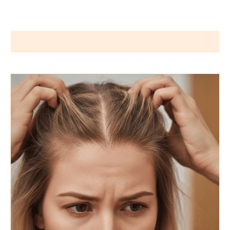
Wigs by Dana - Wig Services