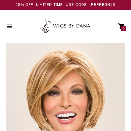
15% OFF -LIMITED TIME- USE CODE - REFRESH15
0