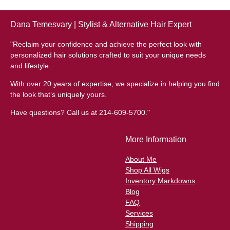
Dana Temesvary | Stylist & Alternative Hair Expert
"Reclaim your confidence and achieve the perfect look with
personalized hair solutions crafted to suit your unique needs
and lifestyle.
With over 20 years of expertise, we specialize in helping you find
the look that’s uniquely yours.
Have questions? Call us at 214-609-5700."
More Information
About Me
Shop All Wigs
Inventory Markdowns
Blog
FAQ
Services
Shipping