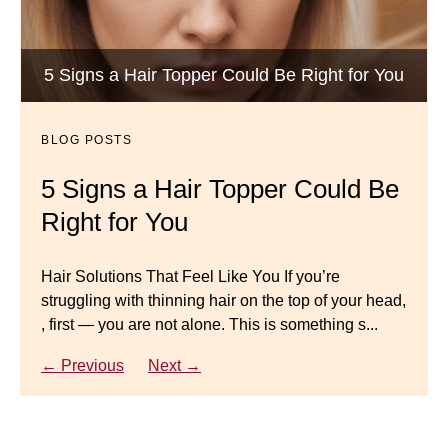
BLOG POSTS
Luxury Hair Solutions -Thinning and Aging
5 Signs a Hair Topper Could Be Right for You
Dana’s Expert Advice: 5 Wig
Gracefully
Mistakes to Avoid
BLOG POSTS
BLOG POSTS
Master your look with Dana’s top 5 wig mistakes to
5 Signs a Hair Topper Could Be
Luxury Hair Solutions for
avoid. From hairline placement to foundation
Right for You
Thinning Hair & Aging
secrets, get the expert tips you need for a flawless,
natural-looking wig.
Gracefully
Hair Solutions That Feel Like You If you’re
struggling with thinning hair on the top of your head,
← Previous
Next →
Luxury Hair Solutions for Thinning Hair & Aging
, first — you are not alone. This is something s...
Gracefully Many women quietly struggle with
thinning hair, feeling as though they are losing ...
← Previous
Next →
← Previous
Next →