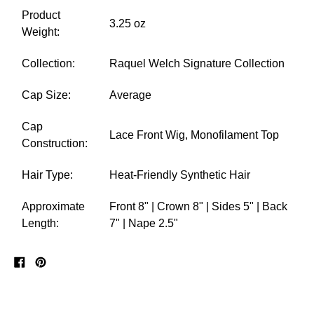
Product
3.25 oz
Weight:
Collection:
Raquel Welch Signature Collection
Cap Size:
Average
Cap
Lace Front Wig, Monofilament Top
Construction:
Hair Type:
Heat-Friendly Synthetic Hair
Approximate
Front 8" | Crown 8" | Sides 5" | Back
Length:
7" | Nape 2.5"
Share
Pin
on
on
Facebook
Pinterest