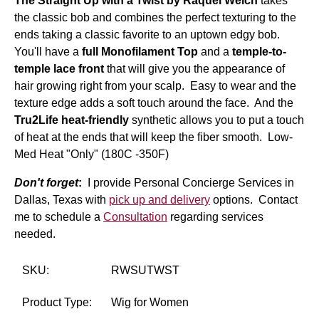
The Straight Up with a Twist by Raquel Welch
takes
the classic bob and combines the perfect texturing to the
ends taking a classic favorite to an uptown edgy bob.
You'll have a
full Monofilament Top
and a
temple-to-
temple lace front
that will give you the appearance of
hair growing right from your scalp. Easy to wear and the
texture edge adds a soft touch around the face. And the
Tru2Life heat-friendly
synthetic allows you to put a touch
of heat at the ends that will keep the fiber smooth. Low-
Med Heat "Only" (180C -350F)
Don't forget
:
I provide Personal Concierge Services in
Dallas, Texas with
pick up and delivery
options. Contact
me to schedule a
Consultation
regarding services
needed.
SKU:
RWSUTWST
Product Type:
Wig for Women