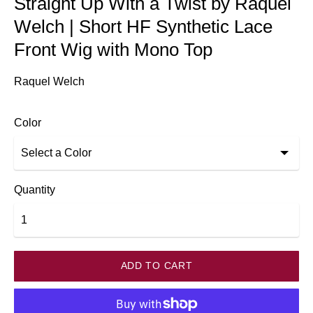
Straight Up With a Twist by Raquel
Welch | Short HF Synthetic Lace
Front Wig with Mono Top
Raquel Welch
Color
Quantity
ADD TO CART