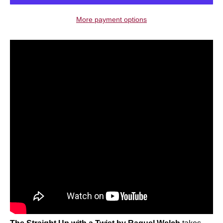
More payment options