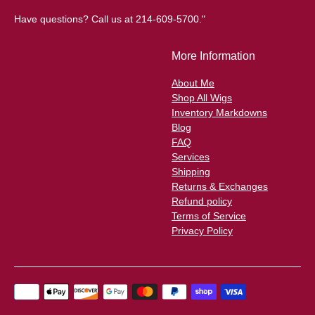
Have questions? Call us at 214-609-5700."
More Information
About Me
Shop All Wigs
Inventory Markdowns
Blog
FAQ
Services
Shipping
Returns & Exchanges
Refund policy
Terms of Service
Privacy Policy
Payment
methods
accepted