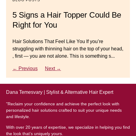
Master your look with Dana’s top 5 wig mistakes to
5 Signs a Hair Topper Could Be
Luxury Hair Solutions for
avoid. From hairline placement to foundation
Right for You
Thinning Hair & Aging
secrets, get the expert tips you need for a flawless,
natural-looking wig.
Gracefully
Hair Solutions That Feel Like You If you’re
struggling with thinning hair on the top of your head,
← Previous
Next →
Luxury Hair Solutions for Thinning Hair & Aging
, first — you are not alone. This is something s...
Gracefully Many women quietly struggle with
thinning hair, feeling as though they are losing ...
← Previous
Next →
← Previous
Next →
Dana Temesvary | Stylist & Alternative Hair Expert
"Reclaim your confidence and achieve the perfect look with
personalized hair solutions crafted to suit your unique needs
and lifestyle.
With over 20 years of expertise, we specialize in helping you find
the look that’s uniquely yours.