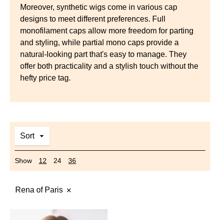
Moreover, synthetic wigs come in various cap
designs to meet different preferences. Full
monofilament caps allow more freedom for parting
and styling, while partial mono caps provide a
natural-looking part that's easy to manage. They
offer both practicality and a stylish touch without the
hefty price tag.
Sort
Show
12
24
36
Rena of Paris