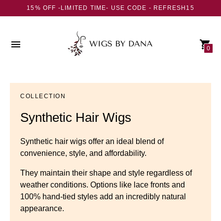
15% OFF -LIMITED TIME- USE CODE - REFRESH15
0
COLLECTION
Synthetic Hair Wigs
Synthetic hair wigs offer an ideal blend of
convenience, style, and affordability.
They maintain their shape and style regardless of
weather conditions. Options like lace fronts and
100% hand-tied styles add an incredibly natural
appearance.