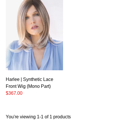
Harlee | Synthetic Lace
Front Wig (Mono Part)
$367.00
You're viewing 1-1 of 1 products