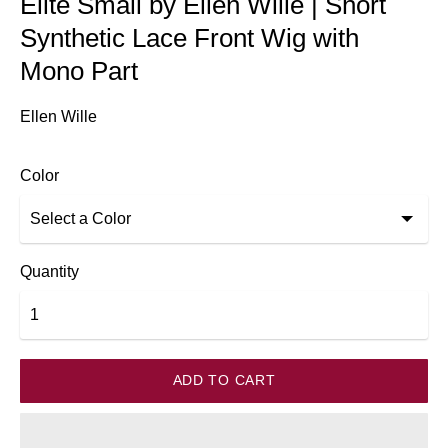
Elite Small by Ellen Wille | Short
Synthetic Lace Front Wig with
Mono Part
Ellen Wille
Color
Quantity
ADD TO CART