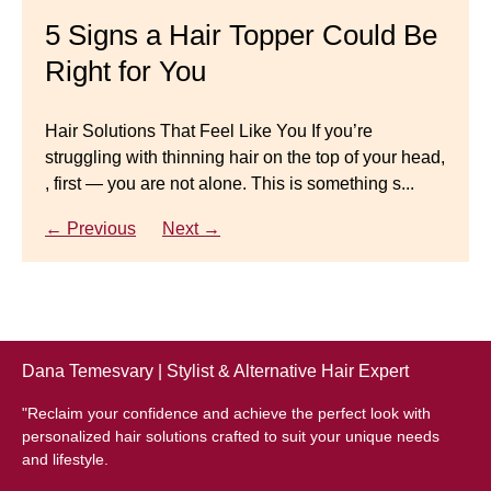
Master your look with Dana’s top 5 wig mistakes to
5 Signs a Hair Topper Could Be
Luxury Hair Solutions for
avoid. From hairline placement to foundation
Right for You
Thinning Hair & Aging
secrets, get the expert tips you need for a flawless,
natural-looking wig.
Gracefully
Hair Solutions That Feel Like You If you’re
struggling with thinning hair on the top of your head,
← Previous
Next →
Luxury Hair Solutions for Thinning Hair & Aging
, first — you are not alone. This is something s...
Gracefully Many women quietly struggle with
thinning hair, feeling as though they are losing ...
← Previous
Next →
← Previous
Next →
Dana Temesvary | Stylist & Alternative Hair Expert
"Reclaim your confidence and achieve the perfect look with
personalized hair solutions crafted to suit your unique needs
and lifestyle.