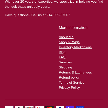
With over 20 years of expertise, we specialize in helping you find
the look that’s uniquely yours.
Have questions? Call us at 214-609-5700."
More Information
About Me
Shop All Wigs
Inventory Markdowns
Blog
FAQ
Services
Shipping
Returns & Exchanges
Refund policy
Terms of Service
Privacy Policy
Payment