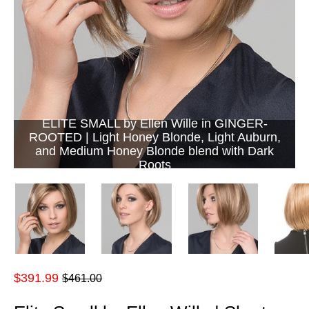
ELITE SMALL by Ellen Wille in GINGER-
ROOTED | Light Honey Blonde, Light Auburn,
and Medium Honey Blonde blend with Dark
Roots
Regular
$391.99
$461.00
price