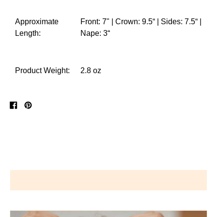
Approximate
Front: 7" | Crown: 9.5“ | Sides: 7.5“ |
Length:
Nape: 3“
Product Weight:
2.8 oz
Share
Pin
on
on
Facebook
Pinterest