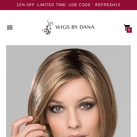
15% OFF -LIMITED TIME- USE CODE - REFRESH15
0