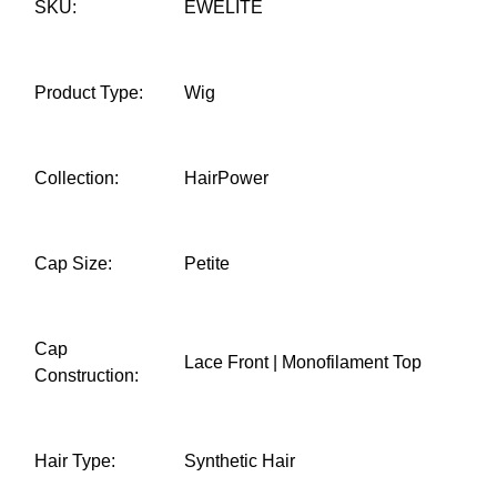
SKU:
EWELITE
Product Type:
Wig
Collection:
HairPower
Cap Size:
Petite
Cap
Lace Front | Monofilament Top
Construction:
Hair Type:
Synthetic Hair