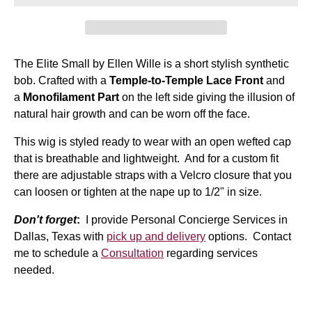
The Elite Small by Ellen Wille is a short stylish synthetic
bob. Crafted with a
Temple-to-Temple Lace Front
and
a
Monofilament Part
on the left side giving the illusion of
natural hair growth and can be worn off the face.
This wig is styled ready to wear with an open wefted cap
that is breathable and lightweight. And for a custom fit
there are adjustable straps with a Velcro closure that you
can loosen or tighten at the nape up to 1/2" in size.
Don't forget
:
I provide Personal Concierge Services in
Dallas, Texas with
pick up and delivery
options. Contact
me to schedule a
Consultation
regarding services
needed.