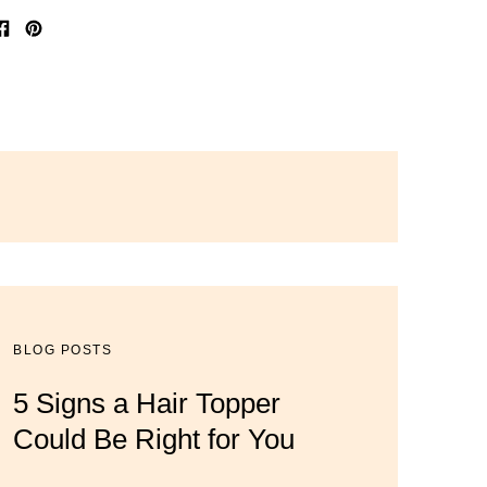
Share
Pin
on
on
Facebook
Pinterest
BLOG POSTS
BLOG POSTS
BLOG POSTS
5 Signs a Hair Topper
Luxury Hair Solutions for
Dana’s Expert Advice: 5
Could Be Right for You
Thinning Hair & Aging
Wig Mistakes to Avoid
Gracefully