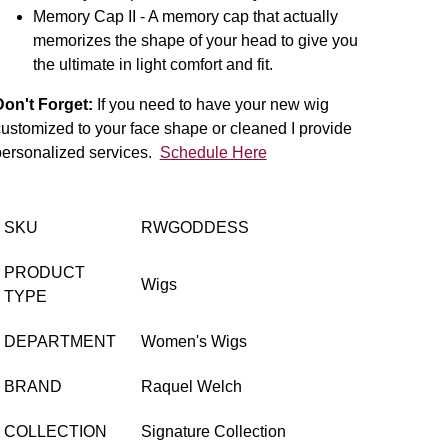
Memory Cap II - A memory cap that actually
memorizes the shape of your head to give you
the ultimate in light comfort and fit.
Don't Forget:
If you need to have your new wig
ustomized to your face shape or cleaned I provide
personalized services.
Schedule Here
SKU
RWGODDESS
PRODUCT
Wigs
TYPE
DEPARTMENT
Women's Wigs
BRAND
Raquel Welch
COLLECTION
Signature Collection