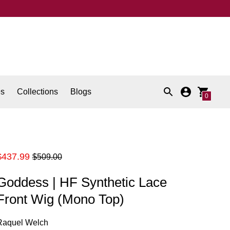
es
Collections
Blogs
0
Regular
$437.99
$509.00
price
Goddess | HF Synthetic Lace
Front Wig (Mono Top)
Raquel Welch