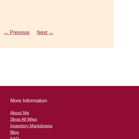
o
← Previous
← Previous
Next →
Next →
More Information
About Me
Shop All Wigs
Inventory Markdowns
Blog
FAQ