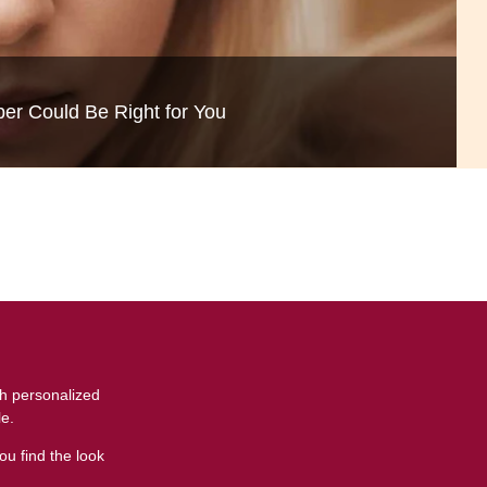
c
-Thinning and Aging Gracefully
per Could Be Right for You
th personalized
le.
ou find the look