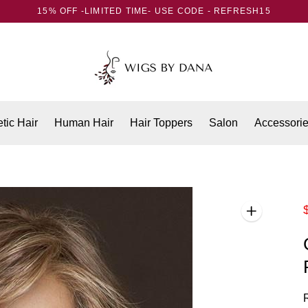
15% OFF -LIMITED TIME- USE CODE - REFRESH15
tic Hair
Human Hair
Hair Toppers
Salon
Accessori