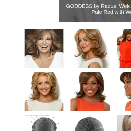
GODDESS by Raquel Welc
Pale Red with W