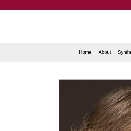
Home
About
Synthe