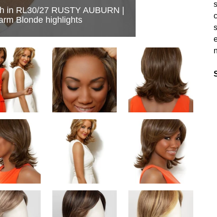
s
h in RL30/27 RUSTY AUBURN |
c
arm Blonde highlights
s
e
n