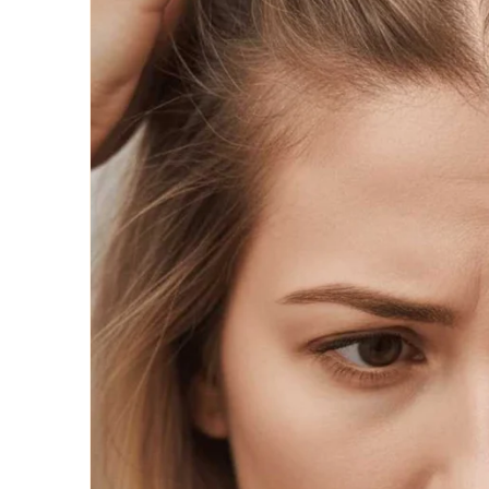
Wigs by Da