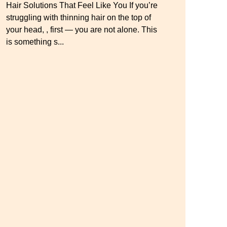
Hair Solutions That Feel Like You If you’re
Master your look with Dana’s top 5 wig
struggling with thinning hair on the top of
mistakes to avoid. From hairline placement
Luxury Hair Solutions for Thinning Hair &
your head, , first — you are not alone. This
to foundation secrets, get the expert tips you
Aging Gracefully Many women quietly
is something s...
need for a flawless, natural-looking wig.
struggle with thinning hair, feeling as though
they are losing ...
← Previous
Next →