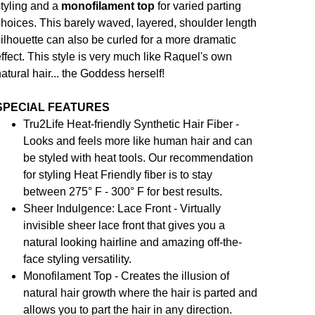
tyling and a
monofilament top
for varied parting
hoices. This barely waved, layered, shoulder length
ilhouette can also be curled for a more dramatic
ffect. This style is very much like Raquel's own
atural hair... the Goddess herself!
SPECIAL FEATURES
Tru2Life Heat-friendly Synthetic Hair Fiber -
Looks and feels more like human hair and can
be styled with heat tools. Our recommendation
for styling Heat Friendly fiber is to stay
between 275° F - 300° F for best results.
Sheer Indulgence: Lace Front - Virtually
invisible sheer lace front that gives you a
natural looking hairline and amazing off-the-
face styling versatility.
Monofilament Top - Creates the illusion of
natural hair growth where the hair is parted and
allows you to part the hair in any direction.