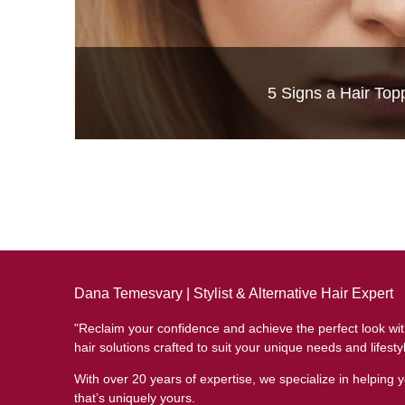
Luxury Hair Solutions 
5 Signs a Hair Top
Dana Temesvary | Stylist & Alternative Hair Expert
"Reclaim your confidence and achieve the perfect look wi
hair solutions crafted to suit your unique needs and lifesty
With over 20 years of expertise, we specialize in helping y
that’s uniquely yours.