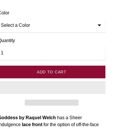
k
Color
Quantity
ADD TO CART
Goddess by Raquel Welch
has a Sheer
Indulgence
lace front
for the option of off-the-face