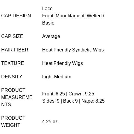
o
Lace
CAP DESIGN
Front,
Monofilament,
Wefted /
Basic
CAP SIZE
Average
HAIR FIBER
Heat Friendly Synthetic Wigs
TEXTURE
Heat Friendly Wigs
DENSITY
Light-Medium
PRODUCT
Front: 6.25 | Crown: 9.25 |
MEASUREME
Sides: 9 | Back 9 | Nape: 8.25
NTS
PRODUCT
4.25 oz.
WEIGHT