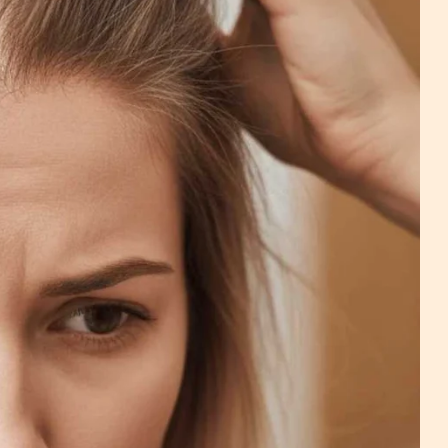
na - Wig Services