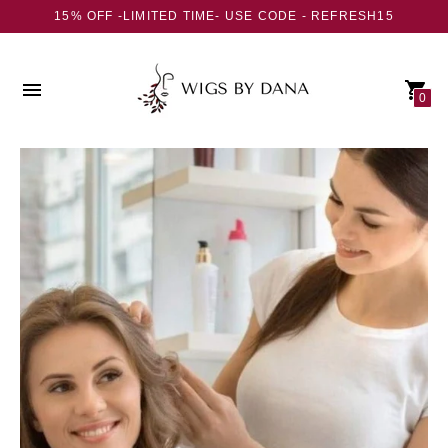
15% OFF -LIMITED TIME- USE CODE - REFRESH15
0