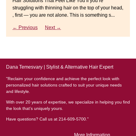
Hair Solutions That Feel Like You If you’re
struggling with thinning hair on the top of your head,
← Previous
Next →
Luxury Hair Solutions for Thinning Hair & Aging
, first — you are not alone. This is something s...
Gracefully Many women quietly struggle with
thinning hair, feeling as though they are losing ...
← Previous
Next →
← Previous
Next →
Dana Temesvary | Stylist & Alternative Hair Expert
"Reclaim your confidence and achieve the perfect look with
personalized hair solutions crafted to suit your unique needs
and lifestyle.
With over 20 years of expertise, we specialize in helping you find
the look that’s uniquely yours.
Have questions? Call us at 214-609-5700."
More Information