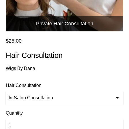
Private Hair Consultation
$25.00
Hair Consultation
Wigs By Dana
Hair Consultation
Quantity