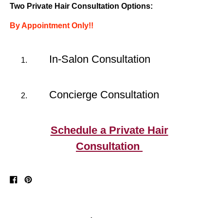
Two Private Hair Consultation Options:
By Appointment Only!!
In-Salon Consultation
Concierge Consultation
Schedule a Private Hair
Consultation
Share
Pin
on
on
Facebook
Pinterest