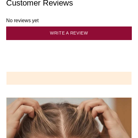
Customer Reviews
No reviews yet
WRITE A REVIEW