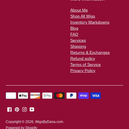
About Me
Shop All Wigs
Inventory Markdowns
Blog
FAQ
Services
Shipping
Returns & Exchanges
Refund policy
Terms of Service
Privacy Policy
Payment
methods
accepted
Copyright © 2026,
WigsByDana.com
.
Powered by Shopify