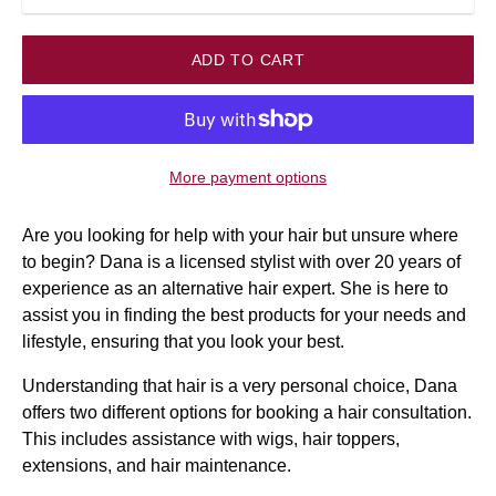
ADD TO CART
More payment options
Are you looking for help with your hair but unsure where
to begin? Dana is a licensed stylist with over 20 years of
experience as an alternative hair expert. She is here to
assist you in finding the best products for your needs and
lifestyle, ensuring that you look your best.
Understanding that hair is a very personal choice, Dana
offers two different options for booking a hair consultation.
This includes assistance with wigs, hair toppers,
extensions, and hair maintenance.