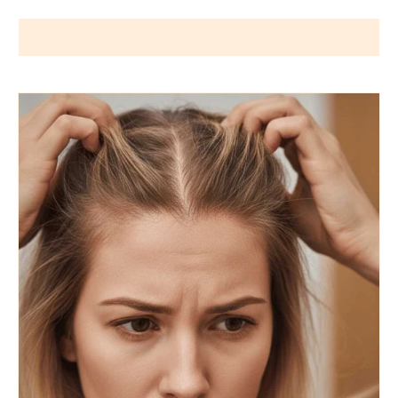
Wigs by Dana - Wig Services
BLOG POSTS