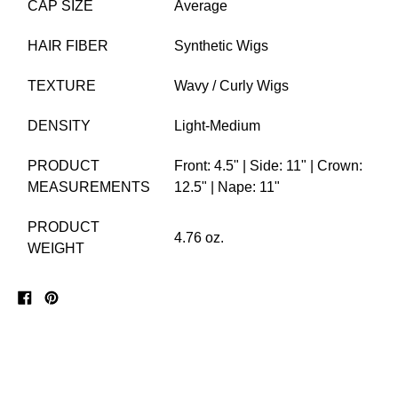
CAP SIZE
Average
HAIR FIBER
Synthetic Wigs
TEXTURE
Wavy / Curly Wigs
DENSITY
Light-Medium
PRODUCT
Front: 4.5" | Side: 11" | Crown:
MEASUREMENTS
12.5" | Nape: 11"
PRODUCT
4.76 oz.
WEIGHT
Share
Pin
on
on
Facebook
Pinterest