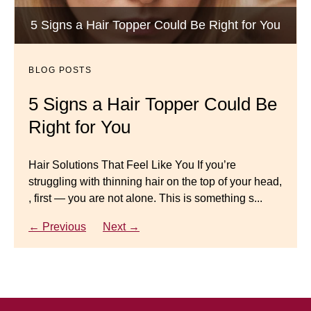
Luxury Hair Solutions -Thinning and Aging
5 Signs a Hair Topper Could Be Right for You
Dana’s Expert Advice: 5 Wig
Gracefully
Mistakes to Avoid
BLOG POSTS
BLOG POSTS
Master your look with Dana’s top 5 wig mistakes to
5 Signs a Hair Topper Could Be
Luxury Hair Solutions for
avoid. From hairline placement to foundation
Right for You
Thinning Hair & Aging
secrets, get the expert tips you need for a flawless,
natural-looking wig.
Gracefully
Hair Solutions That Feel Like You If you’re
struggling with thinning hair on the top of your head,
← Previous
Next →
Luxury Hair Solutions for Thinning Hair & Aging
, first — you are not alone. This is something s...
Gracefully Many women quietly struggle with
thinning hair, feeling as though they are losing ...
← Previous
Next →
← Previous
Next →