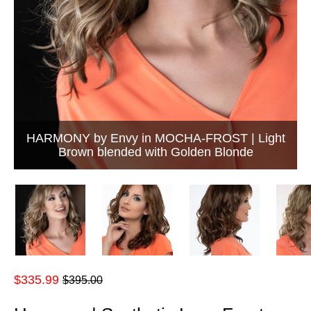
HARMONY by Envy in MOCHA-FROST | Light
Brown blended with Golden Blonde
Regular
$335.99
$395.00
price