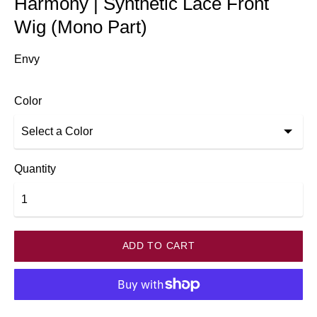
Harmony | Synthetic Lace Front
Wig (Mono Part)
Envy
Color
Quantity
ADD TO CART