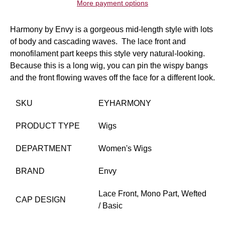
More payment options
Harmony by Envy is a gorgeous mid-length style with lots
of body and cascading waves. The lace front and
monofilament part keeps this style very natural-looking.
Because this is a long wig, you can pin the wispy bangs
and the front flowing waves off the face for a different look.
SKU
EYHARMONY
PRODUCT TYPE
Wigs
DEPARTMENT
Women's Wigs
BRAND
Envy
Lace Front,
Mono Part,
Wefted
CAP DESIGN
/ Basic