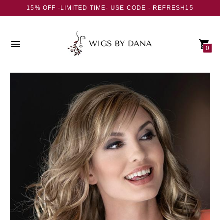
15% OFF -LIMITED TIME- USE CODE - REFRESH15
0