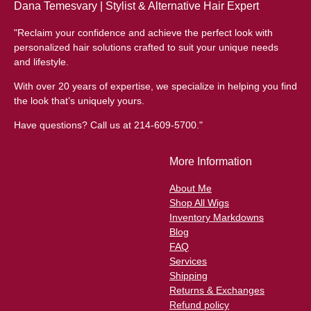
Dana Temesvary | Stylist & Alternative Hair Expert
"Reclaim your confidence and achieve the perfect look with
personalized hair solutions crafted to suit your unique needs
and lifestyle.
With over 20 years of expertise, we specialize in helping you find
the look that’s uniquely yours.
Have questions? Call us at 214-609-5700."
More Information
About Me
Shop All Wigs
Inventory Markdowns
Blog
FAQ
Services
Shipping
Returns & Exchanges
Refund policy