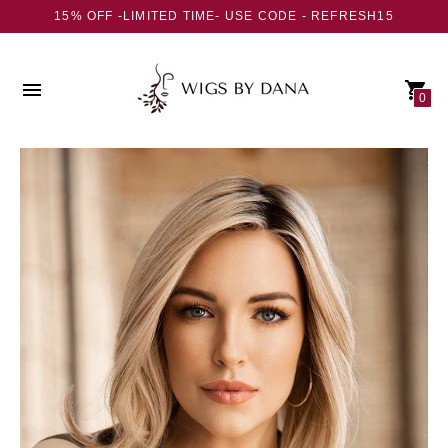
15% OFF -LIMITED TIME- USE CODE - REFRESH15
0