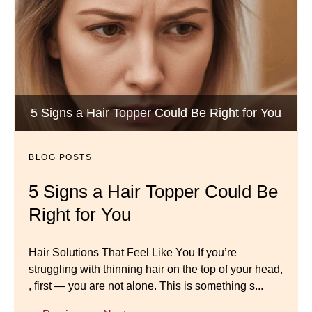
Wigs by Dana - Wig Services
BLOG POSTS
Luxury Hair Solutions -Thinning and Aging
5 Signs a Hair Topper Could Be Right for You
Dana’s Expert Advice: 5 Wig
Gracefully
Mistakes to Avoid
BLOG POSTS
BLOG POSTS
Master your look with Dana’s top 5 wig mistakes to
5 Signs a Hair Topper Could Be
Luxury Hair Solutions for
avoid. From hairline placement to foundation
Right for You
Thinning Hair & Aging
secrets, get the expert tips you need for a flawless,
natural-looking wig.
Gracefully
Hair Solutions That Feel Like You If you’re
struggling with thinning hair on the top of your head,
← Previous
Next →
Luxury Hair Solutions for Thinning Hair & Aging
, first — you are not alone. This is something s...
Gracefully Many women quietly struggle with
thinning hair, feeling as though they are losing ...