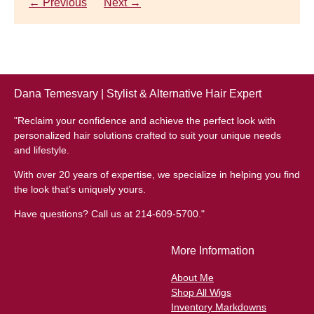
← Previous
Next →
← Previous
Next →
Dana Temesvary | Stylist & Alternative Hair Expert
"Reclaim your confidence and achieve the perfect look with
personalized hair solutions crafted to suit your unique needs
and lifestyle.
With over 20 years of expertise, we specialize in helping you find
the look that’s uniquely yours.
Have questions? Call us at 214-609-5700."
More Information
About Me
Shop All Wigs
Inventory Markdowns