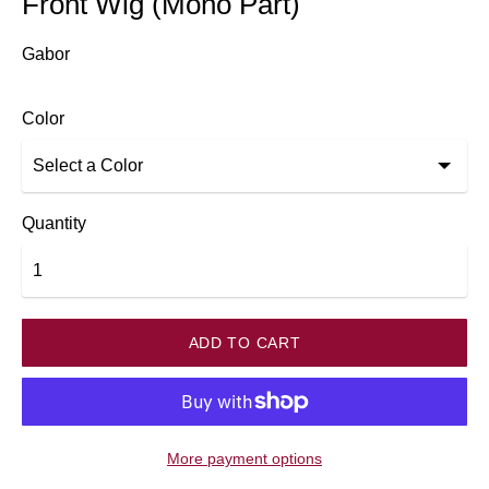
Front Wig (Mono Part)
Gabor
Color
Quantity
ADD TO CART
More payment options