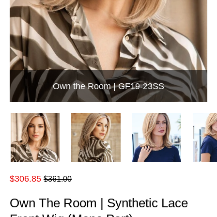
Own the Room | GF19-23SS
Regular
$306.85
$361.00
price
Own The Room | Synthetic Lace