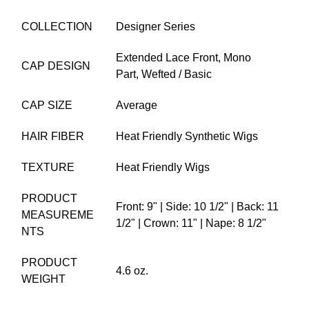
COLLECTION
Designer Series
Extended Lace Front,
Mono
CAP DESIGN
Part,
Wefted / Basic
CAP SIZE
Average
HAIR FIBER
Heat Friendly Synthetic Wigs
TEXTURE
Heat Friendly Wigs
PRODUCT
Front: 9" | Side: 10 1/2" | Back: 11
MEASUREME
1/2" | Crown: 11" | Nape: 8 1/2"
NTS
PRODUCT
4.6 oz.
WEIGHT