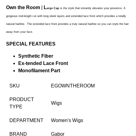
Own the Room
|
L
arge Cap
is the style that instantly elevates your presence.
A
gorgeous
mid-length cut with long sleek layers and extended lace front which provides a totally
natural hairline. The extended lace front provides a truly natural hairline so you can style the hair
away from your face.
SPECIAL FEATURES
Synthetic Fiber
Ex-tended Lace Front
Monofilament Part
SKU
EGOWNTHEROOM
PRODUCT
Wigs
TYPE
DEPARTMENT
Women's Wigs
BRAND
Gabor