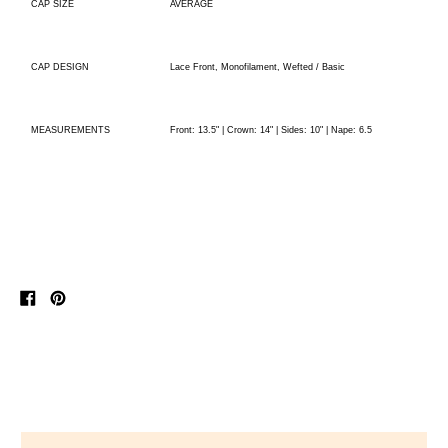
AVERAGE
CAP SIZE
Lace Front, Monofilament, Wefted / Basic
CAP DESIGN
Front: 13.5" | Crown: 14" | Sides: 10" | Nape: 6.5
MEASUREMENTS
Share
Pin
on
on
Facebook
Pinterest