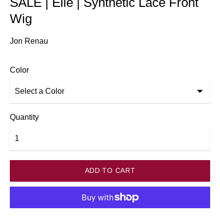
SALE | Elle | Synthetic Lace Front
Wig
Jon Renau
Color
Quantity
ADD TO CART