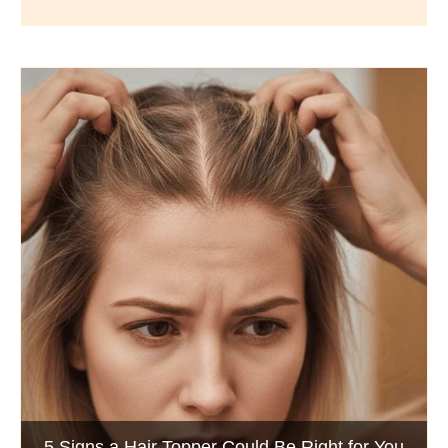
Wigs by Dana - Wig Services
BLOG POSTS
Luxury Hair Solutions -Thinning and Aging
5 Signs a Hair Topper Could Be Right for You