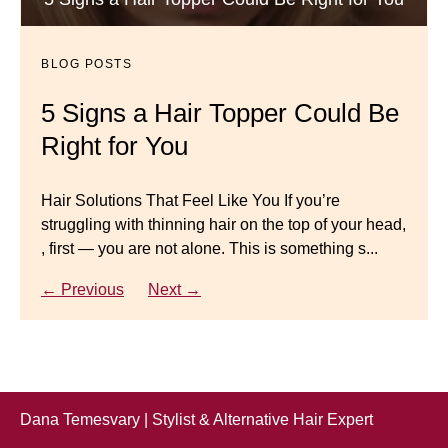
Dana’s Expert Advice: 5 Wig
Gracefully
Mistakes to Avoid
BLOG POSTS
BLOG POSTS
Master your look with Dana’s top 5 wig mistakes to
5 Signs a Hair Topper Could Be
Luxury Hair Solutions for
avoid. From hairline placement to foundation
Right for You
Thinning Hair & Aging
secrets, get the expert tips you need for a flawless,
natural-looking wig.
Gracefully
Hair Solutions That Feel Like You If you’re
struggling with thinning hair on the top of your head,
← Previous
Next →
Luxury Hair Solutions for Thinning Hair & Aging
, first — you are not alone. This is something s...
Gracefully Many women quietly struggle with
thinning hair, feeling as though they are losing ...
← Previous
Next →
← Previous
Next →
Dana Temesvary | Stylist & Alternative Hair Expert