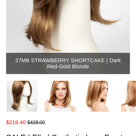
27MB STRAWBERRY SHORTCAKE | Dark
Red-Gold Blonde
Regular
$218.40
$428.00
price