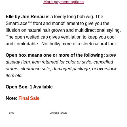
More payment options
Elle by Jon Renau
is a lovely
long bob wig
. The
SmartLace™ front and monofilament to give you the
illusion on natural hair growth and multidirectional styling.
The open wefted cap gives ventilation to keep you cool
and comfortable. Not bulky more of a sleek natural look.
Open box means one or more of the following:
store
display item, item returned for color or style, cancelled
orders, clearance sale, damaged package, or overstock
item etc.
Open Box: 1 Available
Note:
Final Sale
SKU
-
JR5382_SALE