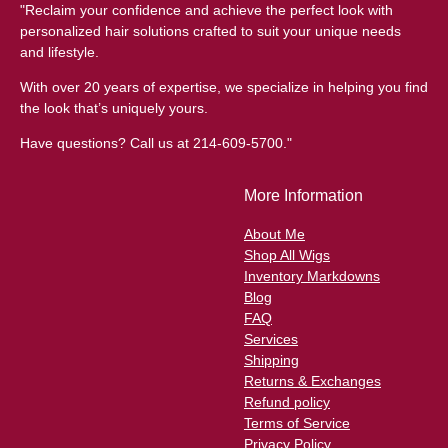
"Reclaim your confidence and achieve the perfect look with
personalized hair solutions crafted to suit your unique needs
and lifestyle.
With over 20 years of expertise, we specialize in helping you find
the look that’s uniquely yours.
Have questions? Call us at 214-609-5700."
More Information
About Me
Shop All Wigs
Inventory Markdowns
Blog
FAQ
Services
Shipping
Returns & Exchanges
Refund policy
Terms of Service
Privacy Policy