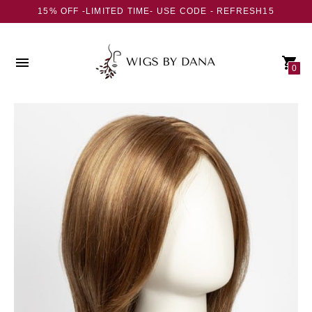
15% OFF -LIMITED TIME- USE CODE - REFRESH15
0