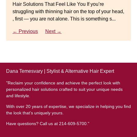
Hair Solutions That Feel Like You If you’re
struggling with thinning hair on the top of your head,
← Previous
Next →
Luxury Hair Solutions for Thinning Hair & Aging
, first — you are not alone. This is something s...
Gracefully Many women quietly struggle with
thinning hair, feeling as though they are losing ...
← Previous
Next →
← Previous
Next →
Dana Temesvary | Stylist & Alternative Hair Expert
"Reclaim your confidence and achieve the perfect look with
personalized hair solutions crafted to suit your unique needs
and lifestyle.
With over 20 years of expertise, we specialize in helping you find
the look that’s uniquely yours.
Have questions? Call us at 214-609-5700."