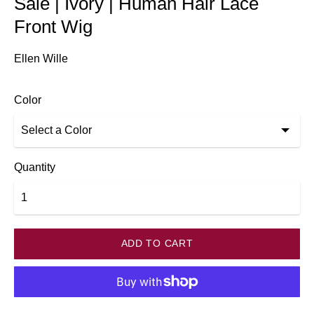
Sale | Ivory | Human Hair Lace
Front Wig
Ellen Wille
Color
Quantity
ADD TO CART