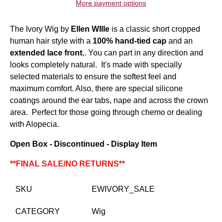
More payment options
The Ivory Wig by
Ellen WIlle
is a classic short cropped
human hair style with a
100% hand-tied cap
and an
extended lace front
,. You can part in any direction and
looks completely natural. It's made with specially
selected materials to ensure the softest feel and
maximum comfort. Also, there are special silicone
coatings around the ear tabs, nape and across the crown
area. Perfect for those going through chemo or dealing
with Alopecia.
Open Box - Discontinued - Display Item
**FINAL SALE/NO RETURNS**
SKU
EWIVORY_SALE
CATEGORY
Wig