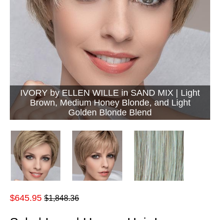
IVORY by ELLEN WILLE in SAND MIX | Light
Brown, Medium Honey Blonde, and Light
Golden Blonde Blend
Regular
$645.95
$1,848.36
price