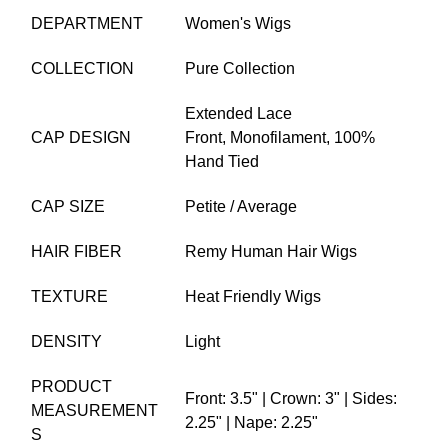
DEPARTMENT
Women's Wigs
COLLECTION
Pure Collection
Extended Lace
CAP DESIGN
Front,
Monofilament,
100%
Hand Tied
CAP SIZE
Petite / Average
HAIR FIBER
Remy Human Hair Wigs
TEXTURE
Heat Friendly Wigs
DENSITY
Light
PRODUCT
Front: 3.5" | Crown: 3" | Sides:
MEASUREMENT
2.25" | Nape: 2.25"
S