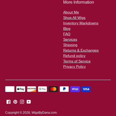
More Information
About Me
Shop All Wigs
Inventory Markdowns
Blog
FAQ
Services
Shipping
Returns & Exchanges
Refund policy
Terms of Service
Privacy Policy
Payment
methods
accepted
Copyright © 2026,
WigsByDana.com
.