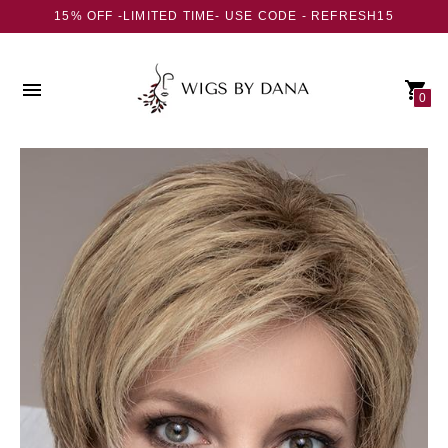
15% OFF -LIMITED TIME- USE CODE - REFRESH15
0