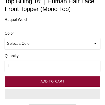
Top Billing 16" | Human Hair Lace
Front Topper (Mono Top)
Raquel Welch
Color
Quantity
ADD TO CART