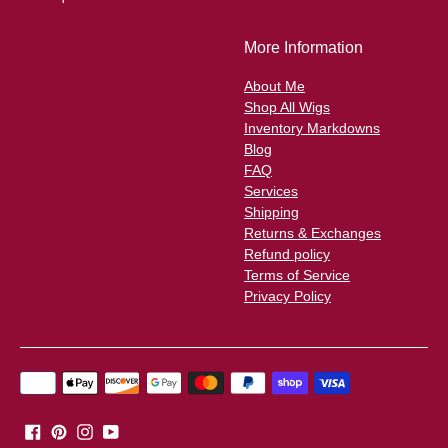
More Information
About Me
Shop All Wigs
Inventory Markdowns
Blog
FAQ
Services
Shipping
Returns & Exchanges
Refund policy
Terms of Service
Privacy Policy
Payment
methods
accepted