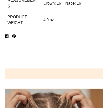
MEASUREMENT
Crown: 16" | Nape: 16"
S
PRODUCT
4.9 oz
WEIGHT
Share
Pin
on
on
Facebook
Pinterest