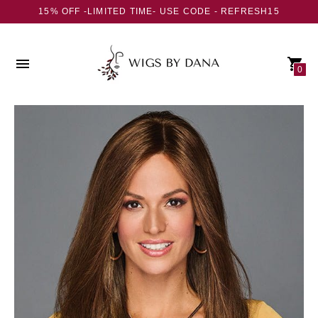
15% OFF -LIMITED TIME- USE CODE - REFRESH15
0