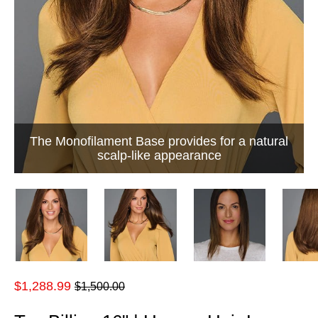
The Monofilament Base provides for a natural
scalp-like appearance
Regular
$1,288.99
$1,500.00
price