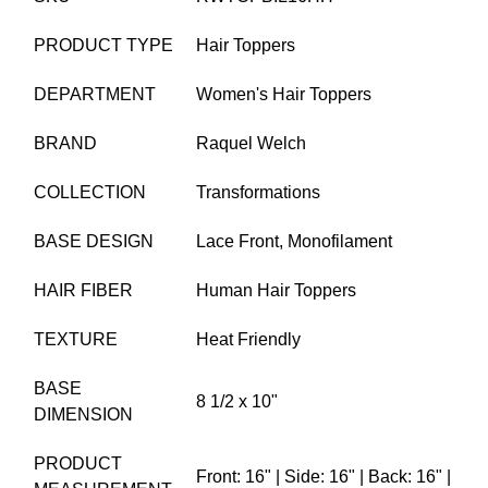
PRODUCT TYPE
Hair Toppers
DEPARTMENT
Women's Hair Toppers
BRAND
Raquel Welch
COLLECTION
Transformations
BASE DESIGN
Lace Front,
Monofilament
HAIR FIBER
Human Hair Toppers
TEXTURE
Heat Friendly
BASE
8 1/2 x 10"
DIMENSION
PRODUCT
Front: 16" | Side: 16" | Back: 16" |