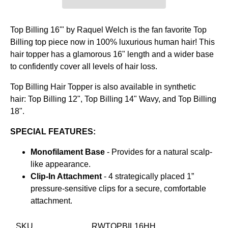
Top Billing 16'" by Raquel Welch is the fan favorite Top
Billing top piece now in 100% luxurious human hair! This
hair topper has a glamorous 16" length and a wider base
to confidently cover all levels of hair loss.
Top Billing Hair Topper is also available in synthetic
hair:
Top Billing 12",
Top Billing 14" Wavy, and
Top Billing
18".
SPECIAL FEATURES:
Monofilament Base
- Provides for a natural scalp-
like appearance.
Clip-In Attachment
- 4 strategically placed 1”
pressure-sensitive clips for a secure, comfortable
attachment.
SKU
RWTOPBIL16HH