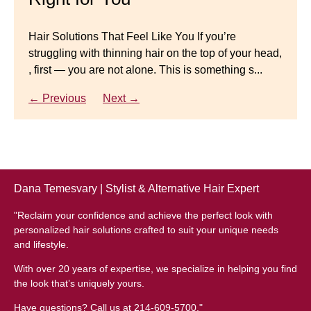
natural-looking wig.
Gracefully
Hair Solutions That Feel Like You If you’re
struggling with thinning hair on the top of your head,
← Previous
Next →
Luxury Hair Solutions for Thinning Hair & Aging
, first — you are not alone. This is something s...
Gracefully Many women quietly struggle with
thinning hair, feeling as though they are losing ...
← Previous
Next →
← Previous
Next →
Dana Temesvary | Stylist & Alternative Hair Expert
"Reclaim your confidence and achieve the perfect look with
personalized hair solutions crafted to suit your unique needs
and lifestyle.
With over 20 years of expertise, we specialize in helping you find
the look that’s uniquely yours.
Have questions? Call us at 214-609-5700."