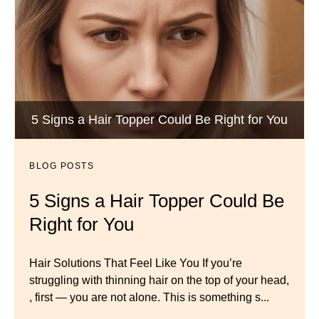
Wigs by Dana - Wig Services
BLOG POSTS
Luxury Hair Solutions -Thinning and Aging
5 Signs a Hair Topper Could Be Right for You
Dana’s Expert Advice: 5 Wig
Gracefully
Mistakes to Avoid
BLOG POSTS
BLOG POSTS
Master your look with Dana’s top 5 wig mistakes to
5 Signs a Hair Topper Could Be
Luxury Hair Solutions for
avoid. From hairline placement to foundation
Right for You
Thinning Hair & Aging
secrets, get the expert tips you need for a flawless,
natural-looking wig.
Gracefully
Hair Solutions That Feel Like You If you’re
struggling with thinning hair on the top of your head,
← Previous
Next →
Luxury Hair Solutions for Thinning Hair & Aging
, first — you are not alone. This is something s...
Gracefully Many women quietly struggle with