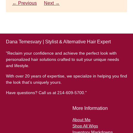
thinning hair, feeling as though they are losing ...
← Previous
Next →
← Previous
Next →
Dana Temesvary | Stylist & Alternative Hair Expert
"Reclaim your confidence and achieve the perfect look with
personalized hair solutions crafted to suit your unique needs
and lifestyle.
With over 20 years of expertise, we specialize in helping you find
the look that’s uniquely yours.
Have questions? Call us at 214-609-5700."
More Information
About Me
Shop All Wigs
Inventory Markdowns