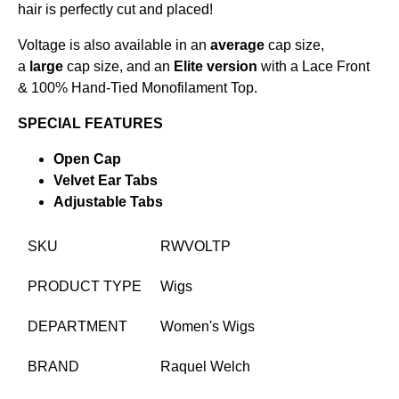
hair is perfectly cut and placed!
Voltage is also available in an
average
cap size,
a
large
cap size, and an
Elite version
with a Lace Front
& 100% Hand-Tied Monofilament Top.
SPECIAL FEATURES
Open Cap
Velvet Ear Tabs
Adjustable Tabs
SKU
RWVOLTP
PRODUCT TYPE
Wigs
DEPARTMENT
Women's Wigs
BRAND
Raquel Welch