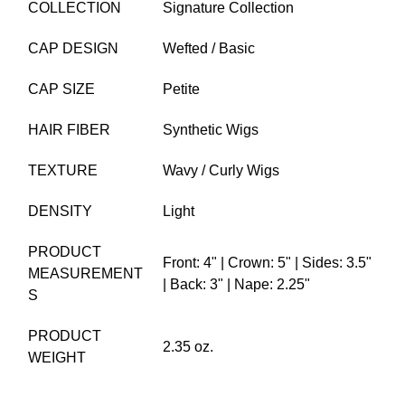
COLLECTION
Signature Collection
CAP DESIGN
Wefted / Basic
CAP SIZE
Petite
HAIR FIBER
Synthetic Wigs
TEXTURE
Wavy / Curly Wigs
DENSITY
Light
PRODUCT
Front: 4" | Crown: 5" | Sides: 3.5"
MEASUREMENT
| Back: 3" | Nape: 2.25"
S
PRODUCT
2.35 oz.
WEIGHT