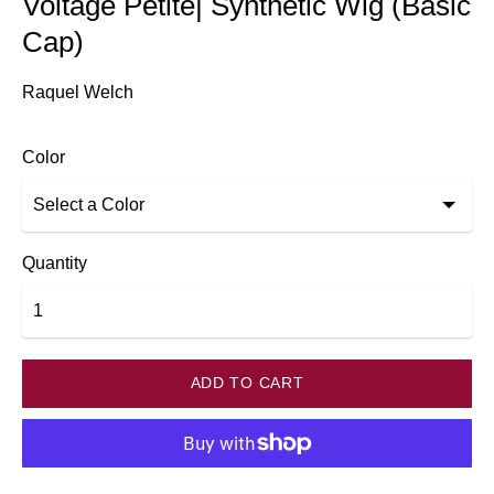
Voltage Petite| Synthetic Wig (Basic
Cap)
Raquel Welch
Color
Quantity
ADD TO CART