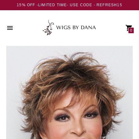
15% OFF -LIMITED TIME- USE CODE - REFRESH15
0