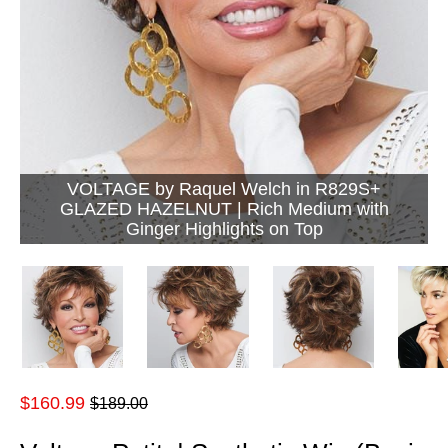
VOLTAGE by Raquel Welch in R829S+
GLAZED HAZELNUT | Rich Medium with
Ginger Highlights on Top
Regular
$160.99
$189.00
price