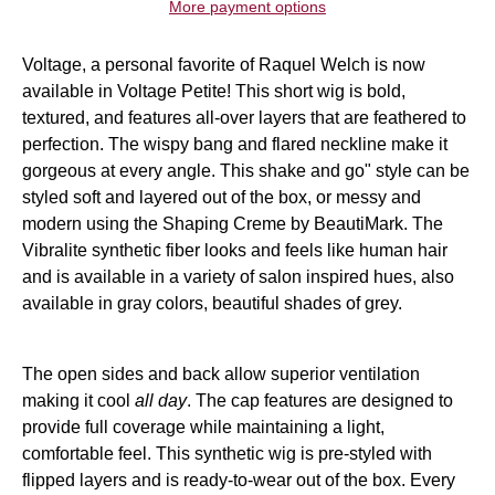
More payment options
Voltage, a personal favorite of
Raquel Welch
is now
available in Voltage Petite! This
short wig
is bold,
textured, and features all-over layers that are feathered to
perfection. The wispy bang and flared neckline make it
gorgeous at every angle. This shake and go" style can be
styled soft and layered out of the box, or messy and
modern using the
Shaping Creme by BeautiMark. The
Vibralite synthetic fiber looks and feels like human hair
and is available in a variety of salon inspired hues, also
available in gray colors, beautiful shades of
grey.
The open sides and back allow superior ventilation
making it cool
all day
. The cap features are designed to
provide full coverage while maintaining a light,
comfortable feel. This
synthetic wig is pre-styled with
flipped layers and is ready-to-wear out of the box. Every