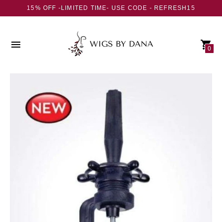
15% OFF -LIMITED TIME- USE CODE - REFRESH15
0