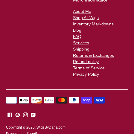
About Me
Shop All Wigs
Inventory Markdowns
Blog
FAQ
Services
Shipping
Returns & Exchanges
Refund policy
Terms of Service
Privacy Policy
Payment
methods
accepted
Copyright © 2026,
WigsByDana.com
.
Powered by Shopify