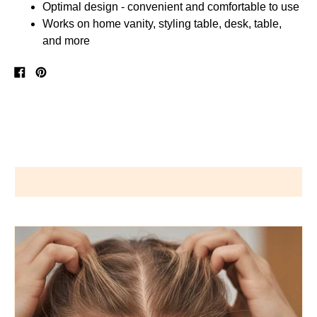
Optimal design - convenient and comfortable to use
Works on home vanity, styling table, desk, table,
and more
Share
Pin
on
on
Facebook
Pinterest