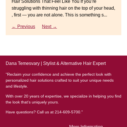
Hair Solutions That Feel Like You If you’re
struggling with thinning hair on the top of your head,
← Previous
Next →
Luxury Hair Solutions for Thinning Hair & Aging
, first — you are not alone. This is something s...
Gracefully Many women quietly struggle with
thinning hair, feeling as though they are losing ...
← Previous
Next →
← Previous
Next →
Dana Temesvary | Stylist & Alternative Hair Expert
"Reclaim your confidence and achieve the perfect look with
personalized hair solutions crafted to suit your unique needs
and lifestyle.
With over 20 years of expertise, we specialize in helping you find
the look that’s uniquely yours.
Have questions? Call us at 214-609-5700."
More Information