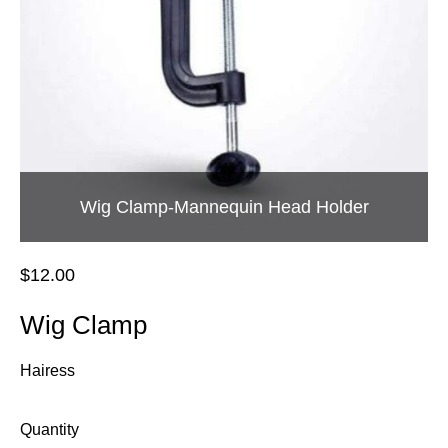
Wig Clamp-Mannequin Head Holder
$12.00
Wig Clamp
Hairess
Quantity