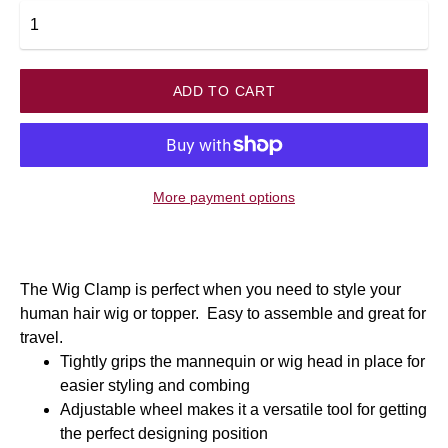
ADD TO CART
More payment options
The Wig Clamp is perfect when you need to style your
human hair wig or topper. Easy to assemble and great for
travel.
Tightly grips the mannequin or wig head in place for
easier styling and combing
Adjustable wheel makes it a versatile tool for getting
the perfect designing position