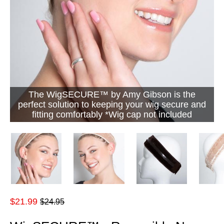
The WigSECURE™ by Amy Gibson is the
perfect solution to keeping your wig secure and
fitting comfortably *Wig cap not included
Regular
$21.99
$24.95
price