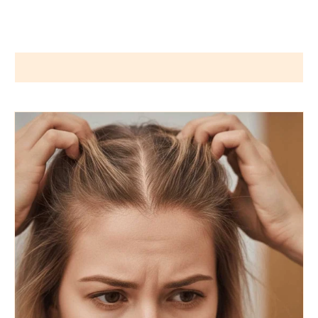
Wigs by Dana - Wig Services