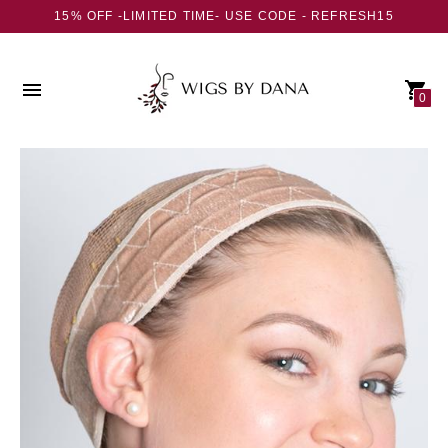
15% OFF -LIMITED TIME- USE CODE - REFRESH15
0