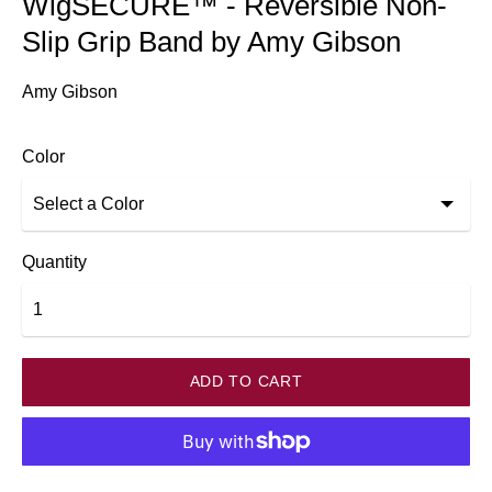
WigSECURE™ - Reversible Non-
Slip Grip Band by Amy Gibson
Amy Gibson
Color
Quantity
ADD TO CART