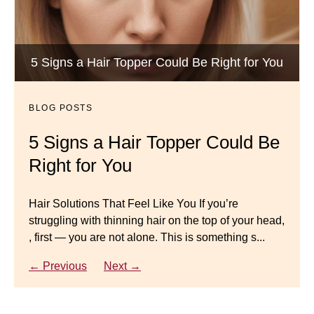
BLOG POSTS
Luxury Hair Solutions -Thinning and Aging
5 Signs a Hair Topper Could Be Right for You
Dana’s Expert Advice: 5 Wig
Gracefully
Mistakes to Avoid
BLOG POSTS
BLOG POSTS
Master your look with Dana’s top 5 wig mistakes to
5 Signs a Hair Topper Could Be
Luxury Hair Solutions for
avoid. From hairline placement to foundation
Right for You
Thinning Hair & Aging
secrets, get the expert tips you need for a flawless,
natural-looking wig.
Gracefully
Hair Solutions That Feel Like You If you’re
struggling with thinning hair on the top of your head,
← Previous
Next →
Luxury Hair Solutions for Thinning Hair & Aging
, first — you are not alone. This is something s...
Gracefully Many women quietly struggle with
thinning hair, feeling as though they are losing ...
← Previous
Next →
← Previous
Next →