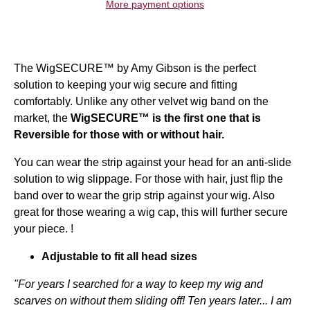
More payment options
The WigSECURE™ by Amy Gibson is the perfect
solution to keeping your wig secure and fitting
comfortably. Unlike any other velvet wig band on the
market, the
WigSECURE™
is the first one that is
Reversible for those with or without hair.
You can wear the strip against your head for an anti-slide
solution to wig slippage. For those with hair, just flip the
band over to wear the grip strip against your wig. Also
great for those wearing a wig cap, this will further secure
your piece. !
Adjustable to fit all head sizes
"For years I searched for a way to keep my wig and
scarves on without them sliding off! Ten years later... I am