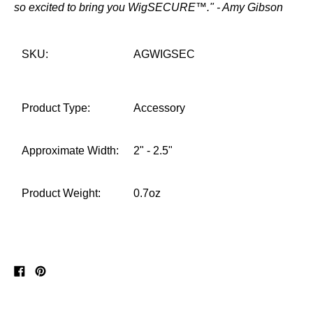
so excited to bring you WigSECURE™." - Amy Gibson
SKU:
AGWIGSEC
Product Type:
Accessory
Approximate Width:
2" - 2.5"
Product Weight:
0.7oz
Share
Pin
on
on
Facebook
Pinterest