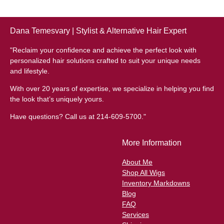
Dana Temesvary | Stylist & Alternative Hair Expert
"Reclaim your confidence and achieve the perfect look with
personalized hair solutions crafted to suit your unique needs
and lifestyle.
With over 20 years of expertise, we specialize in helping you find
the look that’s uniquely yours.
Have questions? Call us at 214-609-5700."
More Information
About Me
Shop All Wigs
Inventory Markdowns
Blog
FAQ
Services