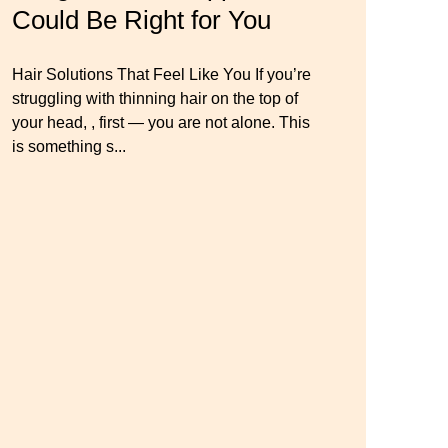
o
Could Be Right for You
Thinning Hair & Aging
Wig Mistakes to Avoid
Gracefully
Hair Solutions That Feel Like You If you’re
Master your look with Dana’s top 5 wig
struggling with thinning hair on the top of
mistakes to avoid. From hairline placement
Luxury Hair Solutions for Thinning Hair &
your head, , first — you are not alone. This
to foundation secrets, get the expert tips you
Aging Gracefully Many women quietly
is something s...
need for a flawless, natural-looking wig.
struggle with thinning hair, feeling as though
they are losing ...
← Previous
Next →