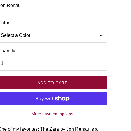
k
Jon Renau
Color
Quantity
ADD TO CART
More payment options
ne of my favorites: The Zara by Jon Renau is a