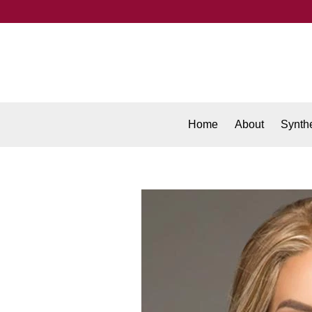
Home
About
Synthe