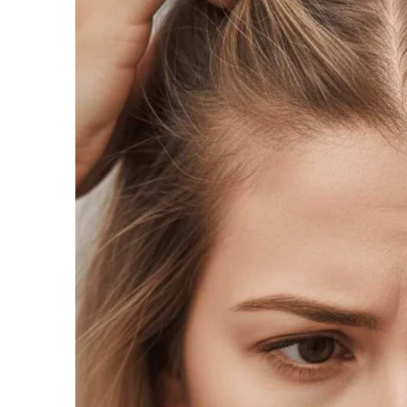
Wigs by Da