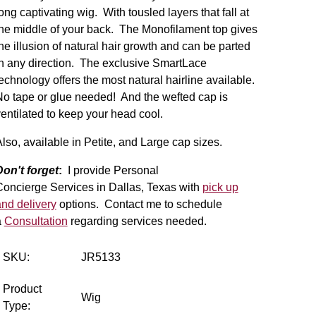
ong captivating wig. With tousled layers that fall at
he middle of your back. The Monofilament top gives
he illusion of natural hair growth and can be parted
n any direction. The exclusive SmartLace
echnology offers the most natural hairline available.
o tape or glue needed! And the wefted cap is
entilated to keep your head cool.
lso, available in Petite, and Large cap sizes.
Don't forget
:
I provide Personal
Concierge Services in Dallas, Texas with
pick up
nd delivery
options. Contact me to schedule
a
Consultation
regarding services needed.
SKU:
JR5133
Product
Wig
Type: