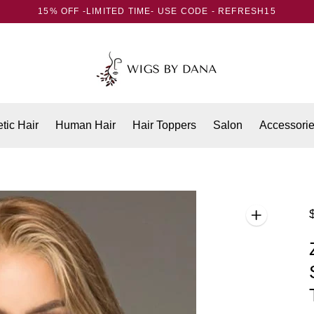
15% OFF -LIMITED TIME- USE CODE - REFRESH15
tic Hair
Human Hair
Hair Toppers
Salon
Accessori