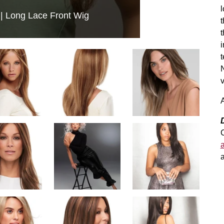
l
 Long Lace Front Wig
t
t
i
t
N
v
A
a