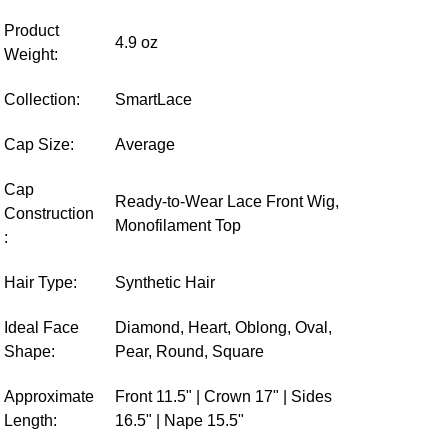
Product
4.9 oz
Weight:
Collection:
SmartLace
Cap Size:
Average
Cap
Ready-to-Wear Lace Front Wig,
Construction
Monofilament Top
:
Hair Type:
Synthetic Hair
Ideal Face
Diamond, Heart, Oblong, Oval,
Shape:
Pear, Round, Square
Approximate
Front 11.5" | Crown 17" | Sides
Length:
16.5" | Nape 15.5"