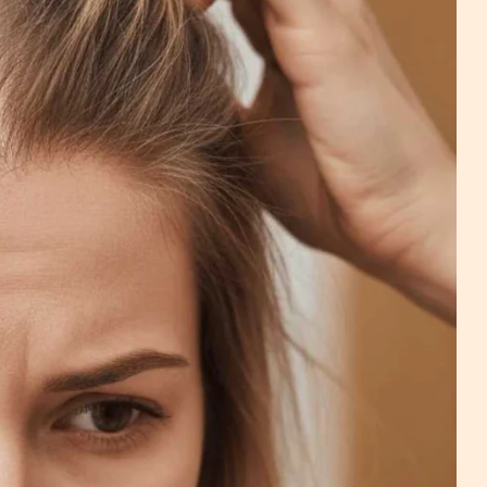
c
na - Wig Services