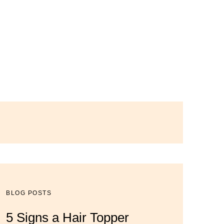
BLOG POSTS
BLOG POSTS
BLOG POSTS
5 Signs a Hair Topper
Luxury Hair Solutions for
Dana’s Expert Advice: 5