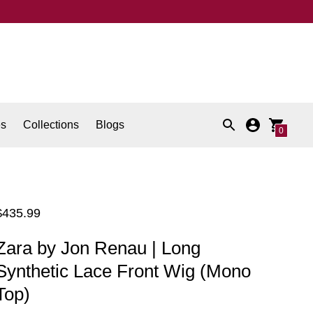
es
Collections
Blogs
0
Regular
$435.99
price
Zara by Jon Renau | Long
Synthetic Lace Front Wig (Mono
Top)