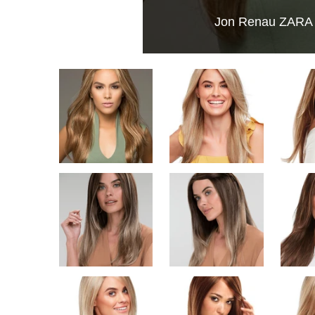
Jon Renau ZARA |