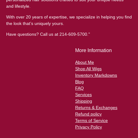
and lifestyle.
With over 20 years of expertise, we specialize in helping you find
the look that’s uniquely yours.
Have questions? Call us at 214-609-5700."
More Information
About Me
Shop All Wigs
Inventory Markdowns
Blog
FAQ
Services
Shipping
Returns & Exchanges
Refund policy
Terms of Service
Privacy Policy