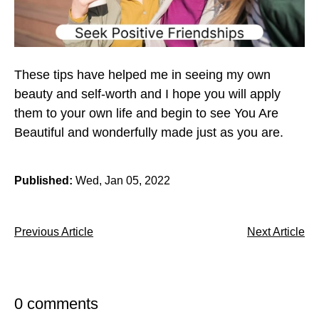
These tips have helped me in seeing my own
beauty and self-worth and I hope you will apply
them to your own life and begin to see You Are
Beautiful and wonderfully made just as you are.
Published:
Wed, Jan 05, 2022
Previous Article
Next Article
0 comments