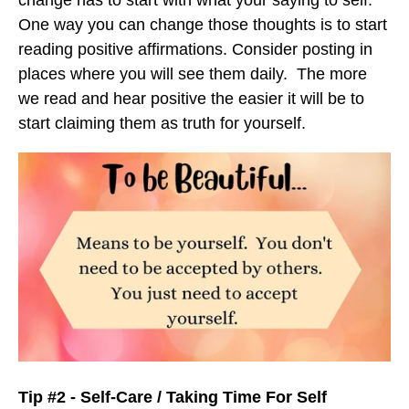
One way you can change those thoughts is to start
reading positive affirmations. Consider posting in
places where you will see them daily. The more
we read and hear positive the easier it will be to
start claiming them as truth for yourself.
Tip #2 - Self-Care / Taking Time For Self