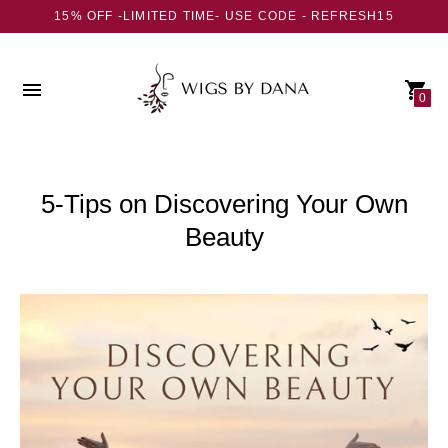
15% OFF -LIMITED TIME- USE CODE - REFRESH15
0
5-Tips on Discovering Your Own
Beauty