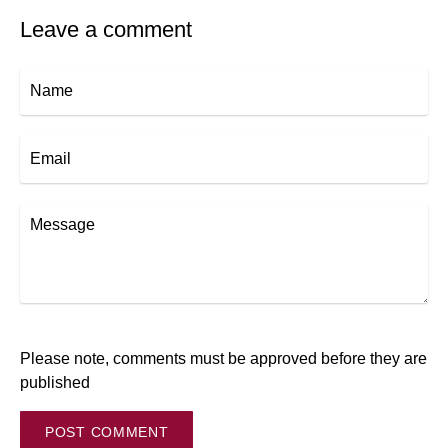
Leave a comment
Name
Email
Message
Please note, comments must be approved before they are
published