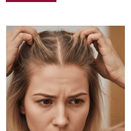
BLOG POSTS