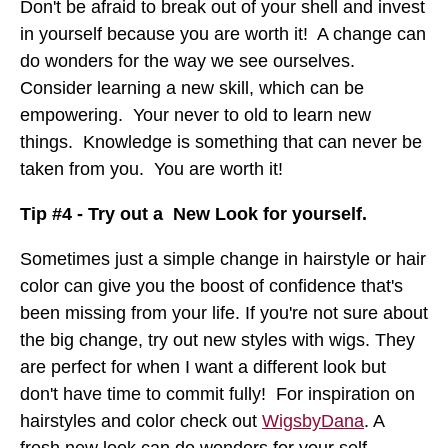
Don't be afraid to break out of your shell and invest
in yourself because you are worth it! A change can
do wonders for the way we see ourselves.
Consider learning a new skill, which can be
empowering. Your never to old to learn new
things. Knowledge is something that can never be
taken from you. You are worth it!
Tip #4 - Try out a New Look for yourself.
Sometimes just a simple change in hairstyle or hair
color can give you the boost of confidence that's
been missing from your life. If you're not sure about
the big change, try out new styles with wigs. They
are perfect for when I want a different look but
don't have time to commit fully! For inspiration on
hairstyles and color check out
WigsbyDana
. A