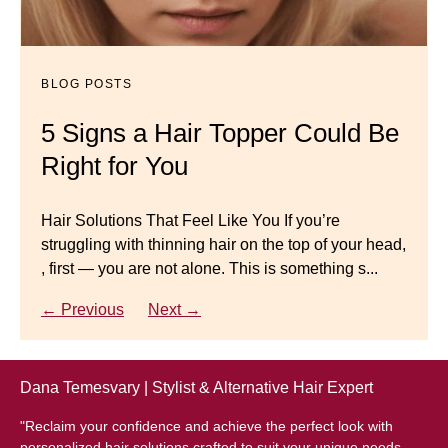
Dana’s Expert Advice: 5 Wig
Mistakes to Avoid
BLOG POSTS
BLOG POSTS
Master your look with Dana’s top 5 wig mistakes to
5 Signs a Hair Topper Could Be
Luxury Hair Solutions for
avoid. From hairline placement to foundation
Right for You
Thinning Hair & Aging
secrets, get the expert tips you need for a flawless,
natural-looking wig.
Gracefully
Hair Solutions That Feel Like You If you’re
struggling with thinning hair on the top of your head,
← Previous
Next →
Luxury Hair Solutions for Thinning Hair & Aging
, first — you are not alone. This is something s...
Gracefully Many women quietly struggle with
thinning hair, feeling as though they are losing ...
← Previous
Next →
← Previous
Next →
Dana Temesvary | Stylist & Alternative Hair Expert
"Reclaim your confidence and achieve the perfect look with
personalized hair solutions crafted to suit your unique needs