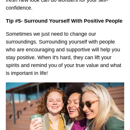
fresh new look can do wonders for your self-
confidence.
Tip #5- Surround Yourself With Positive People
Sometimes we just need to change our
surroundings. Surrounding yourself with people
who are encouraging and supportive will help you
stay positive. When it's hard, they can lift your
spirits and remind you of your true value and what
is important in life!