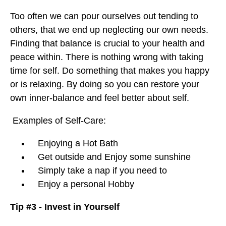
Too often we can pour ourselves out tending to
others, that we end up neglecting our own needs.
Finding that balance is crucial to your health and
peace within. There is nothing wrong with taking
time for self. Do something that makes you happy
or is relaxing. By doing so you can restore your
own inner-balance and feel better about self.
Examples of Self-Care:
Enjoying a Hot Bath
Get outside and Enjoy some sunshine
Simply take a nap if you need to
Enjoy a personal Hobby
Tip #3 - Invest in Yourself