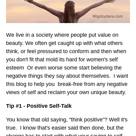
We live in a society where people put value on
beauty. We often get caught up with what others
think, or feel pressured to conform and then when
you don't fit that mold its hard for women's self
esteem Or even worse some start believing the
negative things they say about themselves. I want
this blog to help you break-free from any negative
views of self and reclaim your own unique beauty.
Tip #1 - Positive Self-Talk
You know that old saying, "think positive"? Well it's
true. I know that's easier said then done, but the
change has to start with what your saying to self.